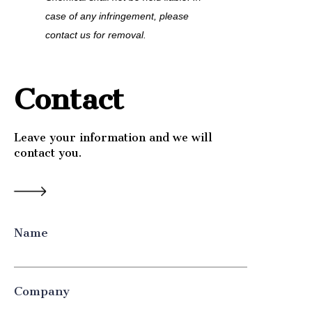
case of any infringement, please 
contact us for removal.
Contact
Leave your information and we will
contact you.
Name
Company