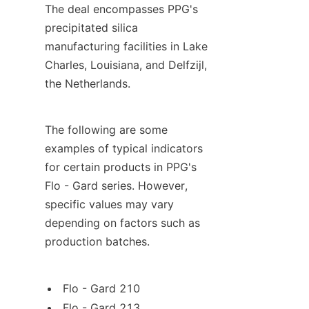
The deal encompasses PPG's 
precipitated silica 
manufacturing facilities in Lake 
Charles, Louisiana, and Delfzijl, 
the Netherlands.
The following are some 
examples of typical indicators 
for certain products in PPG's 
Flo - Gard series. However, 
specific values may vary 
depending on factors such as 
production batches.
Flo - Gard 210
Flo - Gard 213