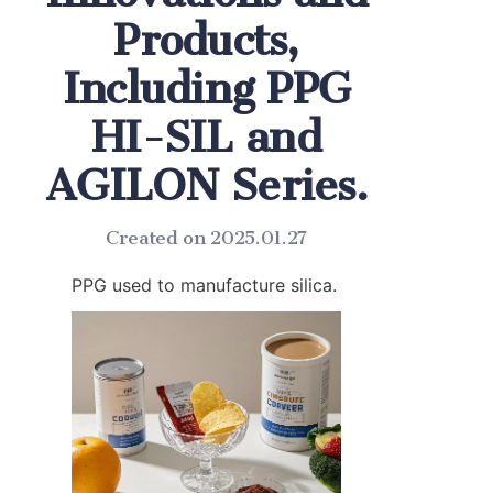
Products,
Including PPG
HI-SIL and
AGILON Series.
Created on 2025.01.27
PPG used to manufacture silica.