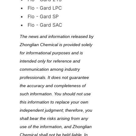
Flo - Gard LPC
Flo - Gard SP
Flo - Gard SAC
The news and information released by 
Zhonglian Chemical is provided solely 
for informational purposes and is 
intended only for reference and 
communication among industry 
professionals. It does not guarantee 
the accuracy and completeness of 
such information. You should not use 
this information to replace your own 
independent judgment; therefore, you 
shall bear the risks arising from any 
use of the information, and Zhonglian 
Chemical shall not be held liable. In 