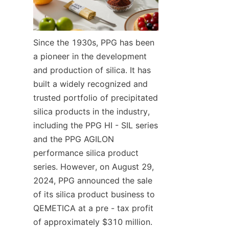
Since the 1930s, PPG has been 
a pioneer in the development 
and production of silica. It has 
built a widely recognized and 
trusted portfolio of precipitated 
silica products in the industry, 
including the PPG HI - SIL series 
and the PPG AGILON 
performance silica product 
series. However, on August 29, 
2024, PPG announced the sale 
of its silica product business to 
QEMETICA at a pre - tax profit 
of approximately $310 million. 