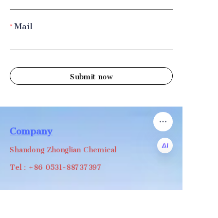
Mail
Submit now
Company
Shandong Zhonglian Chemical
Tel：+86 0531-88737397
EN
Collections
WA/WC：+8618668999988