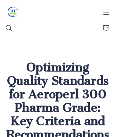
Home
Optimizing
Products
Quality Standards
News
for Aeroperl 300
All Silica
Pharma Grade:
About Us
Key Criteria and
Recommendations