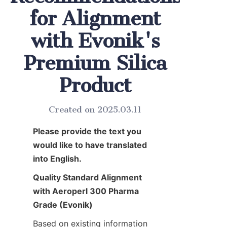
for Alignment
with Evonik's
Premium Silica
Product
Created on 2025.03.11
Please provide the text you 
would like to have translated 
into English.
Quality Standard Alignment 
with Aeroperl 300 Pharma 
Grade (Evonik)
Based on existing information 