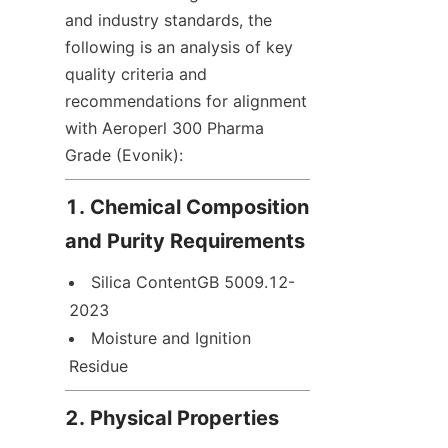
and industry standards, the 
following is an analysis of key 
quality criteria and 
recommendations for alignment 
with Aeroperl 300 Pharma 
Grade (Evonik):
1. Chemical Composition 
and Purity Requirements
Silica ContentGB 5009.12-
2023
Moisture and Ignition 
Residue
2. Physical Properties