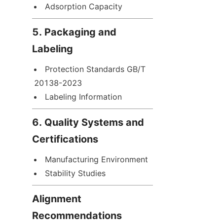
Adsorption Capacity
5. Packaging and 
Labeling
Protection Standards GB/T 
20138-2023
Labeling Information
6. Quality Systems and 
Certifications
Manufacturing Environment
Stability Studies
Alignment 
Recommendations