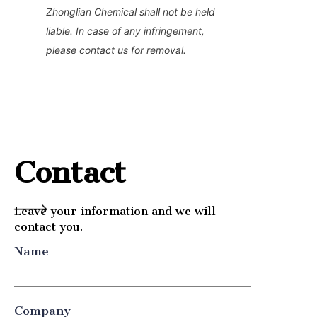
Zhonglian Chemical shall not be held 
liable. In case of any infringement, 
please contact us for removal.
Contact
Leave your information and we will
contact you.
Name
Company