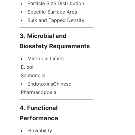
Particle Size Distribution
Specific Surface Area
Bulk and Tapped Density
3. Microbial and 
Biosafety Requirements
Microbial Limits  

E. coli  

Salmonella
EndotoxinsChinese 
Pharmacopoeia
4. Functional 
Performance
Flowability