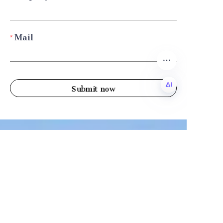
Mail
Submit now
EN
Company
Shandong Zhonglian Chemical
Tel：+86 0531-88737397
Collections