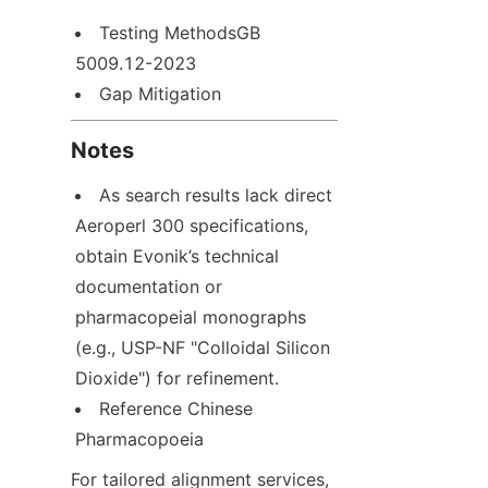
Testing MethodsGB 
5009.12-2023
Gap Mitigation
Notes
As search results lack direct 
Aeroperl 300 specifications, 
obtain Evonik’s technical 
documentation or 
pharmacopeial monographs 
(e.g., USP-NF "Colloidal Silicon 
Dioxide") for refinement.
Reference Chinese 
Pharmacopoeia
For tailored alignment services, 