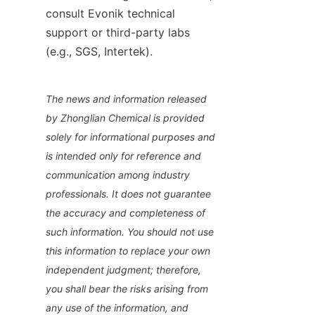
consult Evonik technical 
support or third-party labs 
(e.g., SGS, Intertek).
The news and information released 
by Zhonglian Chemical is provided 
solely for informational purposes and 
is intended only for reference and 
communication among industry 
professionals. It does not guarantee 
the accuracy and completeness of 
such information. You should not use 
this information to replace your own 
independent judgment; therefore, 
you shall bear the risks arising from 
any use of the information, and 