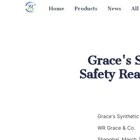
Home
Products
News
All
Grace's 
Safety Rea
Grace's Synthetic
WR Grace & Co.
Shanghai, March 