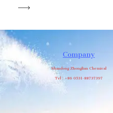
Company
Shandong Zhonglian Chemical
Tel：+86 0531-88737397