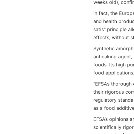
weeks old), confi
In fact, the Europ
and health produ
satis" principle a
effects, without s
Synthetic amorphou
anticaking agent,
foods. Its high pu
food applications
"EFSA’s thorough e
their rigorous com
regulatory standar
as a food additiv
EFSA’s opinions a
scientifically rig