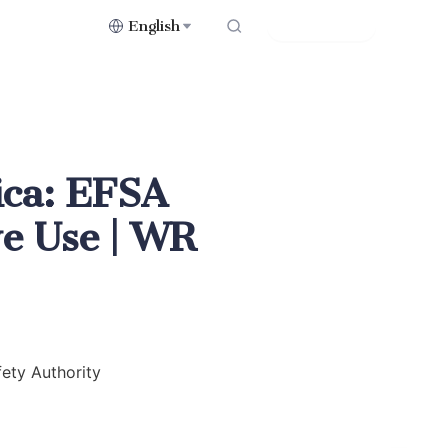
English
Contact Us
ica: EFSA
ve Use | WR
ety Authority