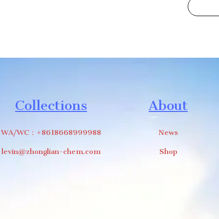
Collections
About
WA/WC：+8618668999988
News
levin@zhonglian-chem.com
Shop