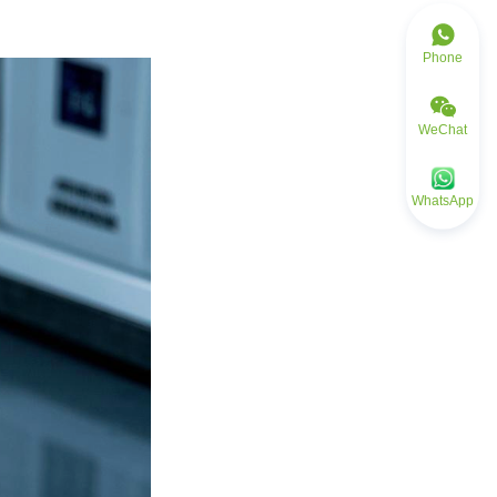
Phone
WeChat
WhatsApp