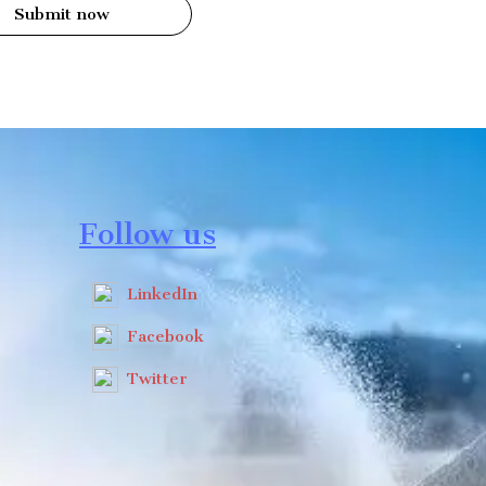
Submit now
Follow us
LinkedIn
Facebook
Twitter