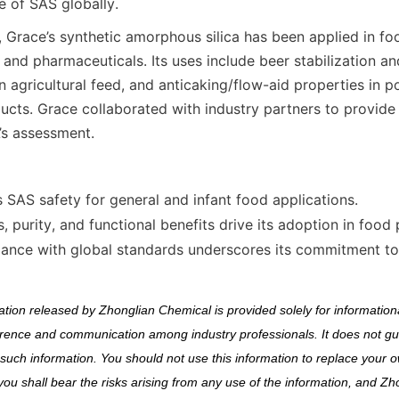
e of SAS globally.
, Grace’s synthetic amorphous silica has been applied in fo
, and pharmaceuticals. Its uses include beer stabilization and 
n agricultural feed, and anticaking/flow-aid properties in 
ducts. Grace collaborated with industry partners to provide 
’s assessment.
 SAS safety for general and infant food applications.
s, purity, and functional benefits drive its adoption in food
iance with global standards underscores its commitment to
ion released by Zhonglian Chemical is provided solely for informationa
erence and communication among industry professionals. It does not gu
uch information. You should not use this information to replace your 
you shall bear the risks arising from any use of the information, and Zh