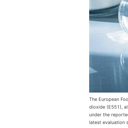
The European Food
dioxide (E551), al
under the reporte
latest evaluation 