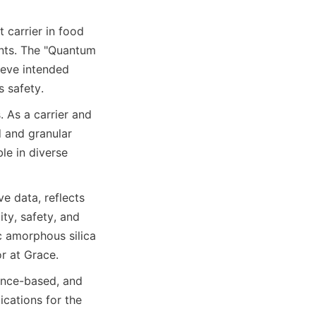
 carrier in food 
ts. The "Quantum 
ieve intended 
s safety.
 As a carrier and 
 and granular 
e in diverse 
e data, reflects 
ty, safety, and 
c amorphous silica 
r at Grace.
ence-based, and 
ications for the 