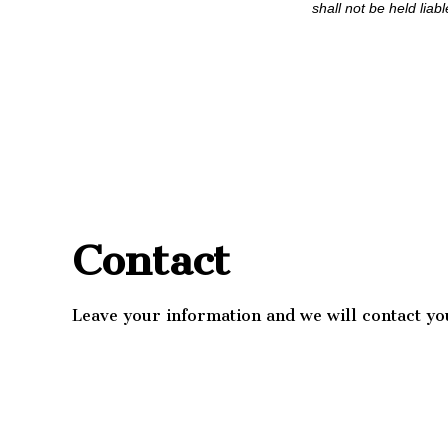
shall not be held liab
Contact
Leave your information and we will contact yo