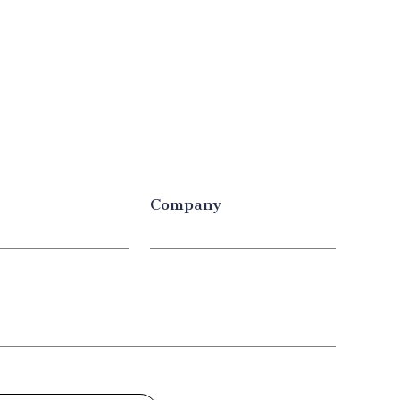
Company