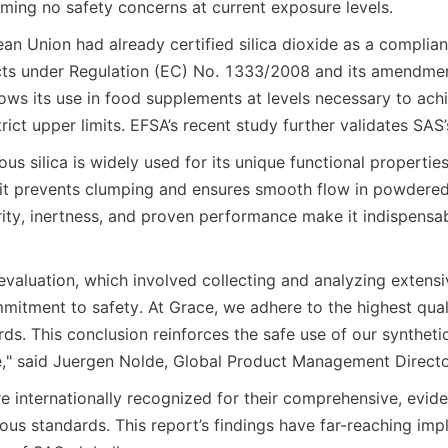
rming no safety concerns at current exposure levels.
ean Union had already certified silica dioxide as a compliant
cts under Regulation (EC) No. 1333/2008 and its amendmen
llows its use in food supplements at levels necessary to ach
trict upper limits. EFSA’s recent study further validates SAS’
s silica is widely used for its unique functional properties.
 it prevents clumping and ensures smooth flow in powdered
rity, inertness, and proven performance make it indispensabl
.
valuation, which involved collecting and analyzing extensiv
mitment to safety. At Grace, we adhere to the highest quali
ds. This conclusion reinforces the safe use of our syntheti
e," said Juergen Nolde, Global Product Management Directo
re internationally recognized for their comprehensive, evid
orous standards. This report’s findings have far-reaching impl