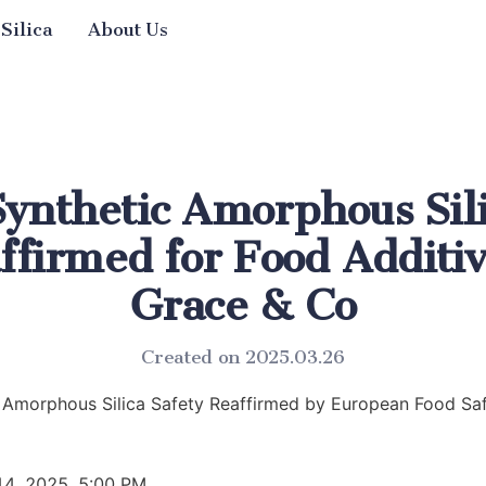
 Silica
About Us
Synthetic Amorphous Sil
ffirmed for Food Additi
Grace & Co
Created on 2025.03.26
 Amorphous Silica Safety Reaffirmed by European Food Saf
14, 2025, 5:00 PM