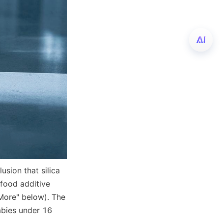
sion that silica 
food additive 
More" below). The 
abies under 16 