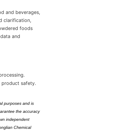
od and beverages, 
clarification, 
powdered foods 
data and 
 processing.
 product safety.
l purposes and is 
arantee the accuracy 
own independent 
onglian Chemical 