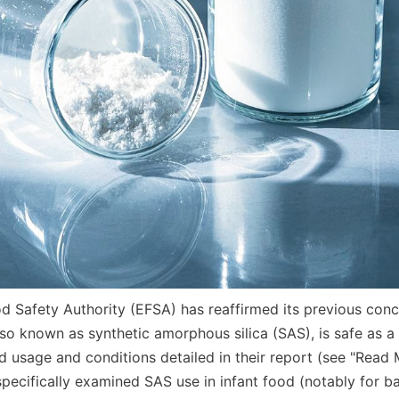
 Safety Authority (EFSA) has reaffirmed its previous conclu
so known as synthetic amorphous silica (SAS), is safe as a 
d usage and conditions detailed in their report (see "Read 
specifically examined SAS use in infant food (notably for b