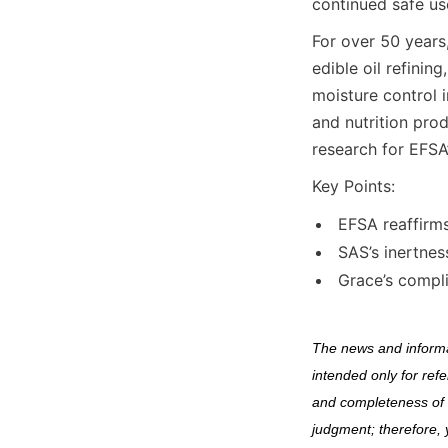
continued safe us
For over 50 years
edible oil refining
moisture control i
and nutrition pro
research for EFSA
Key Points:
EFSA reaffirms
SAS’s inertnes
Grace’s compl
The news and informat
intended only for ref
and completeness of s
judgment; therefore, 