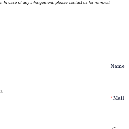
le. In case of any infringement, please contact us for removal.
Name
u.
Mail