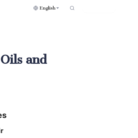
English
Contact Us
 Oils and
es
r 