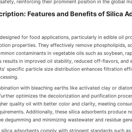
afety, reinforcing their prominent position in the global m
ription: Features and Benefits of Silica Ad
designed for food applications, particularly in edible oil pro
tion properties. They effectively remove phospholipids, so
ommon contaminants in vegetable oils such as soybean, rap
s results in improved oil stability, reduced off-flavors, and 
s' specific particle size distribution enhances filtration eff
ocessing.
ination with bleaching earths like activated clay or diato
further optimizes the decolorization and purification proces
gher quality oil with better color and clarity, meeting cons
uirements. Additionally, these silica adsorbents produce no
ree degumming and minimizing wastewater and residue gene
 silica adsorbents comply with stringent standards such a