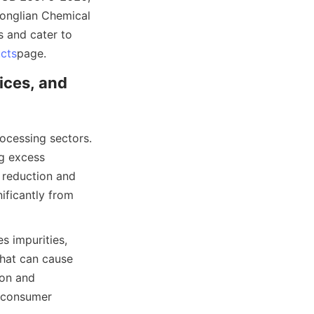
onglian Chemical 
s and cater to 
cts
page.
ices, and 
ocessing sectors. 
g excess 
 reduction and 
ificantly from 
s impurities, 
hat can cause 
on and 
 consumer 