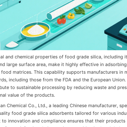
l and chemical properties of food grade silica, including it
and large surface area, make it highly effective in adsorbin
ood matrices. This capability supports manufacturers in me
rds, including those from the FDA and the European Union. M
bute to sustainable processing by reducing waste and preser
onal value of the products.
n Chemical Co., Ltd., a leading Chinese manufacturer, speci
lity food grade silica adsorbents tailored for various indust
to innovation and compliance ensures that their products d