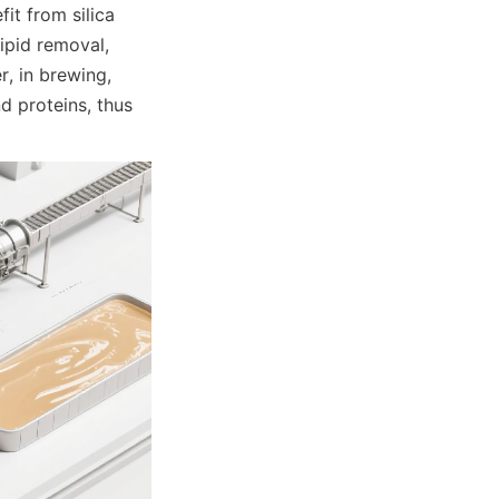
it from silica 
pid removal, 
, in brewing, 
 proteins, thus 