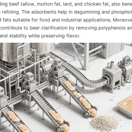
ing beef tallow, mutton fat, lard, and chicken fat, also benef
 refining. The adsorbents help in degumming and phospholi
 fats suitable for food and industrial applications. Moreover
contribute to beer clarification by removing polyphenols and
and stability while preserving flavor.