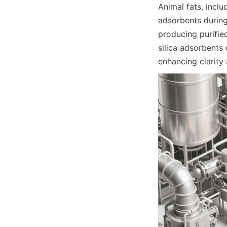
Animal fats, includ
adsorbents during
producing purified
silica adsorbents 
enhancing clarity 