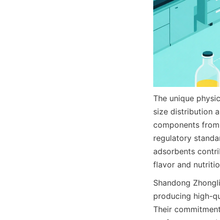
The unique physica
size distribution 
components from f
regulatory standa
adsorbents contri
flavor and nutriti
Shandong Zhonglia
producing high-qua
Their commitment 