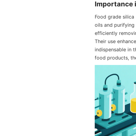
Importance 
Food grade silica 
oils and purifyin
efficiently removi
Their use enhances 
indispensable in 
food products, th