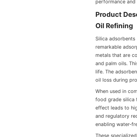
performance and s
Product Desc
Oil Refining
Silica adsorbents 
remarkable adsorp
metals that are c
and palm oils. Thi
life. The adsorbent
oil loss during pr
When used in comb
food grade silica 
effect leads to hi
and regulatory req
enabling water-f
These specialized