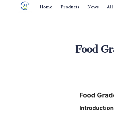
Home
Products
News
All
Food Gra
Food Grade
Introduction