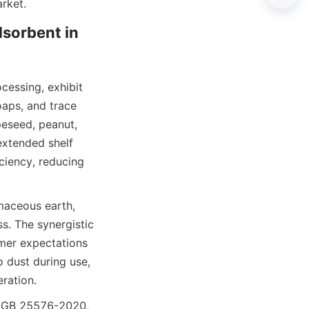
arket.
sorbent in 
cessing, exhibit 
aps, and trace 
eseed, peanut, 
extended shelf 
iciency, reducing 
maceous earth, 
s. The synergistic 
umer expectations 
 dust during use, 
ration.
s GB 25576-2020, 