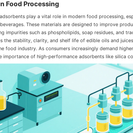
in Food Processing
adsorbents play a vital role in modern food processing, espec
g beverages. These materials are designed to improve produc
ng impurities such as phospholipids, soap residues, and trac
the stability, clarity, and shelf life of edible oils and juic
the food industry. As consumers increasingly demand higher 
e importance of high-performance adsorbents like silica co