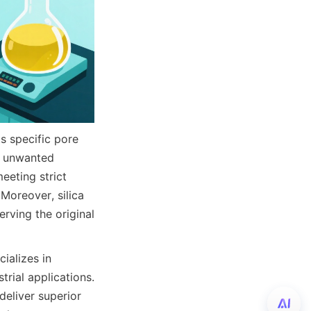
s specific pore 
g unwanted 
eting strict 
oreover, silica 
ving the original 
alizes in 
rial applications. 
eliver superior 