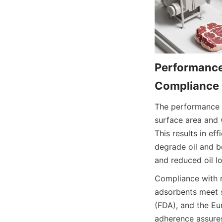
Performance
Compliance
The performance o
surface area and w
This results in ef
degrade oil and be
and reduced oil l
Compliance with ri
adsorbents meet 
(FDA), and the Eu
adherence assures