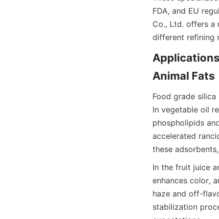
FDA, and EU regul
Co., Ltd. offers a
different refining 
Applications 
Animal Fats
Food grade silica
In vegetable oil 
phospholipids and
accelerated rancid
these adsorbents,
In the fruit juice
enhances color, a
haze and off-flavo
stabilization pro