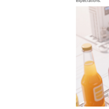
expectations.