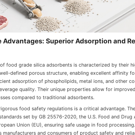
 Advantages: Superior Adsorption and Re
f food grade silica adsorbents is characterized by their hig
ell-defined porous structure, enabling excellent affinity for
ficient adsorption of phospholipids, metal ions, and other co
verage quality. Their unique properties allow for improved f
osses compared to traditional adsorbents.
gorous food safety regulations is a critical advantage. Thes
standards set by GB 25576-2020, the U.S. Food and Drug A
ropean Union (EU), ensuring safe usage in food processing. 
 manufacturers and consumers of product safety and reliab