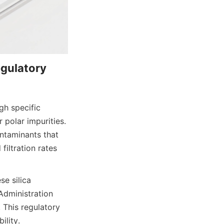
gulatory 
h specific 
 polar impurities. 
ntaminants that 
iltration rates 
e silica 
dministration 
This regulatory 
ility.