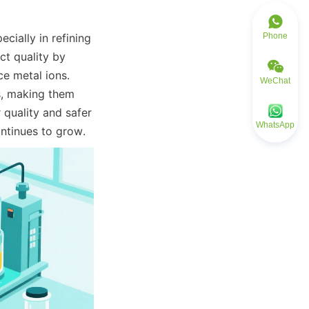
Phone
ially in refining 
t quality by 
e metal ions. 
WeChat
es, making them 
quality and safer 
WhatsApp
ntinues to grow.