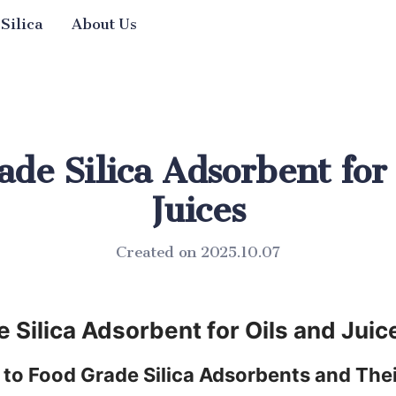
 Silica
About Us
de Silica Adsorbent for
Juices
Created on 2025.10.07
 Silica Adsorbent for Oils and Juic
 to Food Grade Silica Adsorbents and Thei