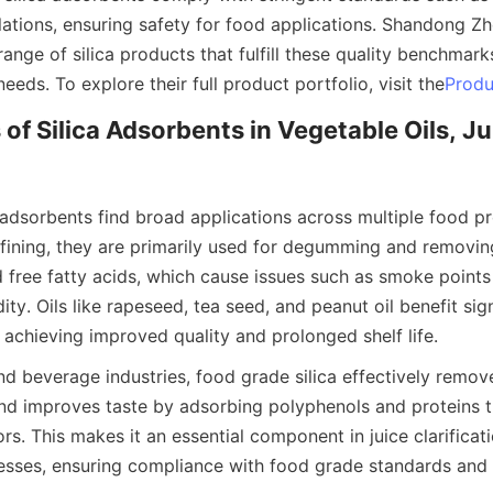
ations, ensuring safety for food applications. Shandong Zh
 range of silica products that fulfill these quality benchmark
needs. To explore their full product portfolio, visit the
Produ
of Silica Adsorbents in Vegetable Oils, Ju
 adsorbents find broad applications across multiple food pr
refining, they are primarily used for degumming and removin
 free fatty acids, which cause issues such as smoke points
ity. Oils like rapeseed, tea seed, and peanut oil benefit sign
 achieving improved quality and prolonged shelf life.
 and beverage industries, food grade silica effectively remove
nd improves taste by adsorbing polyphenols and proteins t
rs. This makes it an essential component in juice clarificati
cesses, ensuring compliance with food grade standards and