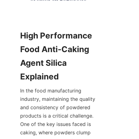
High Performance 
Food Anti-Caking 
Agent Silica 
Explained
In the food manufacturing 
industry, maintaining the quality 
and consistency of powdered 
products is a critical challenge. 
One of the key issues faced is 
caking, where powders clump 