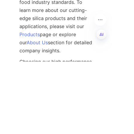
food industry standards. To 
learn more about our cutting-
edge silica products and their 
applications, please visit our 
Products
page or explore 
our
About Us
section for detailed 
company insights.
EN
Choosing our high performance 
food anti-caking agent silica 
means selecting reliability, 
efficiency, and superior quality 
to elevate your food products 
in the competitive marketplace.