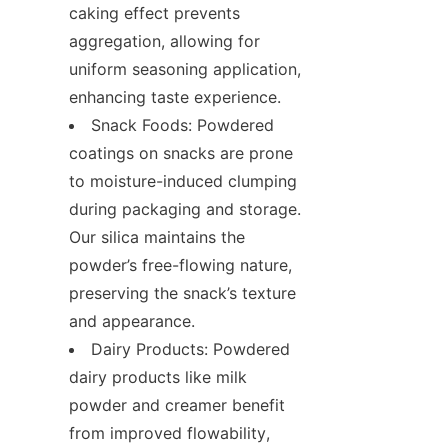
caking effect prevents 
aggregation, allowing for 
uniform seasoning application, 
enhancing taste experience.
Snack Foods: Powdered 
coatings on snacks are prone 
to moisture-induced clumping 
during packaging and storage. 
Our silica maintains the 
powder’s free-flowing nature, 
preserving the snack’s texture 
and appearance.
Dairy Products: Powdered 
dairy products like milk 
powder and creamer benefit 
from improved flowability, 