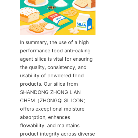
In summary, the use of a high 
performance food anti-caking 
agent silica is vital for ensuring 
the quality, consistency, and 
usability of powdered food 
products. Our silica from 
SHANDONG ZHONG LIAN 
CHEM（ZHONGQI SILICON） 
offers exceptional moisture 
absorption, enhances 
flowability, and maintains 
product integrity across diverse 