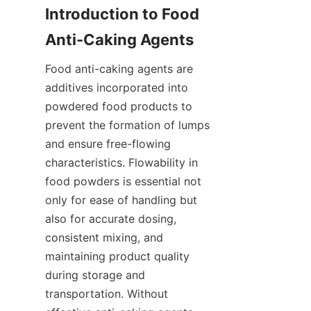
Introduction to Food 
Anti-Caking Agents
Food anti-caking agents are 
additives incorporated into 
powdered food products to 
prevent the formation of lumps 
and ensure free-flowing 
characteristics. Flowability in 
food powders is essential not 
only for ease of handling but 
also for accurate dosing, 
consistent mixing, and 
maintaining product quality 
during storage and 
transportation. Without 