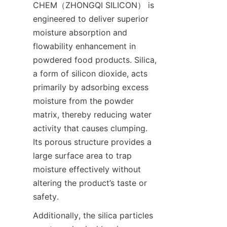
CHEM（ZHONGQI SILICON） is 
engineered to deliver superior 
moisture absorption and 
flowability enhancement in 
powdered food products. Silica, 
a form of silicon dioxide, acts 
primarily by adsorbing excess 
moisture from the powder 
matrix, thereby reducing water 
activity that causes clumping. 
Its porous structure provides a 
large surface area to trap 
moisture effectively without 
altering the product’s taste or 
safety.
Additionally, the silica particles 