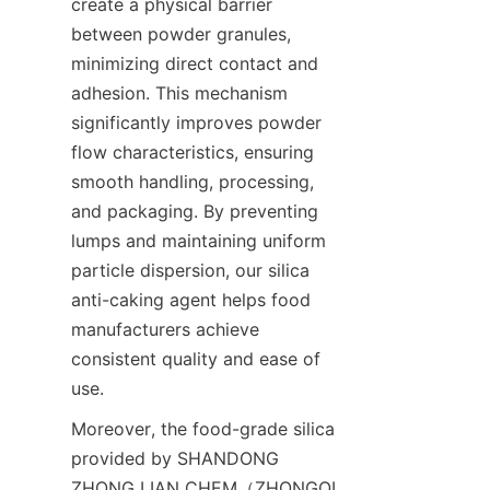
create a physical barrier 
between powder granules, 
minimizing direct contact and 
adhesion. This mechanism 
significantly improves powder 
flow characteristics, ensuring 
smooth handling, processing, 
and packaging. By preventing 
lumps and maintaining uniform 
particle dispersion, our silica 
anti-caking agent helps food 
manufacturers achieve 
consistent quality and ease of 
use.
Moreover, the food-grade silica 
provided by SHANDONG 
ZHONG LIAN CHEM（ZHONGQI 