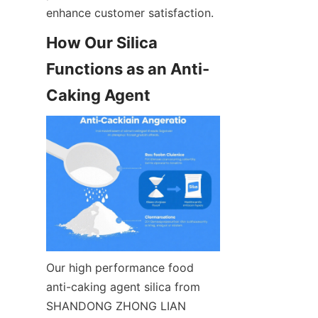
enhance customer satisfaction.
How Our Silica 
Functions as an Anti-
Caking Agent
Our high performance food 
anti-caking agent silica from 
SHANDONG ZHONG LIAN 