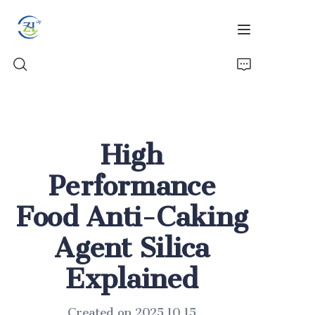
Home
High
Products
Performance
News
Food Anti-Caking
All Silica
Agent Silica
About Us
Explained
Created on 2025.10.15