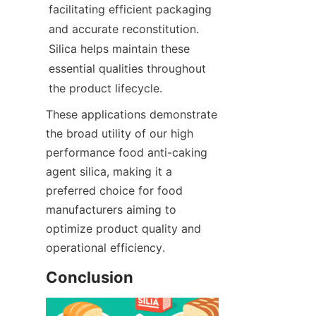
facilitating efficient packaging 
and accurate reconstitution. 
Silica helps maintain these 
essential qualities throughout 
the product lifecycle.
These applications demonstrate 
the broad utility of our high 
performance food anti-caking 
agent silica, making it a 
preferred choice for food 
manufacturers aiming to 
optimize product quality and 
operational efficiency.
Conclusion