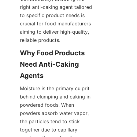
right anti-caking agent tailored 
to specific product needs is 
crucial for food manufacturers 
aiming to deliver high-quality, 
reliable products.
Why Food Products 
Need Anti-Caking 
Agents
Moisture is the primary culprit 
behind clumping and caking in 
powdered foods. When 
powders absorb water vapor, 
the particles tend to stick 
together due to capillary 