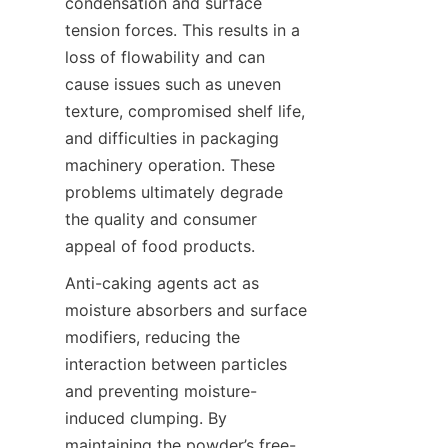
condensation and surface 
tension forces. This results in a 
loss of flowability and can 
cause issues such as uneven 
texture, compromised shelf life, 
and difficulties in packaging 
machinery operation. These 
problems ultimately degrade 
the quality and consumer 
appeal of food products.
Anti-caking agents act as 
moisture absorbers and surface 
modifiers, reducing the 
interaction between particles 
and preventing moisture-
induced clumping. By 
maintaining the powder’s free-