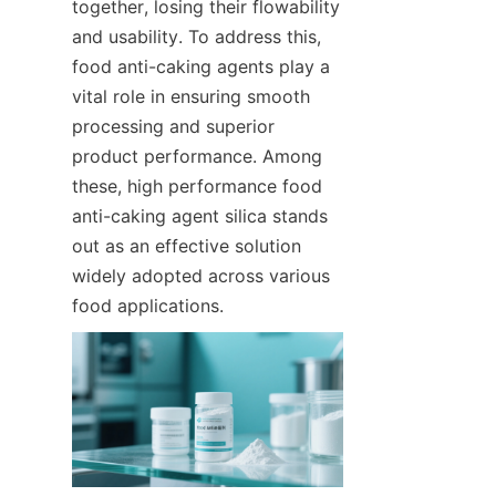
together, losing their flowability 
and usability. To address this, 
food anti-caking agents play a 
vital role in ensuring smooth 
processing and superior 
product performance. Among 
these, high performance food 
anti-caking agent silica stands 
out as an effective solution 
widely adopted across various 
food applications.