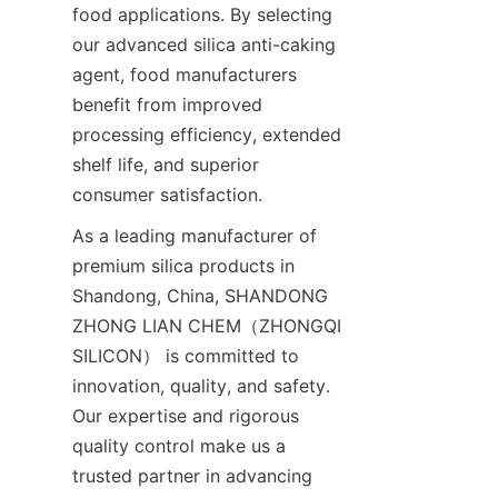
food applications. By selecting 
our advanced silica anti-caking 
agent, food manufacturers 
benefit from improved 
processing efficiency, extended 
shelf life, and superior 
consumer satisfaction.
As a leading manufacturer of 
premium silica products in 
Shandong, China, SHANDONG 
ZHONG LIAN CHEM（ZHONGQI 
SILICON） is committed to 
innovation, quality, and safety. 
Our expertise and rigorous 
quality control make us a 
trusted partner in advancing 