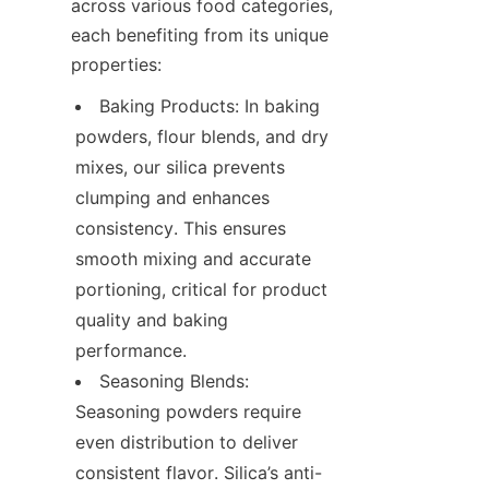
across various food categories, 
each benefiting from its unique 
properties:
Baking Products: In baking 
powders, flour blends, and dry 
mixes, our silica prevents 
clumping and enhances 
consistency. This ensures 
smooth mixing and accurate 
portioning, critical for product 
quality and baking 
performance.
Seasoning Blends: 
Seasoning powders require 
even distribution to deliver 
consistent flavor. Silica’s anti-