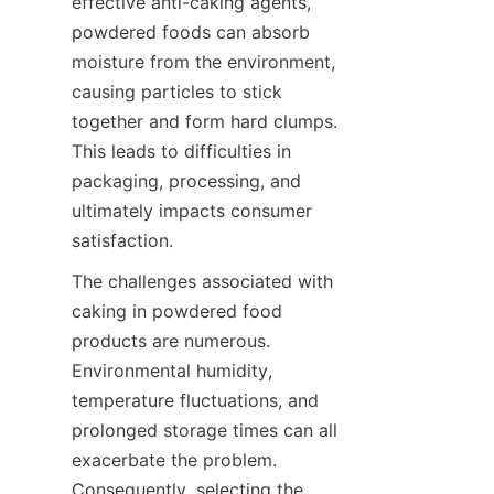
effective anti-caking agents, 
powdered foods can absorb 
moisture from the environment, 
causing particles to stick 
together and form hard clumps. 
This leads to difficulties in 
packaging, processing, and 
ultimately impacts consumer 
satisfaction.
The challenges associated with 
caking in powdered food 
products are numerous. 
Environmental humidity, 
temperature fluctuations, and 
prolonged storage times can all 
exacerbate the problem. 
Consequently, selecting the 