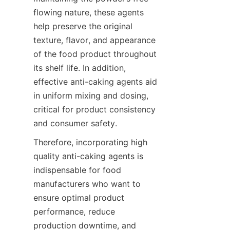
flowing nature, these agents 
help preserve the original 
texture, flavor, and appearance 
of the food product throughout 
its shelf life. In addition, 
effective anti-caking agents aid 
in uniform mixing and dosing, 
critical for product consistency 
and consumer safety.
Therefore, incorporating high 
quality anti-caking agents is 
indispensable for food 
manufacturers who want to 
ensure optimal product 
performance, reduce 
production downtime, and 