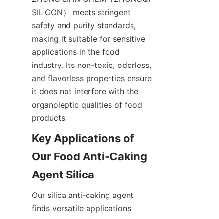
SILICON） meets stringent 
safety and purity standards, 
making it suitable for sensitive 
applications in the food 
industry. Its non-toxic, odorless, 
and flavorless properties ensure 
it does not interfere with the 
organoleptic qualities of food 
products.
Key Applications of 
Our Food Anti-Caking 
Agent Silica
Our silica anti-caking agent 
finds versatile applications 