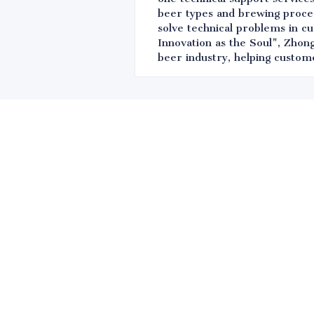
beer types and brewing proces
solve technical problems in c
Innovation as the Soul", Zhong
beer industry, helping custom
Leave your in
we will contac