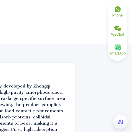
Phone
WeChat
WhatsApp
lly developed by Zhongqi
high-purity amorphous silica,
ra-large specific surface area
ewing, the product complies
nt food contact requirements
sorb proteins, colloidal
onents of beer, making it a
ges: First, high adsorption