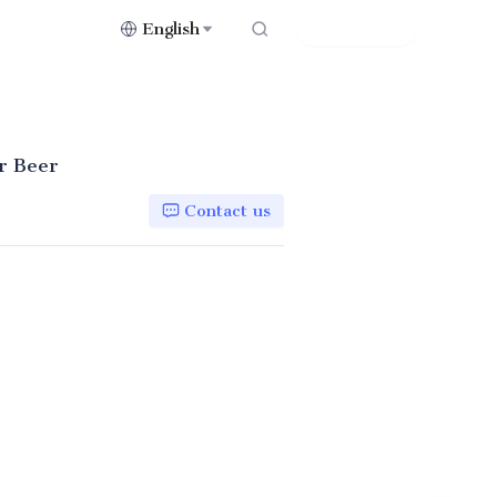
English
Contact Us
or Beer
Contact us