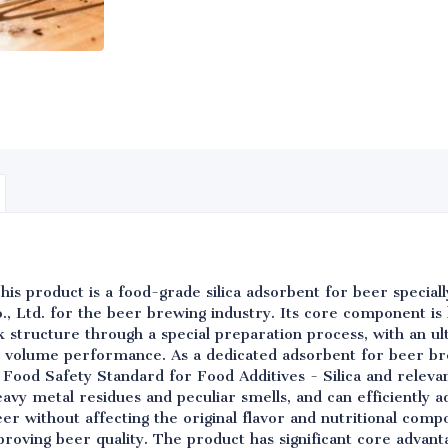
his product is a food-grade silica adsorbent for beer specia
, Ltd. for the beer brewing industry. Its core component is 
structure through a special preparation process, with an ult
 volume performance. As a dedicated adsorbent for beer br
Food Safety Standard for Food Additives - Silica and releva
eavy metal residues and peculiar smells, and can efficiently ad
eer without affecting the original flavor and nutritional comp
proving beer quality. The product has significant core advanta