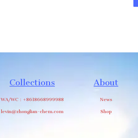
Collections
About
WA/WC：+8618668999988
News
levin@zhonglian-chem.com
Shop