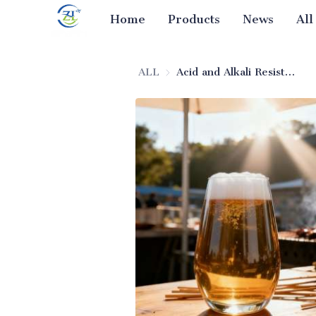
Home
Products
News
All
ALL
Acid and Alkali Resistant Silica for Beer