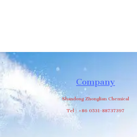
Company
Shandong Zhonglian Chemical
Tel：+86 0531-88737397