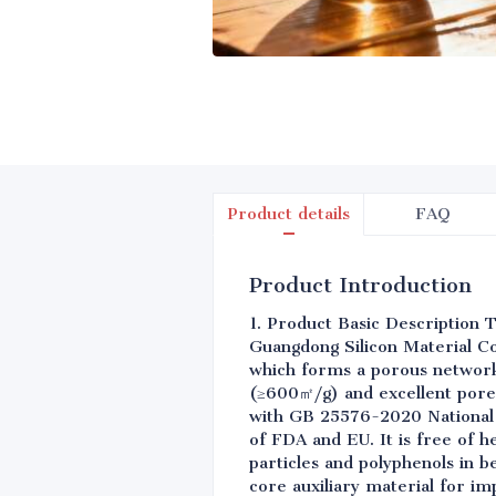
Product details
FAQ
Product Introduction
1. Product Basic Description T
Guangdong Silicon Material Co.
which forms a porous network 
(≥600㎡/g) and excellent pore
with GB 25576-2020 National 
of FDA and EU. It is free of h
particles and polyphenols in b
core auxiliary material for im