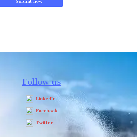
Submit now
Follow us
LinkedIn
Facebook
Twitter