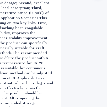
it dosage; Second, excellent
 local adsorption; Third,
emperature range (0-80℃) of
e Application Scenarios This
ing on two key links: First,
adsorbing heat-coagulable
rbidity, improves the
beer stability improvement.
the product can specifically
ecially suitable for craft
ge Methods The recommended
st dilute the product with 5-
oom temperature for 15-20
is suitable for continuous
dition method can be adjusted
ipment. 3. Applicable Beer
r, stout, wheat beer, lager and
an effectively retain the
s: The product should be
ment. After opening the
 recommended storage