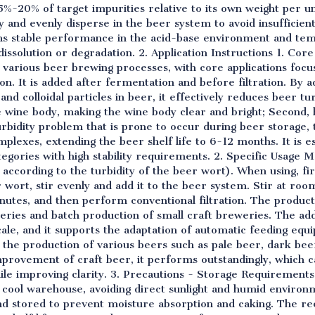
5%-20% of target impurities relative to its own weight per un
ly and evenly disperse in the beer system to avoid insufficient
ains stable performance in the acid-base environment and t
dissolution or degradation. 2. Application Instructions 1. Cor
o various beer brewing processes, with core applications focus
ion. It is added after fermentation and before filtration. By 
and colloidal particles in beer, it effectively reduces beer tu
e wine body, making the wine body clear and bright; Second, 
urbidity problem that is prone to occur during beer storage, 
lexes, extending the beer shelf life to 6-12 months. It is esp
tegories with high stability requirements. 2. Specific Usa
 according to the turbidity of the beer wort). When using, fir
r wort, stir evenly and add it to the beer system. Stir at r
inutes, and then perform conventional filtration. The product 
weries and batch production of small craft breweries. The ad
ale, and it supports the adaptation of automatic feeding equ
 the production of various beers such as pale beer, dark bee
 improvement of craft beer, it performs outstandingly, which c
hile improving clarity. 3. Precautions - Storage Requirement
nd cool warehouse, avoiding direct sunlight and humid environ
 and stored to prevent moisture absorption and caking. The