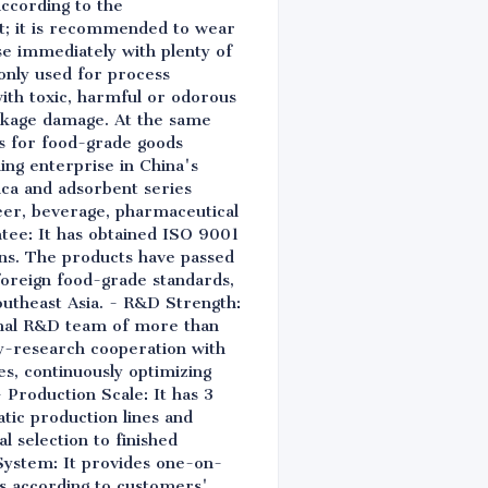
according to the
nt; it is recommended to wear
nse immediately with plenty of
 only used for process
ith toxic, harmful or odorous
ackage damage. At the same
ns for food-grade goods
ing enterprise in China's
lica and adsorbent series
beer, beverage, pharmaceutical
ntee: It has obtained ISO 9001
s. The products have passed
 foreign food-grade standards,
utheast Asia. - R&D Strength:
ional R&D team of more than
ity-research cooperation with
es, continuously optimizing
Production Scale: It has 3
tic production lines and
l selection to finished
System: It provides one-on-
ns according to customers'