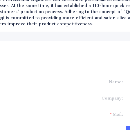
ses. At the same time, it has established a 110-hour quick 
ustomers' production process. Adhering to the concept of "Qu
qi is committed to providing more efficient and safer silica
ers improve their product competitiveness.
Name
formation and
Company
t you.
Mail