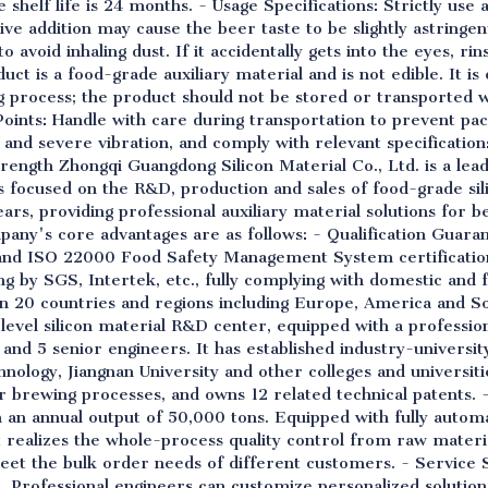
shelf life is 24 months. - Usage Specifications: Strictly use 
 addition may cause the beer taste to be slightly astringe
 avoid inhaling dust. If it accidentally gets into the eyes, ri
uct is a food-grade auxiliary material and is not edible. It is
 process; the product should not be stored or transported w
Points: Handle with care during transportation to prevent p
 and severe vibration, and comply with relevant specificatio
ength Zhongqi Guangdong Silicon Material Co., Ltd. is a lead
has focused on the R&D, production and sales of food-grade si
rs, providing professional auxiliary material solutions for 
pany's core advantages are as follows: - Qualification Guara
nd ISO 22000 Food Safety Management System certification
ing by SGS, Intertek, etc., fully complying with domestic and
 20 countries and regions including Europe, America and So
al-level silicon material R&D center, equipped with a profess
 and 5 senior engineers. It has established industry-univers
nology, Jiangnan University and other colleges and universiti
brewing processes, and owns 12 related technical patents. - 
an annual output of 50,000 tons. Equipped with fully automa
t realizes the whole-process quality control from raw materia
eet the bulk order needs of different customers. - Service 
s. Professional engineers can customize personalized solutio