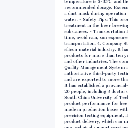
temperature is 5-35℃, and the 
recommended dosage. Excessive
a dust mask during operation to
water. - Safety Tips: This prod
treatment in the beer brewing
substances. - Transportation 
time, avoid rain, sun exposure
transportation. 4. Company Str
silicon material industry. It 
products for more than ten yea
and other industries. The com
Quality Management System a
authoritative third-party test
and are exported to more than
It has established a provinci
20 people, including 3 doctors
South China University of Tech
product performance for beer 
modern production bases with 
precision testing equipment, i
product delivery, which can m
one technical support service