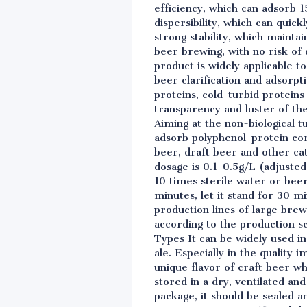
efficiency, which can adsorb 1
dispersibility, which can quick
strong stability, which maint
beer brewing, with no risk of 
product is widely applicable t
beer clarification and adsorpt
proteins, cold-turbid proteins 
transparency and luster of th
Aiming at the non-biological t
adsorb polyphenol-protein comp
beer, draft beer and other ca
dosage is 0.1-0.5g/L (adjusted
10 times sterile water or bee
minutes, let it stand for 30 m
production lines of large bre
according to the production sc
Types It can be widely used in
ale. Especially in the quality
unique flavor of craft beer w
stored in a dry, ventilated a
package, it should be sealed