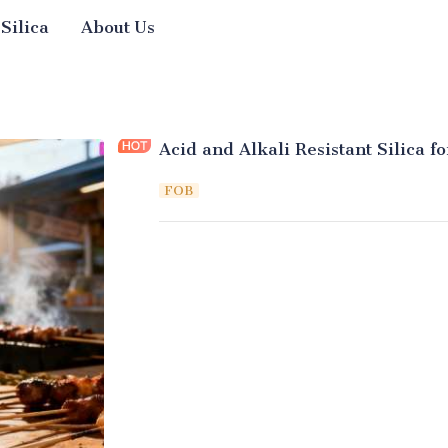
 Silica
About Us
Acid and Alkali Resistant Silica f
FOB