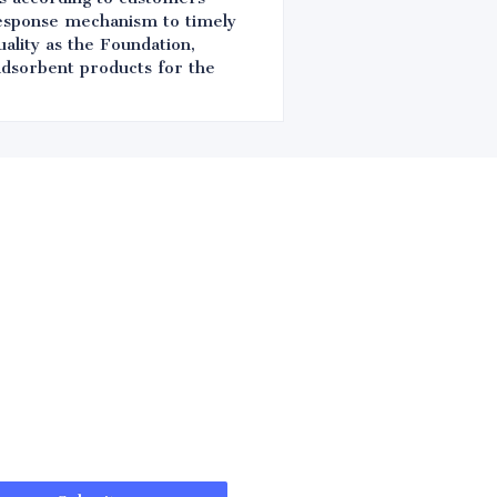
response mechanism to timely
ality as the Foundation,
 adsorbent products for the