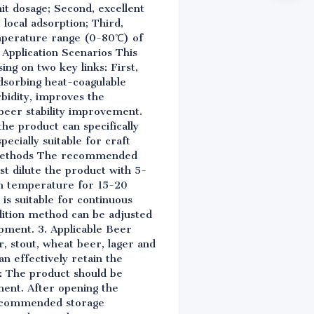
it dosage; Second, excellent
 local adsorption; Third,
emperature range (0-80℃) of
e Application Scenarios This
ing on two key links: First,
adsorbing heat-coagulable
rbidity, improves the
beer stability improvement.
the product can specifically
ecially suitable for craft
ge Methods The recommended
st dilute the product with 5-
oom temperature for 15-20
is suitable for continuous
dition method can be adjusted
ipment. 3. Applicable Beer
r, stout, wheat beer, lager and
an effectively retain the
s: The product should be
ment. After opening the
 recommended storage