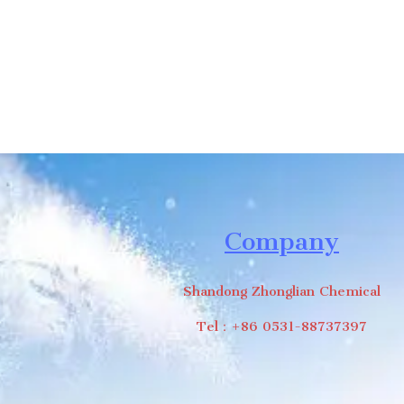
Company
Shandong Zhonglian Chemical
Tel：+86 0531-88737397