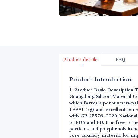
Product details
FAQ
Product Introduction
1. Product Basic Description T
Guangdong Silicon Material Co.
which forms a porous network 
(≥600㎡/g) and excellent pore
with GB 25576-2020 National 
of FDA and EU. It is free of h
particles and polyphenols in b
core auxiliary material for im