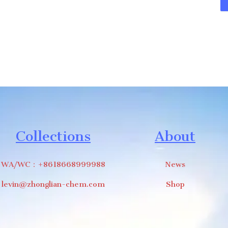
Collections
About
WA/WC：+8618668999988
News
levin@zhonglian-chem.com
Shop