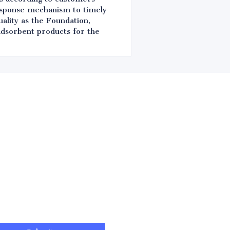
response mechanism to timely
ality as the Foundation,
 adsorbent products for the