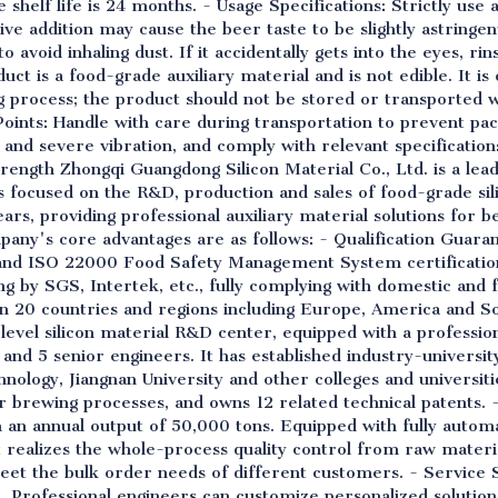
shelf life is 24 months. - Usage Specifications: Strictly use 
 addition may cause the beer taste to be slightly astringe
 avoid inhaling dust. If it accidentally gets into the eyes, ri
uct is a food-grade auxiliary material and is not edible. It is
 process; the product should not be stored or transported w
Points: Handle with care during transportation to prevent p
 and severe vibration, and comply with relevant specificatio
ength Zhongqi Guangdong Silicon Material Co., Ltd. is a lead
has focused on the R&D, production and sales of food-grade si
rs, providing professional auxiliary material solutions for 
pany's core advantages are as follows: - Qualification Guara
nd ISO 22000 Food Safety Management System certification
ing by SGS, Intertek, etc., fully complying with domestic and
 20 countries and regions including Europe, America and So
al-level silicon material R&D center, equipped with a profess
 and 5 senior engineers. It has established industry-univers
nology, Jiangnan University and other colleges and universiti
brewing processes, and owns 12 related technical patents. - 
an annual output of 50,000 tons. Equipped with fully automa
t realizes the whole-process quality control from raw materia
eet the bulk order needs of different customers. - Service 
s. Professional engineers can customize personalized solutio