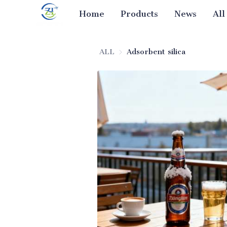
Home
Products
News
All
ALL
Adsorbent silica