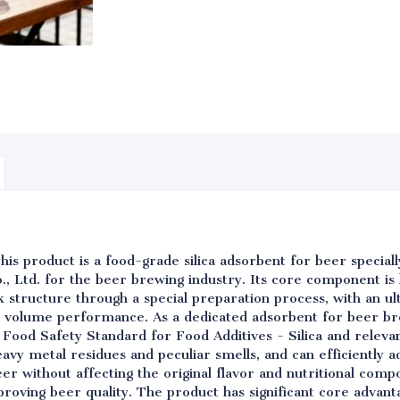
his product is a food-grade silica adsorbent for beer specia
, Ltd. for the beer brewing industry. Its core component is 
structure through a special preparation process, with an ult
 volume performance. As a dedicated adsorbent for beer br
Food Safety Standard for Food Additives - Silica and releva
eavy metal residues and peculiar smells, and can efficiently ad
eer without affecting the original flavor and nutritional comp
proving beer quality. The product has significant core advanta