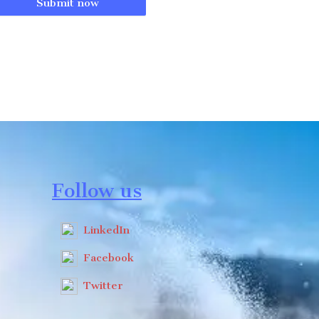
Submit now
Follow us
LinkedIn
Facebook
Twitter