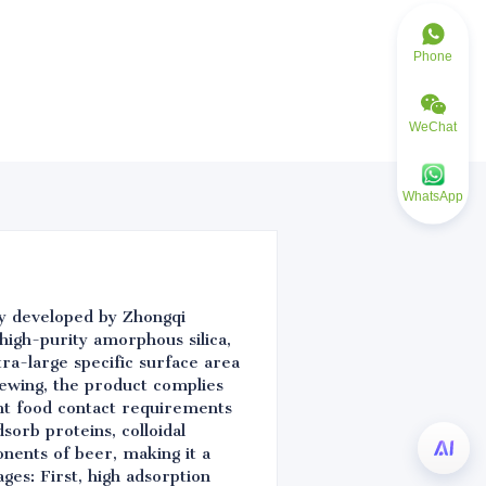
Phone
WeChat
WhatsApp
lly developed by Zhongqi
high-purity amorphous silica,
ra-large specific surface area
ewing, the product complies
nt food contact requirements
sorb proteins, colloidal
onents of beer, making it a
ges: First, high adsorption