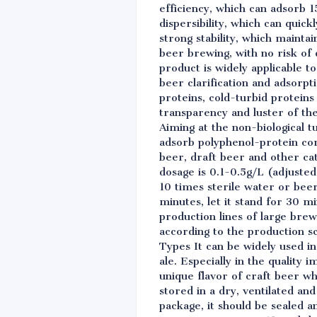
efficiency, which can adsorb 1
dispersibility, which can quick
strong stability, which maint
beer brewing, with no risk of 
product is widely applicable t
beer clarification and adsorpt
proteins, cold-turbid proteins 
transparency and luster of th
Aiming at the non-biological t
adsorb polyphenol-protein comp
beer, draft beer and other ca
dosage is 0.1-0.5g/L (adjusted
10 times sterile water or bee
minutes, let it stand for 30 m
production lines of large bre
according to the production sc
Types It can be widely used in
ale. Especially in the quality
unique flavor of craft beer w
stored in a dry, ventilated a
package, it should be sealed