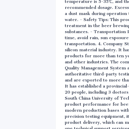
temperature is 5-35℃, and the 
recommended dosage. Excessive
a dust mask during operation to
water. - Safety Tips: This prod
treatment in the beer brewing
substances. - Transportation 
time, avoid rain, sun exposure
transportation. 4. Company Str
silicon material industry. It 
products for more than ten yea
and other industries. The com
Quality Management System a
authoritative third-party test
and are exported to more than
It has established a provinci
20 people, including 3 doctors
South China University of Tech
product performance for beer 
modern production bases with 
precision testing equipment, i
product delivery, which can m
one technical support service