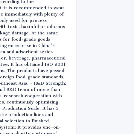
according to the
nt; it is recommended to wear
nse immediately with plenty of
 only used for process
ith toxic, harmful or odorous
ackage damage. At the same
ns for food-grade goods
ing enterprise in China's
lica and adsorbent series
beer, beverage, pharmaceutical
ntee: It has obtained ISO 9001
s. The products have passed
 foreign food-grade standards,
utheast Asia. - R&D Strength:
ional R&D team of more than
ity-research cooperation with
es, continuously optimizing
Production Scale: It has 3
tic production lines and
l selection to finished
System: It provides one-on-
ns according to customers'