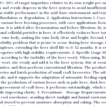
5%-20% of target impurities relative to its own weight per un
ly and evenly disperse in the beer system to avoid insufficient
ains stable performance in the acid-base environment and t
dissolution or degradation. 2. Application Instructions 1. Cor
o various beer brewing processes, with core applications focus
ion. It is added after fermentation and before filtration. By 
and colloidal particles in beer, it effectively reduces beer tu
e wine body, making the wine body clear and bright; Second, 
urbidity problem that is prone to occur during beer storage, 
lexes, extending the beer shelf life to 6-12 months. It is esp
tegories with high stability requirements. 2. Specific Usa
 according to the turbidity of the beer wort). When using, fir
r wort, stir evenly and add it to the beer system. Stir at r
inutes, and then perform conventional filtration. The product 
weries and batch production of small craft breweries. The ad
ale, and it supports the adaptation of automatic feeding equ
 the production of various beers such as pale beer, dark bee
 improvement of craft beer, it performs outstandingly, which c
hile improving clarity. 3. Precautions - Storage Requirement
nd cool warehouse, avoiding direct sunlight and humid environ
 and stored to prevent moisture absorption and caking. The