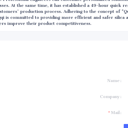
ses. At the same time, it has established a 49-hour quick 
ustomers' production process. Adhering to the concept of "Qu
qi is committed to providing more efficient and safer silica
ers improve their product competitiveness.
Name
formation and
Company
t you.
Mail