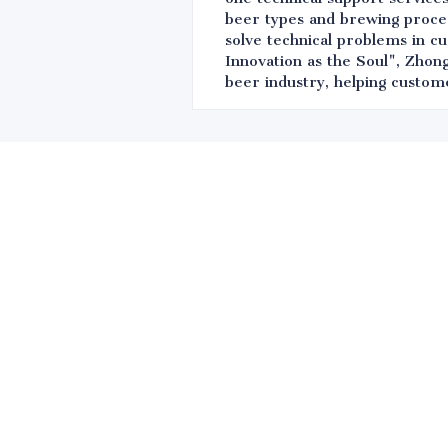
beer types and brewing proces
solve technical problems in c
Innovation as the Soul", Zhong
beer industry, helping custom
Leave your in
we will contac