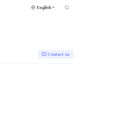
English
Contact Us
Contact us