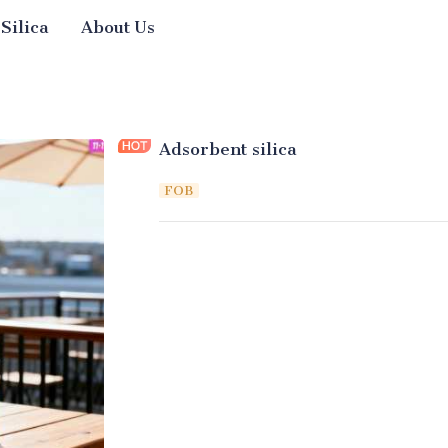
 Silica
About Us
Adsorbent silica
FOB