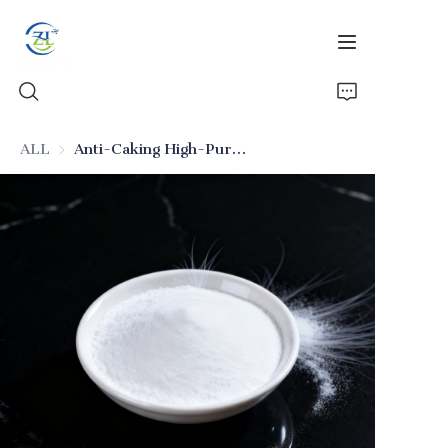
ALL
Anti-Caking High-Purity Food-Grade Silicon Dioxide
Home
Products
News
All Silica
About Us