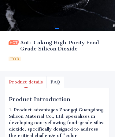
Anti-Caking High-Purity Food-
Grade Silicon Dioxide
FOB
Product details
FAQ
Product Introduction
1. Product advantages Zhongqi Guangdong
Silicon Material Co., Ltd. specializes in
developing non-yellowing food-grade silica
dioxide, specifically designed to address
the critical challenge of "color