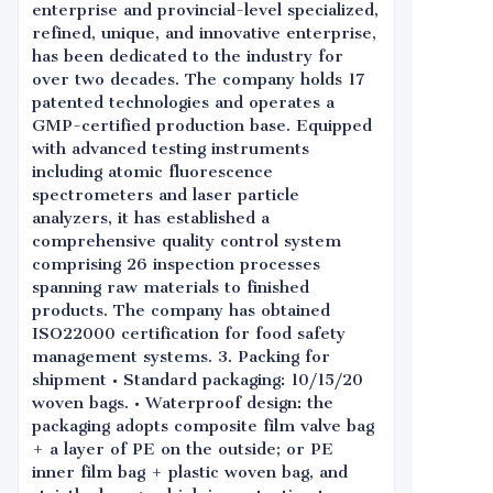
enterprise and provincial-level specialized,
refined, unique, and innovative enterprise,
has been dedicated to the industry for
over two decades. The company holds 17
patented technologies and operates a
GMP-certified production base. Equipped
with advanced testing instruments
including atomic fluorescence
spectrometers and laser particle
analyzers, it has established a
comprehensive quality control system
comprising 26 inspection processes
spanning raw materials to finished
products. The company has obtained
ISO22000 certification for food safety
management systems. 3. Packing for
shipment • Standard packaging: 10/15/20
woven bags. • Waterproof design: the
packaging adopts composite film valve bag
+ a layer of PE on the outside; or PE
inner film bag + plastic woven bag, and