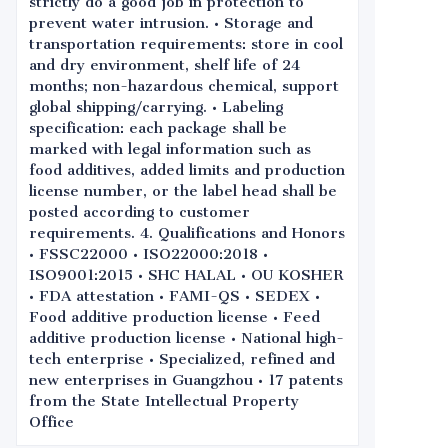
strictly do a good job in protection to
prevent water intrusion. • Storage and
transportation requirements: store in cool
and dry environment, shelf life of 24
months; non-hazardous chemical, support
global shipping/carrying. • Labeling
specification: each package shall be
marked with legal information such as
food additives, added limits and production
license number, or the label head shall be
posted according to customer
requirements. 4. Qualifications and Honors
• FSSC22000 • ISO22000:2018 •
ISO9001:2015 • SHC HALAL • OU KOSHER
• FDA attestation • FAMI-QS • SEDEX •
Food additive production license • Feed
additive production license • National high-
tech enterprise • Specialized, refined and
new enterprises in Guangzhou • 17 patents
from the State Intellectual Property
Office