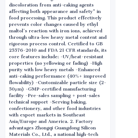
discoloration from anti-caking agents
affecting both appearance and safety" in
food processing. This product effectively
prevents color changes caused by ethyl
maltol's reaction with iron ions, achieved
through ultra-low heavy metal content and
rigorous process control. Certified to GB
25576-2010 and FDA 21 CFR standards, its
core features include: -UV/heat-resistant
properties (no yellowing or fading) -High
purity with low heavy metals -Enhanced
anti-caking performance (40%+ improved
flowability) -Customizable particle size (2-
50μm) -GMP-certified manufacturing
facility -Pre-sales sampling + post-sales
technical support -Serving baking,
confectionery, and other food industries
with export markets in Southeast
Asia/Europe and America. 2. Factory
advantages Zhongqi Guangdong Silicon
Materials Co., Ltd., a national high-tech