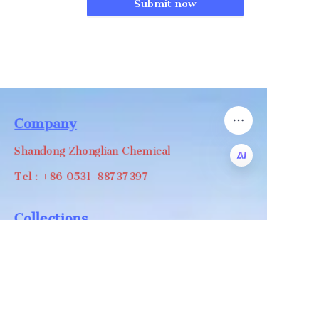
Submit now
Company
Shandong Zhonglian Chemical
Tel：+86 0531-88737397
EN
Collections
WA/WC：+8618668999988
levin@zhonglian-chem.com
About