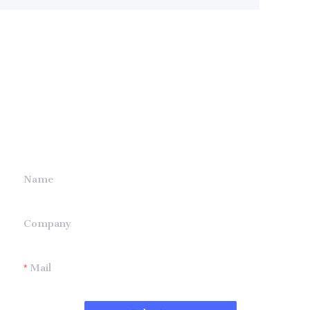
Leave your
information and
we will contact you.
Name
Company
Mail