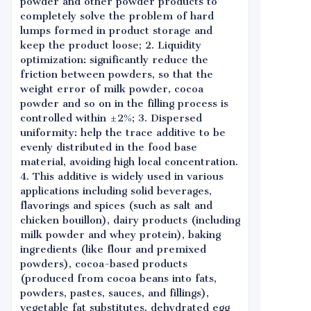
powder and other powder products to
completely solve the problem of hard
lumps formed in product storage and
keep the product loose; 2. Liquidity
optimization: significantly reduce the
friction between powders, so that the
weight error of milk powder, cocoa
powder and so on in the filling process is
controlled within ±2%; 3. Dispersed
uniformity: help the trace additive to be
evenly distributed in the food base
material, avoiding high local concentration.
4. This additive is widely used in various
applications including solid beverages,
flavorings and spices (such as salt and
chicken bouillon), dairy products (including
milk powder and whey protein), baking
ingredients (like flour and premixed
powders), cocoa-based products
(produced from cocoa beans into fats,
powders, pastes, sauces, and fillings),
vegetable fat substitutes, dehydrated egg