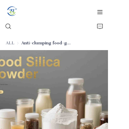
ALL
Anti-clumping food-grade silicon dioxide
Home
Products
News
All Silica
About Us