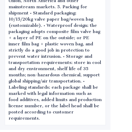
Union, North America and other
mainstream markets. 5. Packing for
shipment • Standard packaging:
10/15/20kg valve paper bag/woven bag
(customizable). • Waterproof design: the
packaging adopts composite film valve bag
+ a layer of PE on the outside; or PE
inner film bag + plastic woven bag, and
strictly do a good job in protection to
prevent water intrusion. • Storage and
transportation requirements: store in cool
and dry environment, shelf life of 35
months; non-hazardous chemical, support
global shipping/air transportation. •
Labeling standards: each package shall be
marked with legal information such as
food additives, added limits and production
license number, or the label head shall be
posted according to customer
requirements.