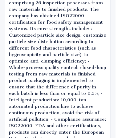
comprising 26 inspection processes from
raw materials to finished products. The
company has obtained ISO22000
certification for food safety management
systems. Its core strengths include: •
Customized particle size design: customize
particle size distribution according to
different food characteristics (such as
hygroscopicity and particle size) to
optimize anti-clumping efficiency; •
Whole-process quality control: closed-loop
testing from raw materials to finished
product packaging is implemented to
ensure that the difference of purity in
each batch is less than or equal to 0.5%; •
Intelligent production: 10,000-ton
automated production line to achieve
continuous production, avoid the risk of
artificial pollution; • Compliance assurance:
ISO22000, FDA and other certifications,
products can directly enter the European