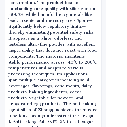
consumption. The product boasts
outstanding core quality with silica content
≥99.5%, while harmful heavy metals like
lead, arsenic, and mercury are ≤5ppm—
significantly below regulatory limits—
thereby eliminating potential safety risks.
It appears as a white, odorless, and
tasteless ultra-fine powder with excellent
dispersibility that does not react with food
components. The material maintains
stable performance across -40℃ to 200℃
temperatures and adapts to various
processing techniques. Its applications
span multiple categories including solid
beverages, flavorings, condiments, dairy
products, baking ingredients, cocoa
products, vegetable fat powder, and
dehydrated egg products. The anti-caking
agent silica of Zhongqi achieves three core
functions through microstructure design:
1. Anti-caking: Add 0.1%-2% in salt, sugar