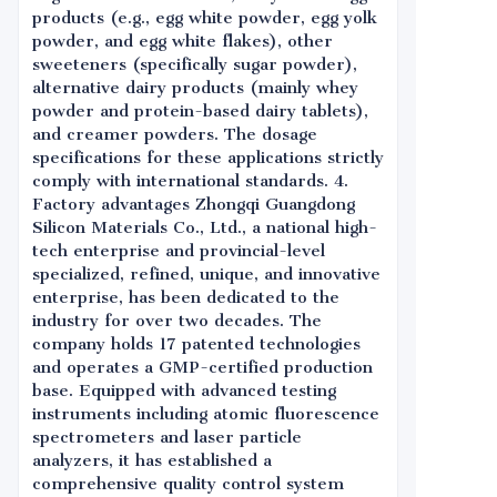
products (e.g., egg white powder, egg yolk
powder, and egg white flakes), other
sweeteners (specifically sugar powder),
alternative dairy products (mainly whey
powder and protein-based dairy tablets),
and creamer powders. The dosage
specifications for these applications strictly
comply with international standards. 4.
Factory advantages Zhongqi Guangdong
Silicon Materials Co., Ltd., a national high-
tech enterprise and provincial-level
specialized, refined, unique, and innovative
enterprise, has been dedicated to the
industry for over two decades. The
company holds 17 patented technologies
and operates a GMP-certified production
base. Equipped with advanced testing
instruments including atomic fluorescence
spectrometers and laser particle
analyzers, it has established a
comprehensive quality control system