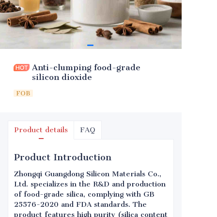
Anti-clumping food-grade
silicon dioxide
FOB
Product details
FAQ
Product Introduction
Zhongqi Guangdong Silicon Materials Co.,
Ltd. specializes in the R&D and production
of food-grade silica, complying with GB
25576-2020 and FDA standards. The
product features high purity (silica content