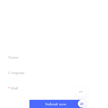
Leave your
information and
we will contact you.
Name
Company
Mail
Submit now