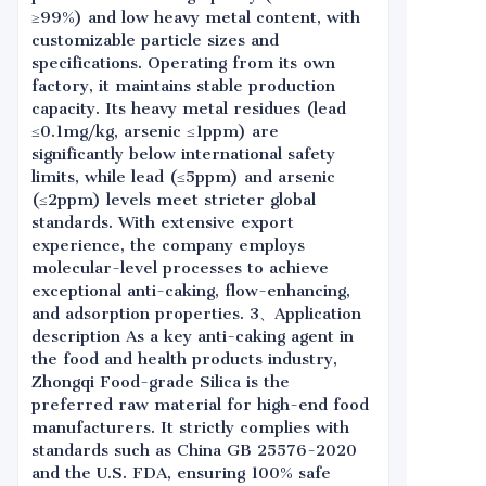
≥99%) and low heavy metal content, with
customizable particle sizes and
specifications. Operating from its own
factory, it maintains stable production
capacity. Its heavy metal residues (lead
≤0.1mg/kg, arsenic ≤1ppm) are
significantly below international safety
limits, while lead (≤5ppm) and arsenic
(≤2ppm) levels meet stricter global
standards. With extensive export
experience, the company employs
molecular-level processes to achieve
exceptional anti-caking, flow-enhancing,
and adsorption properties. 3、Application
description As a key anti-caking agent in
the food and health products industry,
Zhongqi Food-grade Silica is the
preferred raw material for high-end food
manufacturers. It strictly complies with
standards such as China GB 25576-2020
and the U.S. FDA, ensuring 100% safe