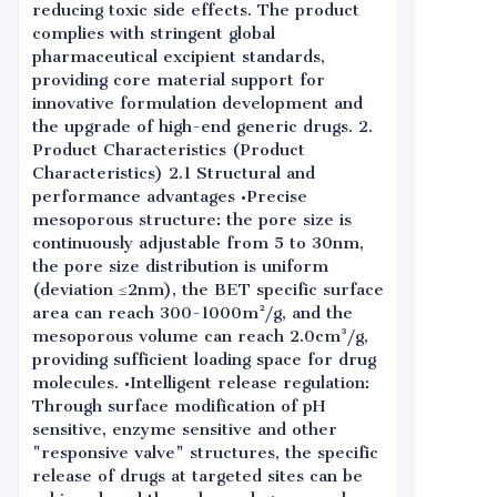
reducing toxic side effects. The product
complies with stringent global
pharmaceutical excipient standards,
providing core material support for
innovative formulation development and
the upgrade of high-end generic drugs. 2.
Product Characteristics (Product
Characteristics) 2.1 Structural and
performance advantages •Precise
mesoporous structure: the pore size is
continuously adjustable from 5 to 30nm,
the pore size distribution is uniform
(deviation ≤2nm), the BET specific surface
area can reach 300-1000m²/g, and the
mesoporous volume can reach 2.0cm³/g,
providing sufficient loading space for drug
molecules. •Intelligent release regulation:
Through surface modification of pH
sensitive, enzyme sensitive and other
"responsive valve" structures, the specific
release of drugs at targeted sites can be