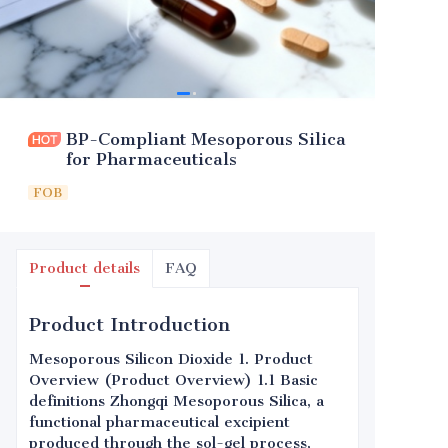
BP-Compliant Mesoporous Silica
for Pharmaceuticals
FOB
Product details
FAQ
Product Introduction
Mesoporous Silicon Dioxide 1. Product
Overview (Product Overview) 1.1 Basic
definitions Zhongqi Mesoporous Silica, a
functional pharmaceutical excipient
produced through the sol-gel process,