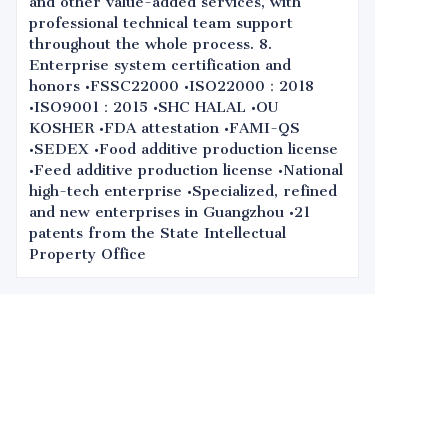
and other value-added services, with
professional technical team support
throughout the whole process. 8.
Enterprise system certification and
honors •FSSC22000 •ISO22000：2018
•ISO9001：2015 •SHC HALAL •OU
KOSHER •FDA attestation •FAMI-QS
•SEDEX •Food additive production license
•Feed additive production license •National
high-tech enterprise •Specialized, refined
and new enterprises in Guangzhou •21
patents from the State Intellectual
Property Office
Leave your
information and