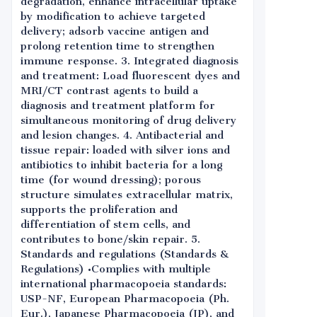
degradation, enhance intracellular uptake
by modification to achieve targeted
delivery; adsorb vaccine antigen and
prolong retention time to strengthen
immune response. 3. Integrated diagnosis
and treatment: Load fluorescent dyes and
MRI/CT contrast agents to build a
diagnosis and treatment platform for
simultaneous monitoring of drug delivery
and lesion changes. 4. Antibacterial and
tissue repair: loaded with silver ions and
antibiotics to inhibit bacteria for a long
time (for wound dressing); porous
structure simulates extracellular matrix,
supports the proliferation and
differentiation of stem cells, and
contributes to bone/skin repair. 5.
Standards and regulations (Standards &
Regulations) •Complies with multiple
international pharmacopoeia standards:
USP-NF, European Pharmacopoeia (Ph.
Eur.), Japanese Pharmacopoeia (JP), and