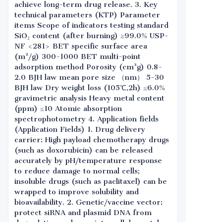
achieve long-term drug release. 3. Key
technical parameters (KTP) Parameter
items Scope of indicators testing standard
SiO₂ content (after burning) ≥99.0% USP-
NF <281> BET specific surface area
(m²/g) 300-1000 BET multi-point
adsorption method Porosity (cm³g) 0.8-
2.0 BJH law mean pore size （nm） 5-30
BJH law Dry weight loss (105℃,2h) ≤6.0%
gravimetric analysis Heavy metal content
(ppm) ≤10 Atomic absorption
spectrophotometry 4. Application fields
(Application Fields) 1. Drug delivery
carrier: High payload chemotherapy drugs
(such as doxorubicin) can be released
accurately by pH/temperature response
to reduce damage to normal cells;
insoluble drugs (such as paclitaxel) can be
wrapped to improve solubility and
bioavailability. 2. Genetic/vaccine vector:
protect siRNA and plasmid DNA from