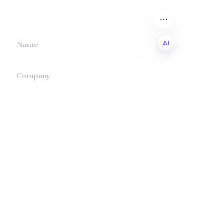
we will contact you.
Name
EN
Company
Mail
Submit now