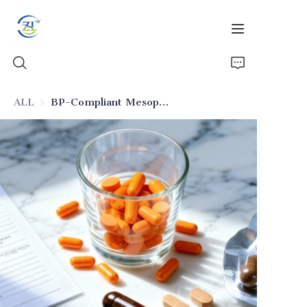
ALL
BP-Compliant Mesoporous Silica for Pharmaceuticals
Home
Products
News
All Silica
About Us