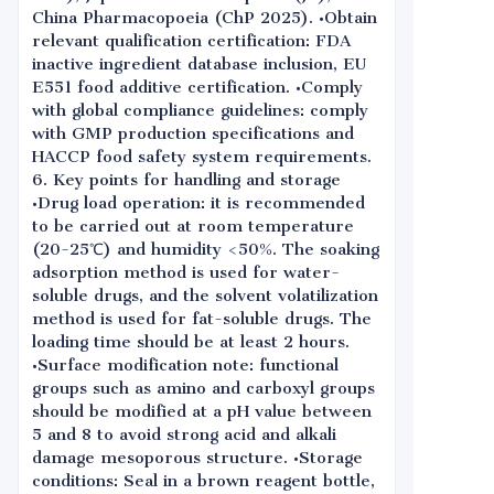
China Pharmacopoeia (ChP 2025). •Obtain
relevant qualification certification: FDA
inactive ingredient database inclusion, EU
E551 food additive certification. •Comply
with global compliance guidelines: comply
with GMP production specifications and
HACCP food safety system requirements.
6. Key points for handling and storage
•Drug load operation: it is recommended
to be carried out at room temperature
(20-25℃) and humidity <50%. The soaking
adsorption method is used for water-
soluble drugs, and the solvent volatilization
method is used for fat-soluble drugs. The
loading time should be at least 2 hours.
•Surface modification note: functional
groups such as amino and carboxyl groups
should be modified at a pH value between
5 and 8 to avoid strong acid and alkali
damage mesoporous structure. •Storage
conditions: Seal in a brown reagent bottle,