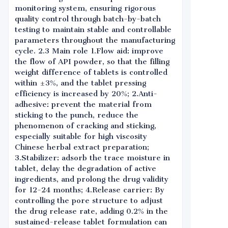
monitoring system, ensuring rigorous
quality control through batch-by-batch
testing to maintain stable and controllable
parameters throughout the manufacturing
cycle. 2.3 Main role 1.Flow aid: improve
the flow of API powder, so that the filling
weight difference of tablets is controlled
within ±3%, and the tablet pressing
efficiency is increased by 20%; 2.Anti-
adhesive: prevent the material from
sticking to the punch, reduce the
phenomenon of cracking and sticking,
especially suitable for high viscosity
Chinese herbal extract preparation;
3.Stabilizer: adsorb the trace moisture in
tablet, delay the degradation of active
ingredients, and prolong the drug validity
for 12-24 months; 4.Release carrier: By
controlling the pore structure to adjust
the drug release rate, adding 0.2% in the
sustained-release tablet formulation can