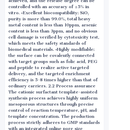
achieved, and the release degree can be
controlled with an accuracy of ±5% in
vitro. •Excellent biocompatibility: SiO₂
purity is more than 99.0%, total heavy
metal content is less than 10ppm, arsenic
content is less than 3ppm, and no obvious
cell damage is verified by cytotoxicity test,
which meets the safety standards of
biomedical materials. •Highly modifiable:
the surface can be covalently connected
with target groups such as folic acid, PEG
and peptide to realize active targeted
delivery, and the targeted enrichment
efficiency is 5-8 times higher than that of
ordinary carriers. 2.2 Process assurance
The cationic surfactant template-assisted
synthesis process achieves highly uniform
mesoporous structures through precise
control of reaction temperature, pH, and
template concentration. The production
process strictly adheres to GMP standards
with an integrated online pore size