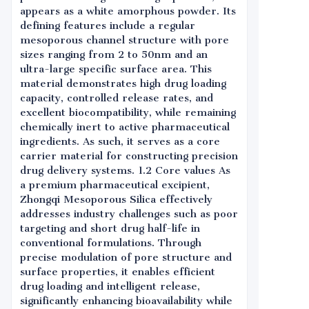
appears as a white amorphous powder. Its
defining features include a regular
mesoporous channel structure with pore
sizes ranging from 2 to 50nm and an
ultra-large specific surface area. This
material demonstrates high drug loading
capacity, controlled release rates, and
excellent biocompatibility, while remaining
chemically inert to active pharmaceutical
ingredients. As such, it serves as a core
carrier material for constructing precision
drug delivery systems. 1.2 Core values As
a premium pharmaceutical excipient,
Zhongqi Mesoporous Silica effectively
addresses industry challenges such as poor
targeting and short drug half-life in
conventional formulations. Through
precise modulation of pore structure and
surface properties, it enables efficient
drug loading and intelligent release,
significantly enhancing bioavailability while