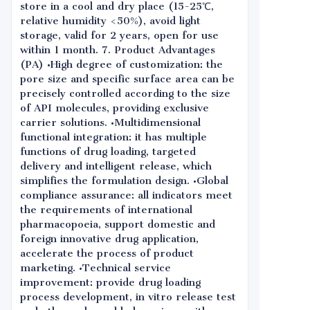
store in a cool and dry place (15-25℃,
relative humidity <50%), avoid light
storage, valid for 2 years, open for use
within 1 month. 7. Product Advantages
(PA) •High degree of customization: the
pore size and specific surface area can be
precisely controlled according to the size
of API molecules, providing exclusive
carrier solutions. •Multidimensional
functional integration: it has multiple
functions of drug loading, targeted
delivery and intelligent release, which
simplifies the formulation design. •Global
compliance assurance: all indicators meet
the requirements of international
pharmacopoeia, support domestic and
foreign innovative drug application,
accelerate the process of product
marketing. •Technical service
improvement: provide drug loading
process development, in vitro release test