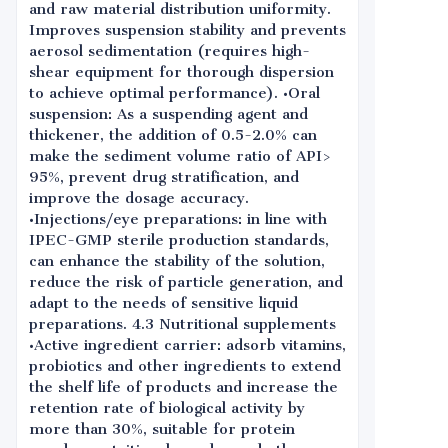
and raw material distribution uniformity.
Improves suspension stability and prevents
aerosol sedimentation (requires high-
shear equipment for thorough dispersion
to achieve optimal performance). •Oral
suspension: As a suspending agent and
thickener, the addition of 0.5-2.0% can
make the sediment volume ratio of API>
95%, prevent drug stratification, and
improve the dosage accuracy.
•Injections/eye preparations: in line with
IPEC-GMP sterile production standards,
can enhance the stability of the solution,
reduce the risk of particle generation, and
adapt to the needs of sensitive liquid
preparations. 4.3 Nutritional supplements
•Active ingredient carrier: adsorb vitamins,
probiotics and other ingredients to extend
the shelf life of products and increase the
retention rate of biological activity by
more than 30%, suitable for protein