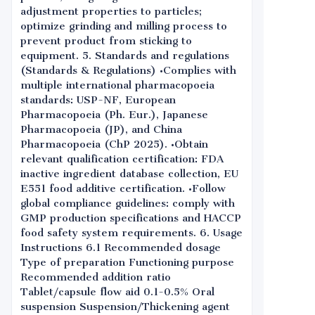
adjustment properties to particles;
optimize grinding and milling process to
prevent product from sticking to
equipment. 5. Standards and regulations
(Standards & Regulations) •Complies with
multiple international pharmacopoeia
standards: USP-NF, European
Pharmacopoeia (Ph. Eur.), Japanese
Pharmacopoeia (JP), and China
Pharmacopoeia (ChP 2025). •Obtain
relevant qualification certification: FDA
inactive ingredient database collection, EU
E551 food additive certification. •Follow
global compliance guidelines: comply with
GMP production specifications and HACCP
food safety system requirements. 6. Usage
Instructions 6.1 Recommended dosage
Type of preparation Functioning purpose
Recommended addition ratio
Tablet/capsule flow aid 0.1-0.5% Oral
suspension Suspension/Thickening agent