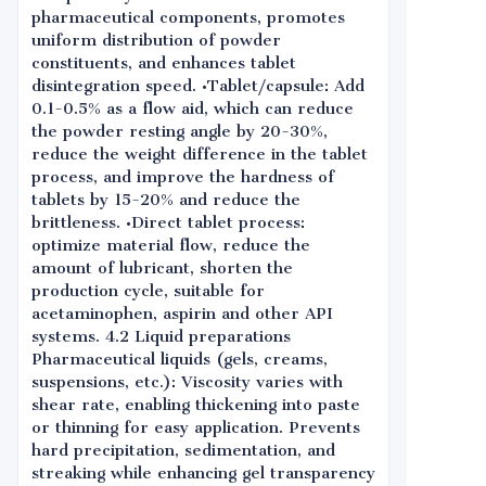
pharmaceutical components, promotes
uniform distribution of powder
constituents, and enhances tablet
disintegration speed. •Tablet/capsule: Add
0.1-0.5% as a flow aid, which can reduce
the powder resting angle by 20-30%,
reduce the weight difference in the tablet
process, and improve the hardness of
tablets by 15-20% and reduce the
brittleness. •Direct tablet process:
optimize material flow, reduce the
amount of lubricant, shorten the
production cycle, suitable for
acetaminophen, aspirin and other API
systems. 4.2 Liquid preparations
Pharmaceutical liquids (gels, creams,
suspensions, etc.): Viscosity varies with
shear rate, enabling thickening into paste
or thinning for easy application. Prevents
hard precipitation, sedimentation, and
streaking while enhancing gel transparency