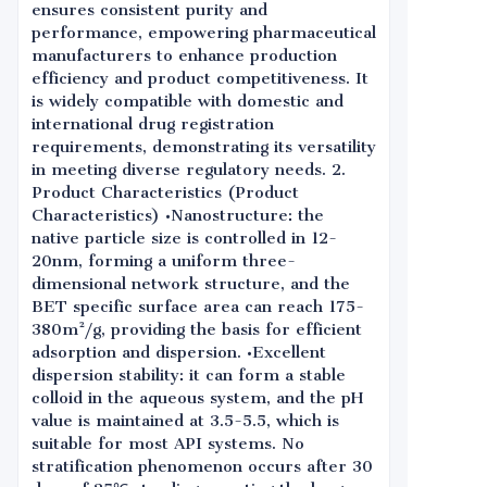
ensures consistent purity and
performance, empowering pharmaceutical
manufacturers to enhance production
efficiency and product competitiveness. It
is widely compatible with domestic and
international drug registration
requirements, demonstrating its versatility
in meeting diverse regulatory needs. 2.
Product Characteristics (Product
Characteristics) •Nanostructure: the
native particle size is controlled in 12-
20nm, forming a uniform three-
dimensional network structure, and the
BET specific surface area can reach 175-
380m²/g, providing the basis for efficient
adsorption and dispersion. •Excellent
dispersion stability: it can form a stable
colloid in the aqueous system, and the pH
value is maintained at 3.5-5.5, which is
suitable for most API systems. No
stratification phenomenon occurs after 30