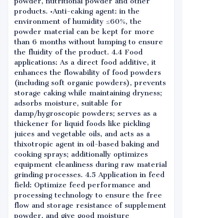
powder, nutritional powder and other
products. •Anti-caking agent: in the
environment of humidity ≤60%, the
powder material can be kept for more
than 6 months without lumping to ensure
the fluidity of the product. 4.4 Food
applications: As a direct food additive, it
enhances the flowability of food powders
(including soft organic powders), prevents
storage caking while maintaining dryness;
adsorbs moisture, suitable for
damp/hygroscopic powders; serves as a
thickener for liquid foods like pickling
juices and vegetable oils, and acts as a
thixotropic agent in oil-based baking and
cooking sprays; additionally optimizes
equipment cleanliness during raw material
grinding processes. 4.5 Application in feed
field: Optimize feed performance and
processing technology to ensure the free
flow and storage resistance of supplement
powder, and give good moisture