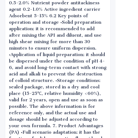
0.5-2.0% Nutrient powder antitackiness
agent 0.2-1.0% Active ingredient carrier
Adsorbent 5-15% 6.2 Key points of
operation and storage •Solid preparation
application: it is recommended to add
after mixing the API and diluent, and use
high shear mixing for more than 30
minutes to ensure uniform dispersion.
•Application of liquid preparation: it should
be dispersed under the condition of pH 4-
6, and avoid long-term contact with strong
acid and alkali to prevent the destruction
of colloid structure. •Storage conditions:
sealed package, stored in a dry and cool
place (15-25℃, relative humidity <60%),
valid for 2 years, open and use as soon as
possible. The above information is for
reference only, and the actual use and
dosage should be adjusted according to
your own formula. 7. Product Advantages
(PA) •Full scenario adaptation: it has the