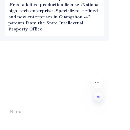
•Feed additive production license •National
high-tech enterprise •Specialized, refined
and new enterprises in Guangzhou •42
patents from the State Intellectual
Property Office
Leave your
information and
we will contact you.
Name
EN