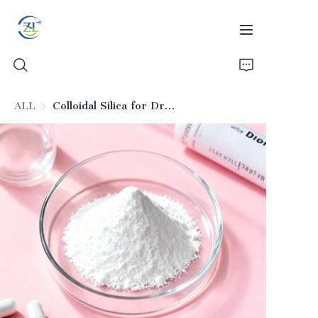
ALL
Colloidal Silica for Drug Release Control (Excipient)
Home
Products
News
All Silica
About Us