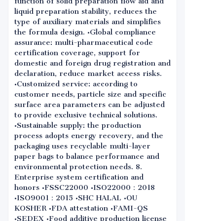
function of solid preparation flow aid and
liquid preparation stability, reduces the
type of auxiliary materials and simplifies
the formula design. •Global compliance
assurance: multi-pharmaceutical code
certification coverage, support for
domestic and foreign drug registration and
declaration, reduce market access risks.
•Customized service: according to
customer needs, particle size and specific
surface area parameters can be adjusted
to provide exclusive technical solutions.
•Sustainable supply: the production
process adopts energy recovery, and the
packaging uses recyclable multi-layer
paper bags to balance performance and
environmental protection needs. 8.
Enterprise system certification and
honors •FSSC22000 •ISO22000：2018
•ISO9001：2015 •SHC HALAL •OU
KOSHER •FDA attestation •FAMI-QS
•SEDEX •Food additive production license