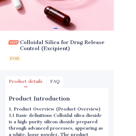
Colloidal Silica for Drug Release
Control (Excipient)
FOB
Product details
FAQ
Product Introduction
1. Product Overview (Product Overview)
1.1 Basic definitions Colloidal silica dioxide
is a high-purity silicon dioxide prepared
through advanced processes, appearing as
a white, loose powder. The product