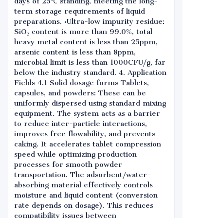
days of 25℃ standing, meeting the long-
term storage requirements of liquid
preparations. •Ultra-low impurity residue:
SiO₂ content is more than 99.0%, total
heavy metal content is less than 25ppm,
arsenic content is less than 8ppm,
microbial limit is less than 1000CFU/g, far
below the industry standard. 4. Application
Fields 4.1 Solid dosage forms Tablets,
capsules, and powders: These can be
uniformly dispersed using standard mixing
equipment. The system acts as a barrier
to reduce inter-particle interactions,
improves free flowability, and prevents
caking. It accelerates tablet compression
speed while optimizing production
processes for smooth powder
transportation. The adsorbent/water-
absorbing material effectively controls
moisture and liquid content (conversion
rate depends on dosage). This reduces
compatibility issues between