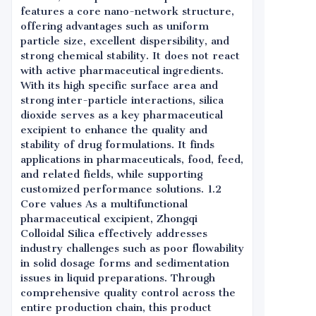
features a core nano-network structure,
offering advantages such as uniform
particle size, excellent dispersibility, and
strong chemical stability. It does not react
with active pharmaceutical ingredients.
With its high specific surface area and
strong inter-particle interactions, silica
dioxide serves as a key pharmaceutical
excipient to enhance the quality and
stability of drug formulations. It finds
applications in pharmaceuticals, food, feed,
and related fields, while supporting
customized performance solutions. 1.2
Core values As a multifunctional
pharmaceutical excipient, Zhongqi
Colloidal Silica effectively addresses
industry challenges such as poor flowability
in solid dosage forms and sedimentation
issues in liquid preparations. Through
comprehensive quality control across the
entire production chain, this product