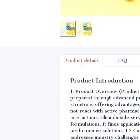
Product details
FAQ
Product Introduction
1. Product Overview (Product Ov
prepared through advanced pr
structure, offering advantages 
not react with active pharmace
interactions, silica dioxide se
formulations. It finds applica
performance solutions. 1.2 Cor
addresses industry challenges 