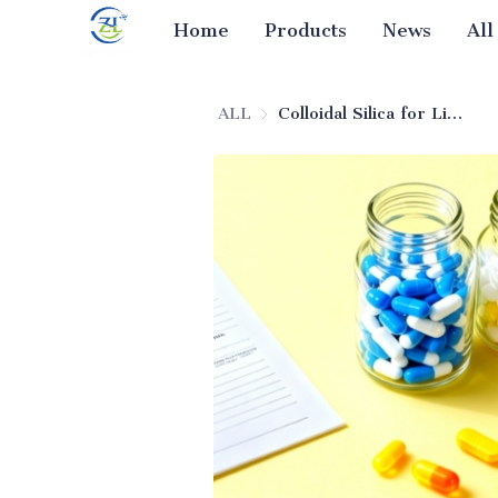
Home
Products
News
All
ALL
Colloidal Silica for Liquid Drugs (Excipient)