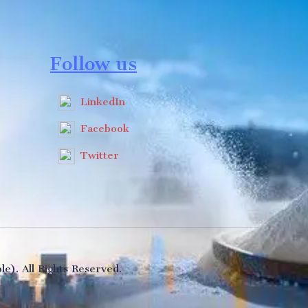
Follow us
LinkedIn
Facebook
Twitter
e). All Rights Reserved.