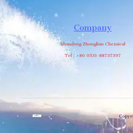
Company
Shandong Zhonglian Chemical
Tel：+86 0531-88737397
Copyri