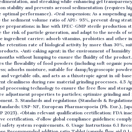
sedimentation, and streaking while enhancing gel transparency
on stability and prevents aerosol sedimentation (requires h
e optimal performance). •Oral suspension: As a suspending ag
 the sediment volume ratio of API> 95%, prevent drug strati
eye preparations: in line with IPEC-GMP sterile production s
ce the risk of particle generation, and adapt to the needs of se
e ingredient carrier: adsorb vitamins, probiotics and other i
the retention rate of biological activity by more than 30%, su
products. •Anti-caking agent: in the environment of humidit
nths without lumping to ensure the fluidity of the product. 
ces the flowability of food powders (including soft organic p
ess; adsorbs moisture, suitable for damp/hygroscopic powders
es and vegetable oils, and acts as a thixotropic agent in oil-ba
nt cleanliness during raw material grinding processes. 4.5 App
d processing technology to ensure the free flow and storag
e adjustment properties to particles; optimize grinding and 
pment. 5. Standards and regulations (Standards & Regulation
standards: USP-NF, European Pharmacopoeia (Ph. Eur.), Jap
2025). •Obtain relevant qualification certification: FDA inac
ive certification. •Follow global compliance guidelines: com
d safety system requirements. 6. Usage Instructions 6.1 R
ose Recommended addition ratio Tablet/capsule flow aid 0.1