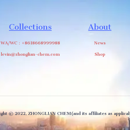
Collections
About
WA/WC：+8618668999988
News
levin@zhonglian-chem.com
Shop
ght ©️ 2022, ZHONGLIAN CHEM(and its affiliates as applicabl