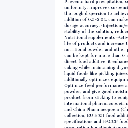
Prevents hard precipitation, 
uniformity. Improves suspensi
thorough dispersion to achiev
addition of 0.5-2.0% can make
dosage accuracy. •Injections/
stability of the solution, redu
Nutritional supplements •Activ
life of products and increase 
nutritional powder and other 
can be kept for more than 6 mo
direct food additive, it enhan
caking while maintaining dryn
liquid foods like pickling juic
additionally optimizes equipme
Optimize feed performance an
powder, and give good moistur
product from sticking to equi
international pharmacopoeia 
and China Pharmacopoeia (ChP 
collection, EU E551 food addit
specifications and HACCP foo
preparation Functioning purp