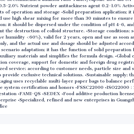
.5-2.0% Nutrient powder antitackiness agent 0.2-1.0% Active
s of operation and storage •Solid preparation application: i
nd use high shear mixing for more than 30 minutes to ensure
tion: it should be dispersed under the condition of pH 4-6, a
nt the destruction of colloid structure. •Storage conditions: 
ve humidity <60%), valid for 2 years, open and use as soon a
only, and the actual use and dosage should be adjusted accord
scenario adaptation: it has the function of solid preparation 
 auxiliary materials and simplifies the formula design. •Global
tion coverage, support for domestic and foreign drug registr
ed service: according to customer needs, particle size and s
provide exclusive technical solutions. •Sustainable supply: 
kaging uses recyclable multi-layer paper bags to balance pe
rise system certification and honors •FSSC22000 •ISO2200
ation •FAMI-QS •SEDEX •Food additive production license 
nterprise •Specialized, refined and new enterprises in Guang
fice