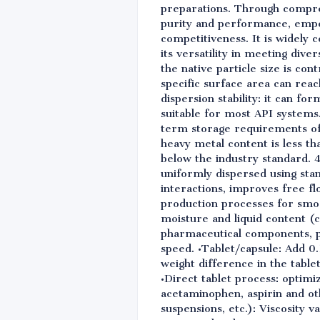
preparations. Through compreh
purity and performance, empo
competitiveness. It is widely
its versatility in meeting div
the native particle size is c
specific surface area can reac
dispersion stability: it can fo
suitable for most API systems
term storage requirements of 
heavy metal content is less th
below the industry standard. 4
uniformly dispersed using sta
interactions, improves free fl
production processes for smo
moisture and liquid content (
pharmaceutical components, pr
speed. •Tablet/capsule: Add 0
weight difference in the tabl
•Direct tablet process: optimi
acetaminophen, aspirin and ot
suspensions, etc.): Viscosity v