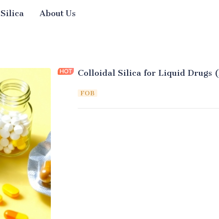
 Silica
About Us
Colloidal Silica for Liquid Drugs 
FOB