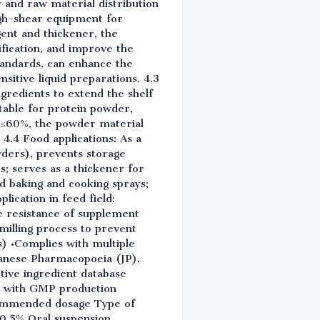
 and raw material distribution
igh-shear equipment for
ent and thickener, the
fication, and improve the
tandards, can enhance the
nsitive liquid preparations. 4.3
ngredients to extend the shelf
itable for protein powder,
y ≤60%, the powder material
4.4 Food applications: As a
owders), prevents storage
; serves as a thickener for
sed baking and cooking sprays;
lication in feed field:
e resistance of supplement
milling process to prevent
s) •Complies with multiple
anese Pharmacopoeia (JP),
tive ingredient database
ply with GMP production
ecommended dosage Type of
-0.5% Oral suspension