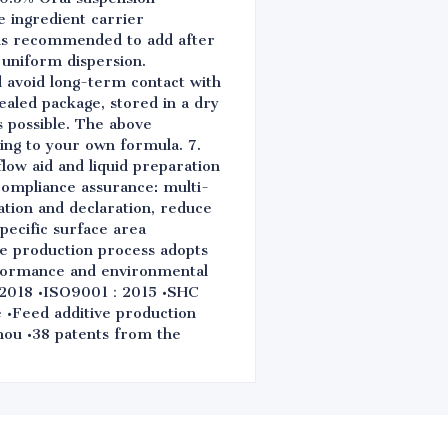
 ingredient carrier
t is recommended to add after
 uniform dispersion.
nd avoid long-term contact with
sealed package, stored in a dry
s possible. The above
ing to your own formula. 7.
flow aid and liquid preparation
 compliance assurance: multi-
ation and declaration, reduce
pecific surface area
the production process adopts
rformance and environmental
0：2018 •ISO9001：2015 •SHC
•Feed additive production
zhou •38 patents from the