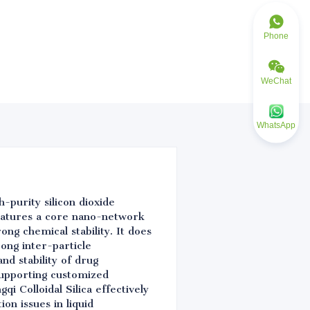
Phone
WeChat
WhatsApp
h-purity silicon dioxide
eatures a core nano-network
rong chemical stability. It does
rong inter-particle
nd stability of drug
 supporting customized
i Colloidal Silica effectively
on issues in liquid