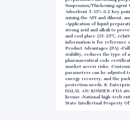
Suspension/Thickening agent 0
Adsorbent 5-15% 6.2 Key point
mixing the API and diluent, a
•Application of liquid prepara
strong acid and alkali to preve
and cool place (15-25℃, relati
information is for reference 
Product Advantages (PA) •Full 
stability, reduces the type of
pharmaceutical code certifica
market access risks. •Customiz
parameters can be adjusted to 
energy recovery, and the pac
protection needs. 8. Enterp
HALAL •OU KOSHER •FDA attest
license •National high-tech e
State Intellectual Property Of