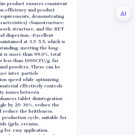
his product ensures consistent
n efficiency and product
n requirements, demonstrating
aracteristics) •Nanostructure:
etwork structure, and the BET
nd dispersion. •Excellent
maintained at 3.5-5.5, which is
standing, meeting the long-
t is more than 99.0%, total
is less than 1000CFU/g, far
s, and powders: These can be
ce inter-particle
sion speed while optimizing
terial effectively controls
ity issues between
hances tablet disintegration
angle by 20-30%, reduce the
 reduce the brittleness.
 production cycle, suitable for
ids (gels, creams,
g for easy application.