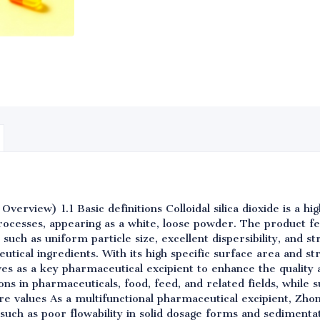
erview) 1.1 Basic definitions Colloidal silica dioxide is a hig
ocesses, appearing as a white, loose powder. The product f
such as uniform particle size, excellent dispersibility, and st
utical ingredients. With its high specific surface area and st
rves as a key pharmaceutical excipient to enhance the quality a
tions in pharmaceuticals, food, feed, and related fields, while
e values As a multifunctional pharmaceutical excipient, Zhongq
such as poor flowability in solid dosage forms and sedimentati