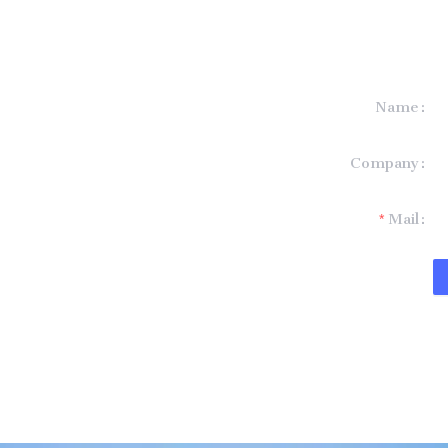
Name
formation and
Company
t you.
Mail