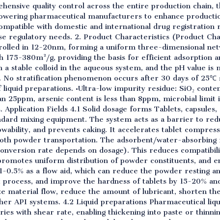
ensive quality control across the entire production chain, t
wering pharmaceutical manufacturers to enhance productio
 compatible with domestic and international drug registratio
erse regulatory needs. 2. Product Characteristics (Product Ch
ontrolled in 12-20nm, forming a uniform three-dimensional n
h 175-380m²/g, providing the basis for efficient adsorption a
rm a stable colloid in the aqueous system, and the pH value is 
. No stratification phenomenon occurs after 30 days of 25℃ 
liquid preparations. •Ultra-low impurity residue: SiO₂ conten
an 25ppm, arsenic content is less than 8ppm, microbial limit 
. Application Fields 4.1 Solid dosage forms Tablets, capsule
ndard mixing equipment. The system acts as a barrier to redu
owability, and prevents caking. It accelerates tablet compres
oth powder transportation. The adsorbent/water-absorbing ma
conversion rate depends on dosage). This reduces compatibil
omotes uniform distribution of powder constituents, and en
.1-0.5% as a flow aid, which can reduce the powder resting 
et process, and improve the hardness of tablets by 15-20% and
ze material flow, reduce the amount of lubricant, shorten the
her API systems. 4.2 Liquid preparations Pharmaceutical liqu
aries with shear rate, enabling thickening into paste or thinnin