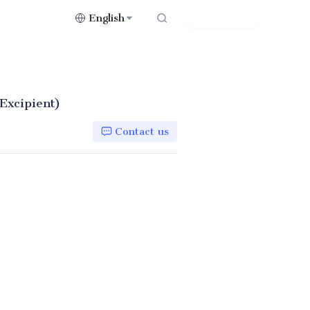
English
Contact Us
(Excipient)
Contact us