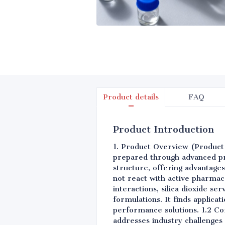
Product details
FAQ
Product Introduction
1. Product Overview (Product Ov
prepared through advanced pr
structure, offering advantages 
not react with active pharmace
interactions, silica dioxide se
formulations. It finds applica
performance solutions. 1.2 Cor
addresses industry challenges 