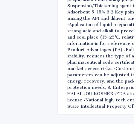
Suspension/Thickening agent 0
Adsorbent 5-15% 6.2 Key point
mixing the API and diluent, a
•Application of liquid prepara
strong acid and alkali to preve
and cool place (15-25℃, relati
information is for reference 
Product Advantages (PA) •Full 
stability, reduces the type of
pharmaceutical code certifica
market access risks. •Customiz
parameters can be adjusted to 
energy recovery, and the pac
protection needs. 8. Enterp
HALAL •OU KOSHER •FDA attest
license •National high-tech e
State Intellectual Property Of