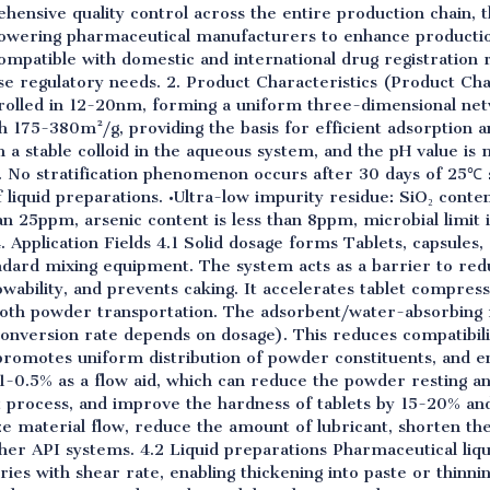
ensive quality control across the entire production chain, t
wering pharmaceutical manufacturers to enhance productio
 compatible with domestic and international drug registratio
erse regulatory needs. 2. Product Characteristics (Product Ch
ontrolled in 12-20nm, forming a uniform three-dimensional n
h 175-380m²/g, providing the basis for efficient adsorption a
rm a stable colloid in the aqueous system, and the pH value is 
. No stratification phenomenon occurs after 30 days of 25℃ 
liquid preparations. •Ultra-low impurity residue: SiO₂ conten
an 25ppm, arsenic content is less than 8ppm, microbial limit 
. Application Fields 4.1 Solid dosage forms Tablets, capsule
ndard mixing equipment. The system acts as a barrier to redu
owability, and prevents caking. It accelerates tablet compres
oth powder transportation. The adsorbent/water-absorbing ma
conversion rate depends on dosage). This reduces compatibil
omotes uniform distribution of powder constituents, and en
.1-0.5% as a flow aid, which can reduce the powder resting 
et process, and improve the hardness of tablets by 15-20% and
ze material flow, reduce the amount of lubricant, shorten the
her API systems. 4.2 Liquid preparations Pharmaceutical liqu
aries with shear rate, enabling thickening into paste or thinnin