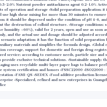
.5-2.0% Nutrient powder antitackiness agent 0.2-1.0% Active
s of operation and storage •Solid preparation application: i
nd use high shear mixing for more than 30 minutes to ensure
tion: it should be dispersed under the condition of pH 4-6, a
nt the destruction of colloid structure. •Storage conditions: 
ve humidity <60%), valid for 2 years, open and use as soon a
only, and the actual use and dosage should be adjusted accord
scenario adaptation: it has the function of solid preparation 
 auxiliary materials and simplifies the formula design. •Global
tion coverage, support for domestic and foreign drug registr
ed service: according to customer needs, particle size and s
provide exclusive technical solutions. •Sustainable supply: 
kaging uses recyclable multi-layer paper bags to balance pe
rise system certification and honors •FSSC22000 •ISO2200
ation •FAMI-QS •SEDEX •Food additive production license 
nterprise •Specialized, refined and new enterprises in Guang
fice