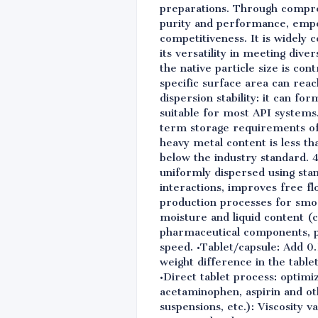
preparations. Through compreh
purity and performance, empo
competitiveness. It is widely
its versatility in meeting div
the native particle size is c
specific surface area can reac
dispersion stability: it can fo
suitable for most API systems
term storage requirements of 
heavy metal content is less th
below the industry standard. 4
uniformly dispersed using sta
interactions, improves free fl
production processes for smo
moisture and liquid content (
pharmaceutical components, pr
speed. •Tablet/capsule: Add 0
weight difference in the tabl
•Direct tablet process: optimi
acetaminophen, aspirin and ot
suspensions, etc.): Viscosity v