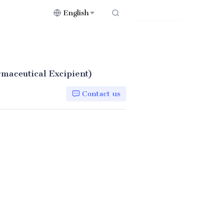
English
Contact Us
rmaceutical Excipient)
Contact us