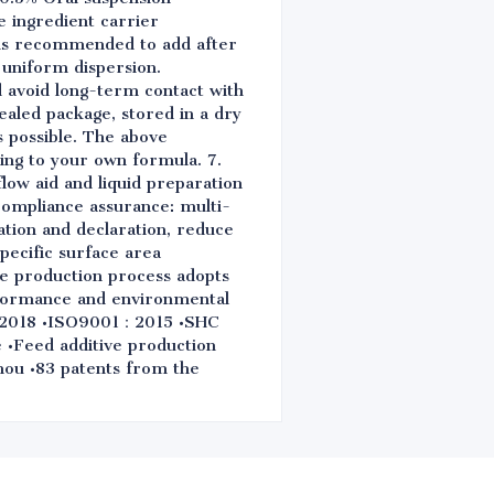
 ingredient carrier
t is recommended to add after
 uniform dispersion.
nd avoid long-term contact with
sealed package, stored in a dry
s possible. The above
ing to your own formula. 7.
flow aid and liquid preparation
 compliance assurance: multi-
ation and declaration, reduce
pecific surface area
the production process adopts
rformance and environmental
0：2018 •ISO9001：2015 •SHC
•Feed additive production
zhou •83 patents from the