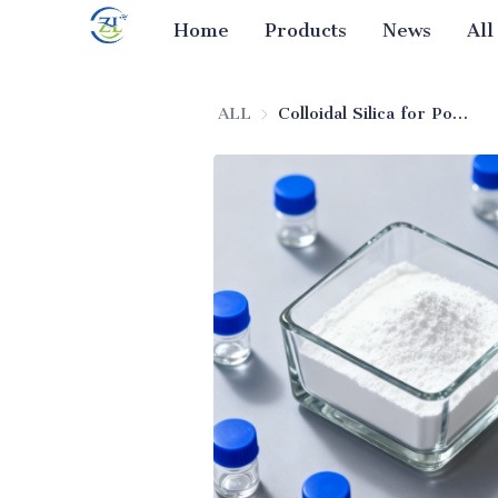
Home
Products
News
All
ALL
Colloidal Silica for Powders (Pharmaceutical Excipient)