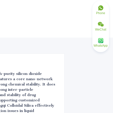
Phone
WeChat
WhatsApp
h-purity silicon dioxide
eatures a core nano-network
rong chemical stability. It does
rong inter-particle
nd stability of drug
 supporting customized
i Colloidal Silica effectively
on issues in liquid