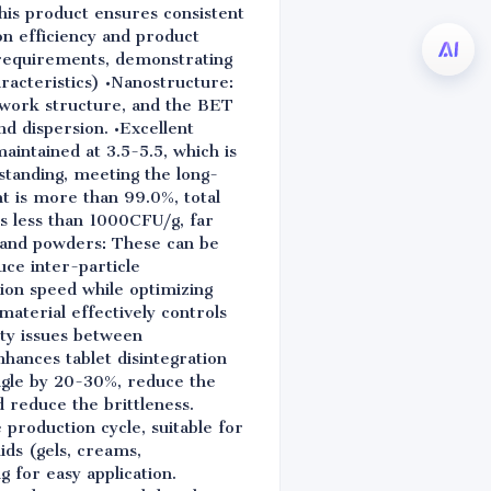
his product ensures consistent
n efficiency and product
n requirements, demonstrating
aracteristics) •Nanostructure:
etwork structure, and the BET
nd dispersion. •Excellent
maintained at 3.5-5.5, which is
standing, meeting the long-
t is more than 99.0%, total
is less than 1000CFU/g, far
s, and powders: These can be
ce inter-particle
sion speed while optimizing
terial effectively controls
ity issues between
hances tablet disintegration
angle by 20-30%, reduce the
 reduce the brittleness.
 production cycle, suitable for
ids (gels, creams,
g for easy application.