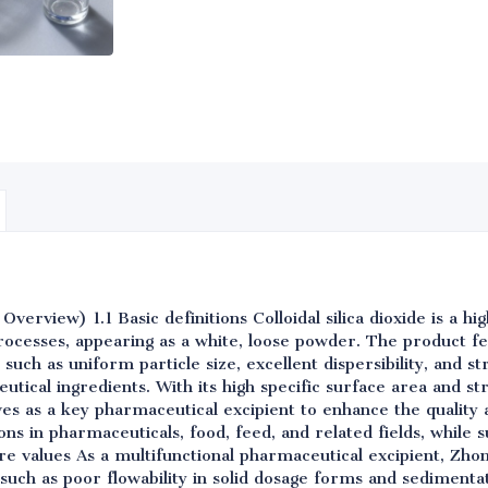
erview) 1.1 Basic definitions Colloidal silica dioxide is a hig
ocesses, appearing as a white, loose powder. The product f
such as uniform particle size, excellent dispersibility, and st
utical ingredients. With its high specific surface area and st
rves as a key pharmaceutical excipient to enhance the quality a
tions in pharmaceuticals, food, feed, and related fields, while
e values As a multifunctional pharmaceutical excipient, Zhongq
such as poor flowability in solid dosage forms and sedimentati