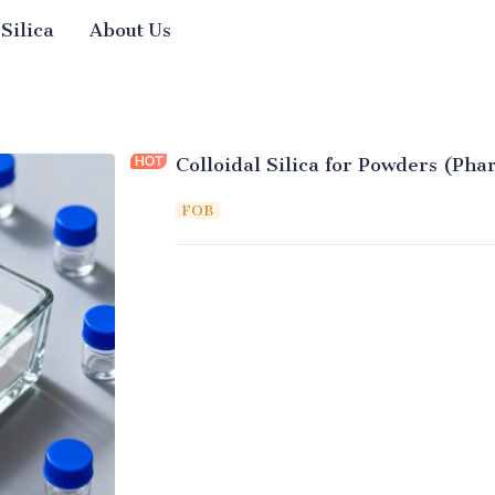
 Silica
About Us
Colloidal Silica for Powders (Pha
FOB