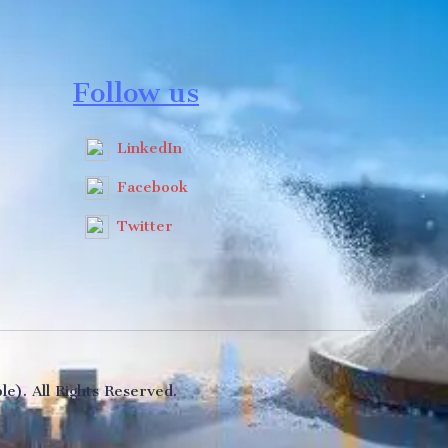
Follow us
LinkedIn
Facebook
Twitter
e). All Rights Reserved.