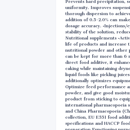
Prevents hard precipitation, 
uniformity. Improves suspensi
thorough dispersion to achiev
addition of 0.5-2.0% can make
dosage accuracy. •Injections/
stability of the solution, redu
Nutritional supplements •Activ
life of products and increase 
nutritional powder and other 
can be kept for more than 6 mo
direct food additive, it enhan
caking while maintaining dryn
liquid foods like pickling juic
additionally optimizes equipme
Optimize feed performance an
powder, and give good moistur
product from sticking to equi
international pharmacopoeia 
and China Pharmacopoeia (ChP 
collection, EU E551 food addit
specifications and HACCP foo
preparation Functioning purp