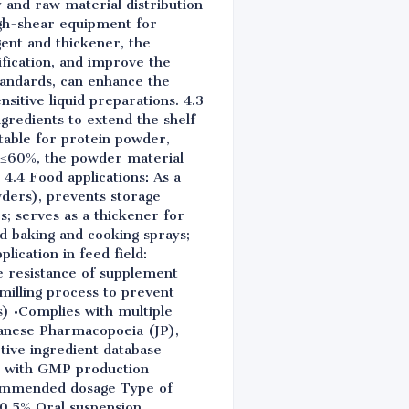
 and raw material distribution
igh-shear equipment for
ent and thickener, the
fication, and improve the
tandards, can enhance the
nsitive liquid preparations. 4.3
ngredients to extend the shelf
itable for protein powder,
y ≤60%, the powder material
4.4 Food applications: As a
owders), prevents storage
; serves as a thickener for
sed baking and cooking sprays;
lication in feed field:
e resistance of supplement
milling process to prevent
s) •Complies with multiple
anese Pharmacopoeia (JP),
tive ingredient database
ply with GMP production
ecommended dosage Type of
-0.5% Oral suspension