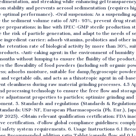
sedimentation, and streaking while enhancing gel transparency
on stability and prevents aerosol sedimentation (requires h
e optimal performance). •Oral suspension: As a suspending ag
 the sediment volume ratio of API> 95%, prevent drug strati
eye preparations: in line with IPEC-GMP sterile production s
ce the risk of particle generation, and adapt to the needs of se
e ingredient carrier: adsorb vitamins, probiotics and other i
the retention rate of biological activity by more than 30%, su
products. •Anti-caking agent: in the environment of humidit
nths without lumping to ensure the fluidity of the product. 
ces the flowability of food powders (including soft organic p
ess; adsorbs moisture, suitable for damp/hygroscopic powders
es and vegetable oils, and acts as a thixotropic agent in oil-ba
nt cleanliness during raw material grinding processes. 4.5 App
d processing technology to ensure the free flow and storag
e adjustment properties to particles; optimize grinding and 
pment. 5. Standards and regulations (Standards & Regulation
standards: USP-NF, European Pharmacopoeia (Ph. Eur.), Jap
2025). •Obtain relevant qualification certification: FDA inac
ive certification. •Follow global compliance guidelines: com
d safety system requirements. 6. Usage Instructions 6.1 R
ose Recommended addition ratio Tablet/capsule flow aid 0.1