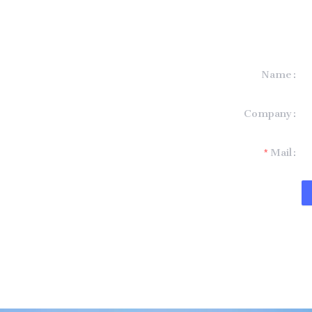
Name
formation and
Company
t you.
Mail