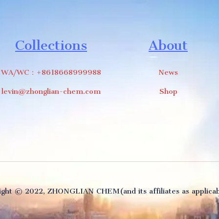
Collections
About
WA/WC：+8618668999988
News
levin@zhonglian-chem.com
Shop
ght ©️ 2022, ZHONGLIAN CHEM(and its affiliates as applicabl