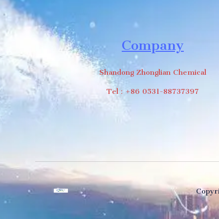
Company
Shandong Zhonglian Chemical
Tel：+86 0531-88737397
Copyri