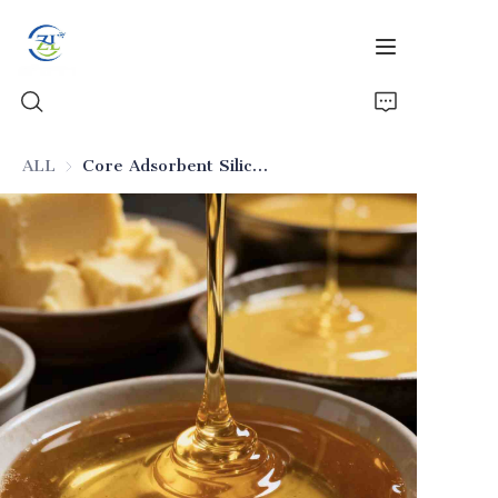
ALL
Core Adsorbent Silicon Dioxide for Food Deodorization
Home
Products
News
All Silica
About Us