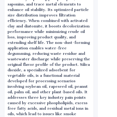
saponins, and trace metal elements to
enhance oil stability. Its optimized particle
size distribution improves filtration
efficiency. When combined with activated
clay and diatomite, it boosts decolorization
performance while minimizing crude oil
loss, improving product quality, and
extending shelf life. The non-dust-forming
application enables water-free
degumming, reducing waste residue and
wastewater discharge while preserving the
original flavor profile of the product. Silica
dioxide, a specialized adsorbent for
vegetable oils, is a functional material
developed for processing scenarios
involving soybean oil, rapeseed oil, peanut
oil, palm oil, and other plant-based oils. It
addresses three key industry pain points
caused by excessive phospholipids, excess
free fatty acids, and residual metal ions in
oils, which lead to issues like smoke