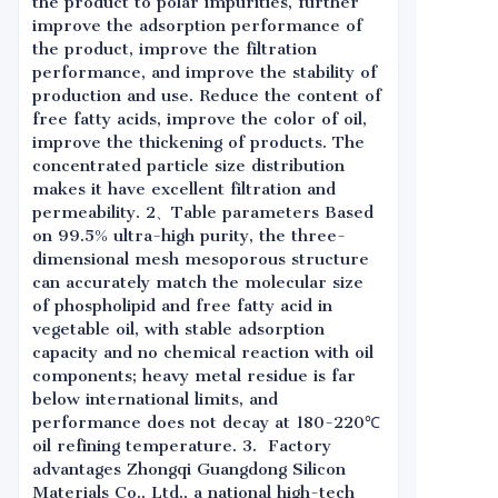
the product to polar impurities, further
improve the adsorption performance of
the product, improve the filtration
performance, and improve the stability of
production and use. Reduce the content of
free fatty acids, improve the color of oil,
improve the thickening of products. The
concentrated particle size distribution
makes it have excellent filtration and
permeability. 2、Table parameters Based
on 99.5% ultra-high purity, the three-
dimensional mesh mesoporous structure
can accurately match the molecular size
of phospholipid and free fatty acid in
vegetable oil, with stable adsorption
capacity and no chemical reaction with oil
components; heavy metal residue is far
below international limits, and
performance does not decay at 180-220℃
oil refining temperature. 3. Factory
advantages Zhongqi Guangdong Silicon
Materials Co., Ltd., a national high-tech