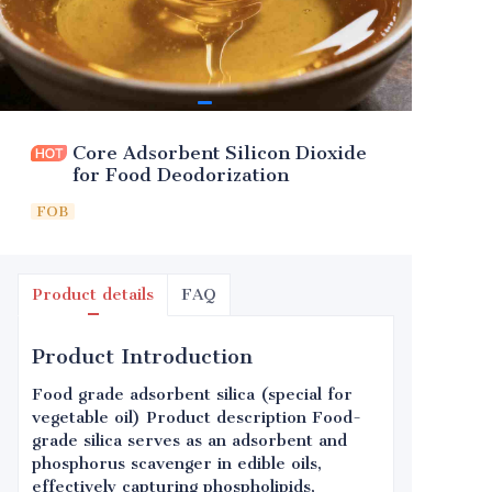
Core Adsorbent Silicon Dioxide
for Food Deodorization
FOB
Product details
FAQ
Product Introduction
Food grade adsorbent silica (special for
vegetable oil) Product description Food-
grade silica serves as an adsorbent and
phosphorus scavenger in edible oils,
effectively capturing phospholipids,