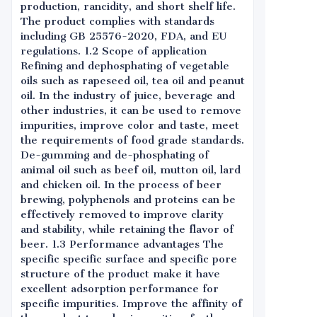
production, rancidity, and short shelf life.
The product complies with standards
including GB 25576-2020, FDA, and EU
regulations. 1.2 Scope of application
Refining and dephosphating of vegetable
oils such as rapeseed oil, tea oil and peanut
oil. In the industry of juice, beverage and
other industries, it can be used to remove
impurities, improve color and taste, meet
the requirements of food grade standards.
De-gumming and de-phosphating of
animal oil such as beef oil, mutton oil, lard
and chicken oil. In the process of beer
brewing, polyphenols and proteins can be
effectively removed to improve clarity
and stability, while retaining the flavor of
beer. 1.3 Performance advantages The
specific specific surface and specific pore
structure of the product make it have
excellent adsorption performance for
specific impurities. Improve the affinity of