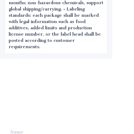
months; non-hazardous chemicals, support
global shipping/carrying. • Labeling
standards: each package shall be marked
with legal information such as food
additives, added limits and production
license number, or the label head shall be
posted according to customer
requirements.
Leave your
information and
we will contact you.
Name