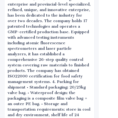
enterprise and provincial-level specialized,
refined, unique, and innovative enterprise,
has been dedicated to the industry for
over two decades. The company holds 17
patented technologies and operates a
GMP-certified production base. Equipped
with advanced testing instruments
including atomic fluorescence
spectrometers and laser particle
analyzers, it has established a
comprehensive 26-step quality control
system covering raw materials to finished
products. The company has obtained
ISO22000 certification for food safety
management systems. 4. Packing for
shipment • Standard packaging: 20/25kg
valve bag. • Waterproof design: the
packaging is a composite film valve bag +
an outer PE bag. • Storage and
transportation requirements: store in cool
and dry environment, shelf life of 24