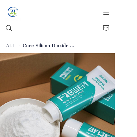
ALL
Core Silicon Dioxide for Daily Toothpaste
Home
Products
News
All Silica
About Us