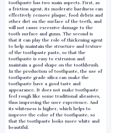
toothpaste has two main aspects. First, as
a friction agent, its moderate hardness can
effectively remove plaque, food debris and
other dirt on the surface of the teeth, and
will not cause excessive damage to the
tooth surface and gums. The second is
that it can play the role of thickening agent
to help maintain the structure and texture
of the toothpaste paste, so that the
toothpaste is easy to extrusion and
maintain a good shape on the toothbrush.
In the production of toothpaste, the use of
toothpaste grade silica can make the
toothpaste have a good taste and
appearance. It does not make toothpaste
feel rough like some traditional abrasives,
thus improving the user experience. And
its whiteness is higher, which helps to
improve the color of the toothpaste, so
that the toothpaste looks more white and
beautiful.