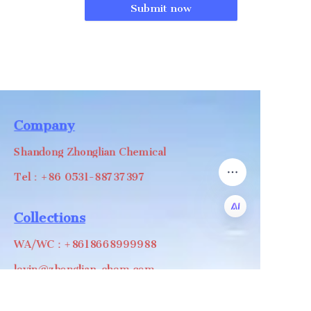
Submit now
Company
Shandong Zhonglian Chemical
Tel：+86 0531-88737397
Collections
WA/WC：+8618668999988
EN
levin@zhonglian-chem.com
About