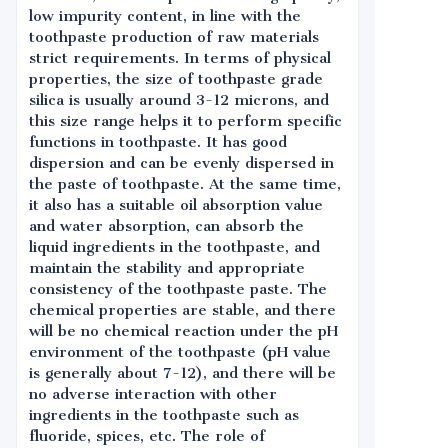
low impurity content, in line with the
toothpaste production of raw materials
strict requirements. In terms of physical
properties, the size of toothpaste grade
silica is usually around 3-12 microns, and
this size range helps it to perform specific
functions in toothpaste. It has good
dispersion and can be evenly dispersed in
the paste of toothpaste. At the same time,
it also has a suitable oil absorption value
and water absorption, can absorb the
liquid ingredients in the toothpaste, and
maintain the stability and appropriate
consistency of the toothpaste paste. The
chemical properties are stable, and there
will be no chemical reaction under the pH
environment of the toothpaste (pH value
is generally about 7-12), and there will be
no adverse interaction with other
ingredients in the toothpaste such as
fluoride, spices, etc. The role of