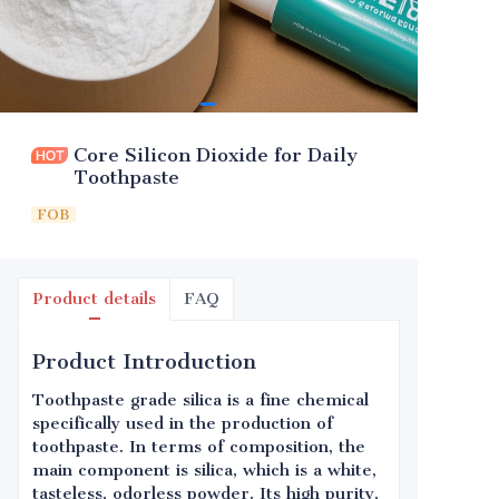
Core Silicon Dioxide for Daily
Toothpaste
FOB
Product details
FAQ
Product Introduction
Toothpaste grade silica is a fine chemical
specifically used in the production of
toothpaste. In terms of composition, the
main component is silica, which is a white,
tasteless, odorless powder. Its high purity,