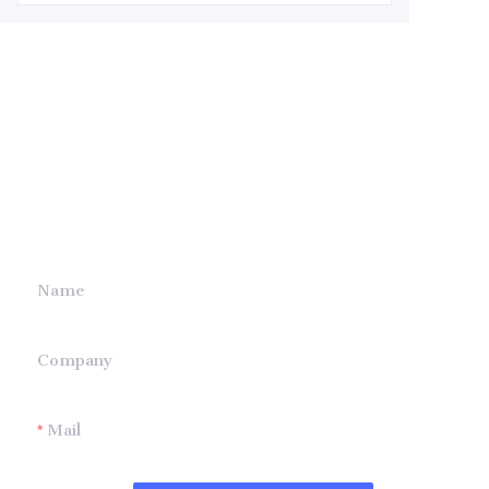
Leave your
information and
we will contact you.
Name
Company
Mail