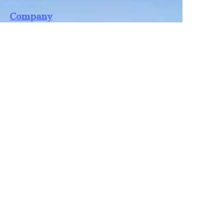
EN
Company
Shandong Zhonglian Chemical
Tel：+86 0531-88737397
Collections
WA/WC：+8618668999988
levin@zhonglian-chem.com
About
News
Shop
Follow us