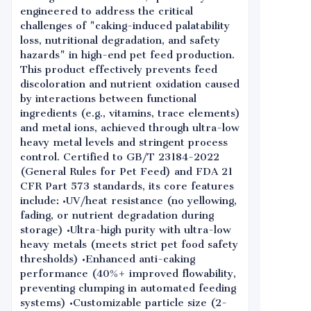
engineered to address the critical
challenges of "caking-induced palatability
loss, nutritional degradation, and safety
hazards" in high-end pet feed production.
This product effectively prevents feed
discoloration and nutrient oxidation caused
by interactions between functional
ingredients (e.g., vitamins, trace elements)
and metal ions, achieved through ultra-low
heavy metal levels and stringent process
control. Certified to GB/T 23184-2022
(General Rules for Pet Feed) and FDA 21
CFR Part 573 standards, its core features
include: •UV/heat resistance (no yellowing,
fading, or nutrient degradation during
storage) •Ultra-high purity with ultra-low
heavy metals (meets strict pet food safety
thresholds) •Enhanced anti-caking
performance (40%+ improved flowability,
preventing clumping in automated feeding
systems) •Customizable particle size (2-