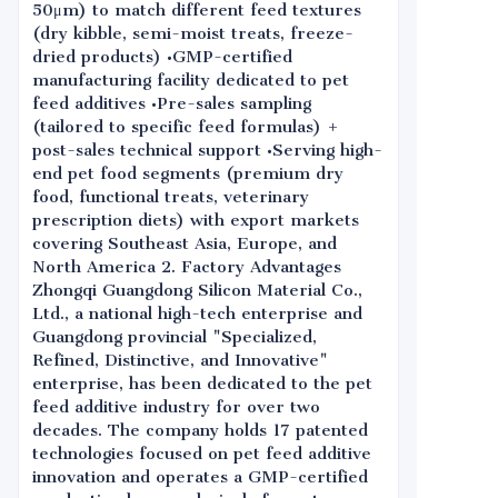
50μm) to match different feed textures
(dry kibble, semi-moist treats, freeze-
dried products) •GMP-certified
manufacturing facility dedicated to pet
feed additives •Pre-sales sampling
(tailored to specific feed formulas) +
post-sales technical support •Serving high-
end pet food segments (premium dry
food, functional treats, veterinary
prescription diets) with export markets
covering Southeast Asia, Europe, and
North America 2. Factory Advantages
Zhongqi Guangdong Silicon Material Co.,
Ltd., a national high-tech enterprise and
Guangdong provincial "Specialized,
Refined, Distinctive, and Innovative"
enterprise, has been dedicated to the pet
feed additive industry for over two
decades. The company holds 17 patented
technologies focused on pet feed additive
innovation and operates a GMP-certified