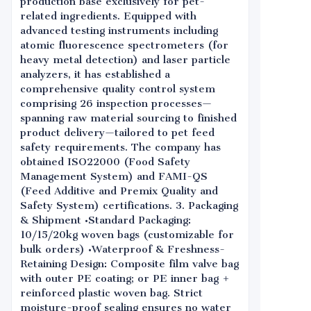
production base exclusively for pet-
related ingredients. Equipped with
advanced testing instruments including
atomic fluorescence spectrometers (for
heavy metal detection) and laser particle
analyzers, it has established a
comprehensive quality control system
comprising 26 inspection processes—
spanning raw material sourcing to finished
product delivery—tailored to pet feed
safety requirements. The company has
obtained ISO22000 (Food Safety
Management System) and FAMI-QS
(Feed Additive and Premix Quality and
Safety System) certifications. 3. Packaging
& Shipment •Standard Packaging:
10/15/20kg woven bags (customizable for
bulk orders) •Waterproof & Freshness-
Retaining Design: Composite film valve bag
with outer PE coating; or PE inner bag +
reinforced plastic woven bag. Strict
moisture-proof sealing ensures no water