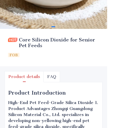
Core Silicon Dioxide for Senior
Pet Feeds
FOB
Product details
FAQ
Product Introduction
High-End Pet Feed-Grade Silica Dioxide 1.
Product Advantages Zhongqi Guangdong
Silicon Material Co., Ltd. specializes in
developing non-yellowing high-end pet
feed-grade silica dioxide, specifically