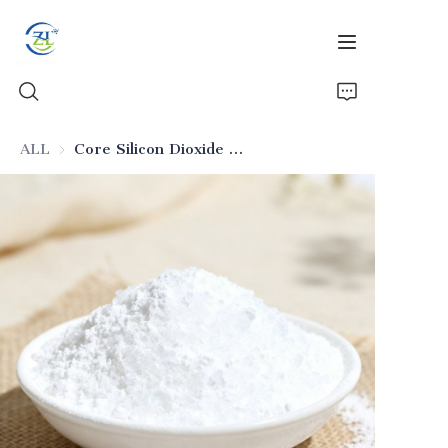
ALL
Core Silicon Dioxide for Senior Pet Feeds
Home
Products
News
All Silica
About Us