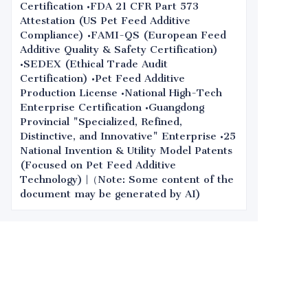
Certification •FDA 21 CFR Part 573
Attestation (US Pet Feed Additive
Compliance) •FAMI-QS (European Feed
Additive Quality & Safety Certification)
•SEDEX (Ethical Trade Audit
Certification) •Pet Feed Additive
Production License •National High-Tech
Enterprise Certification •Guangdong
Provincial "Specialized, Refined,
Distinctive, and Innovative" Enterprise •25
National Invention & Utility Model Patents
(Focused on Pet Feed Additive
Technology) |（Note: Some content of the
document may be generated by AI)
Leave your