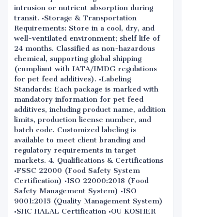
intrusion or nutrient absorption during
transit. •Storage & Transportation
Requirements: Store in a cool, dry, and
well-ventilated environment; shelf life of
24 months. Classified as non-hazardous
chemical, supporting global shipping
(compliant with IATA/IMDG regulations
for pet feed additives). •Labeling
Standards: Each package is marked with
mandatory information for pet feed
additives, including product name, addition
limits, production license number, and
batch code. Customized labeling is
available to meet client branding and
regulatory requirements in target
markets. 4. Qualifications & Certifications
•FSSC 22000 (Food Safety System
Certification) •ISO 22000:2018 (Food
Safety Management System) •ISO
9001:2015 (Quality Management System)
•SHC HALAL Certification •OU KOSHER