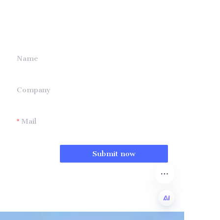
information and
we will contact you.
Name
Company
Mail
Submit now