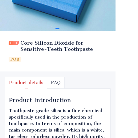
Core Silicon Dioxide for
Sensitive-Teeth Toothpaste
FOB
Product details
FAQ
Product Introduction
Toothpaste grade silica is a fine chemical
specifically used in the production of
toothpaste. In terms of composition, the
main component is silica, which is a white,
tasteless, odorless powder. Its high purity,