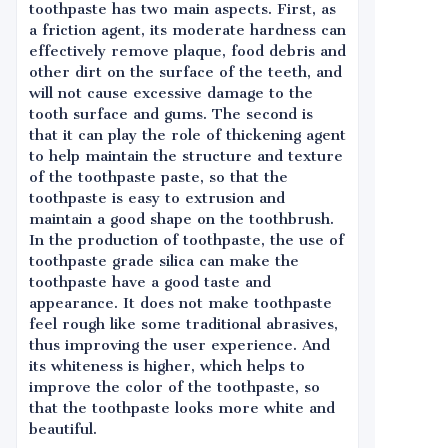
toothpaste has two main aspects. First, as
a friction agent, its moderate hardness can
effectively remove plaque, food debris and
other dirt on the surface of the teeth, and
will not cause excessive damage to the
tooth surface and gums. The second is
that it can play the role of thickening agent
to help maintain the structure and texture
of the toothpaste paste, so that the
toothpaste is easy to extrusion and
maintain a good shape on the toothbrush.
In the production of toothpaste, the use of
toothpaste grade silica can make the
toothpaste have a good taste and
appearance. It does not make toothpaste
feel rough like some traditional abrasives,
thus improving the user experience. And
its whiteness is higher, which helps to
improve the color of the toothpaste, so
that the toothpaste looks more white and
beautiful.