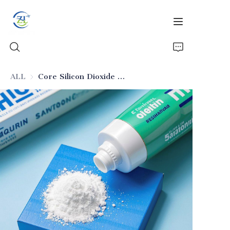
ALL
Core Silicon Dioxide for Sensitive-Teeth Toothpaste
Home
Products
News
All Silica
About Us