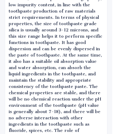
low impurity content, in line with the
toothpaste production of raw materials
strict requirements. In terms of physical
properties, the size of toothpaste grade
silica is usually around 3-12 microns, and
this size range helps it to perform specific
functions in toothpaste. It has good
dispersion and can be evenly dispersed in
the paste of toothpaste. At the same time,
it also has a suitable oil absorption value
and water absorption, can absorb the
liquid ingredients in the toothpaste, and
maintain the stability and appropriate
consistency of the toothpaste paste. The
chemical properties are stable, and there
will be no chemical reaction under the pH
environment of the toothpaste (pH value
is generally about 7-18), and there will be
no adverse interaction with other
ingredients in the toothpaste such as
fluoride, spices, etc. The role of