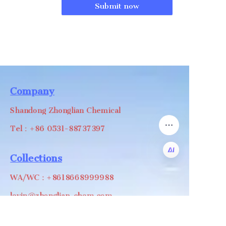
Submit now
Company
Shandong Zhonglian Chemical
Tel：+86 0531-88737397
Collections
WA/WC：+8618668999988
EN
levin@zhonglian-chem.com
About