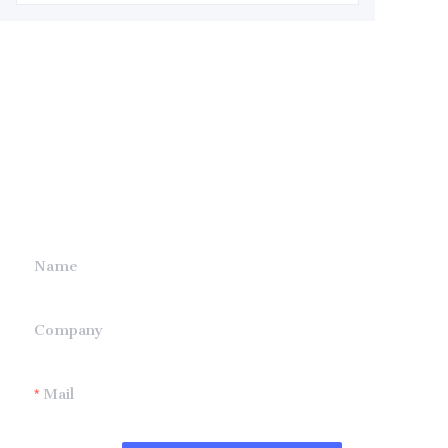
Leave your
information and
we will contact you.
Name
Company
Mail