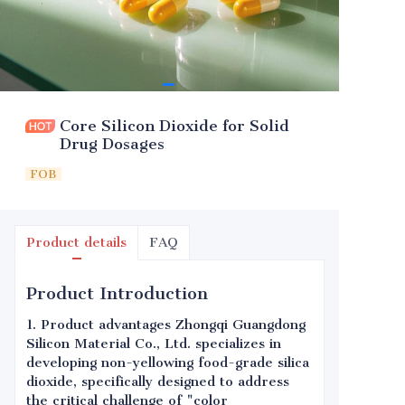
Core Silicon Dioxide for Solid
Drug Dosages
FOB
Product details
FAQ
Product Introduction
1. Product advantages Zhongqi Guangdong
Silicon Material Co., Ltd. specializes in
developing non-yellowing food-grade silica
dioxide, specifically designed to address
the critical challenge of "color