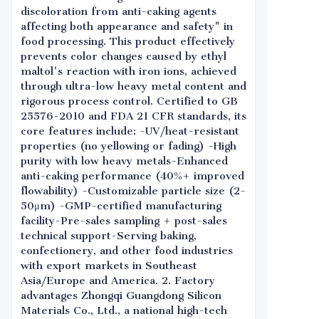
discoloration from anti-caking agents
affecting both appearance and safety" in
food processing. This product effectively
prevents color changes caused by ethyl
maltol's reaction with iron ions, achieved
through ultra-low heavy metal content and
rigorous process control. Certified to GB
25576-2010 and FDA 21 CFR standards, its
core features include: -UV/heat-resistant
properties (no yellowing or fading) -High
purity with low heavy metals-Enhanced
anti-caking performance (40%+ improved
flowability) -Customizable particle size (2-
50μm) -GMP-certified manufacturing
facility-Pre-sales sampling + post-sales
technical support-Serving baking,
confectionery, and other food industries
with export markets in Southeast
Asia/Europe and America. 2. Factory
advantages Zhongqi Guangdong Silicon
Materials Co., Ltd., a national high-tech