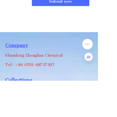
Submit now
Company
Shandong Zhonglian Chemical
Tel：+86 0531-88737397
EN
Collections
WA/WC：+8618668999988
levin@zhonglian-chem.com
About