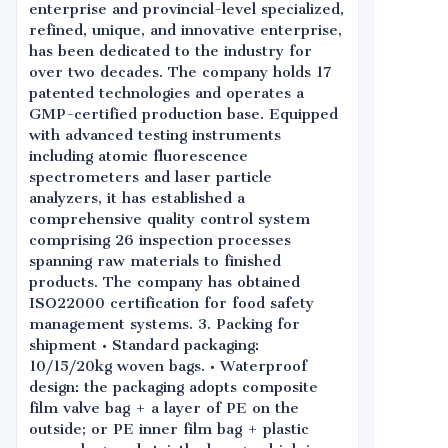
enterprise and provincial-level specialized,
refined, unique, and innovative enterprise,
has been dedicated to the industry for
over two decades. The company holds 17
patented technologies and operates a
GMP-certified production base. Equipped
with advanced testing instruments
including atomic fluorescence
spectrometers and laser particle
analyzers, it has established a
comprehensive quality control system
comprising 26 inspection processes
spanning raw materials to finished
products. The company has obtained
ISO22000 certification for food safety
management systems. 3. Packing for
shipment • Standard packaging:
10/15/20kg woven bags. • Waterproof
design: the packaging adopts composite
film valve bag + a layer of PE on the
outside; or PE inner film bag + plastic