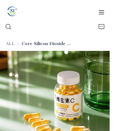
ALL
Core Silicon Dioxide for Solid Drug Dosages
Home
Products
News
All Silica
About Us