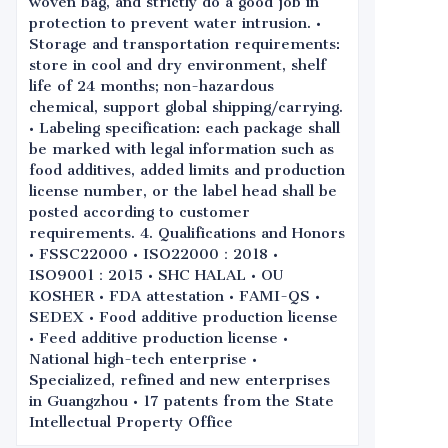
woven bag, and strictly do a good job in
protection to prevent water intrusion. •
Storage and transportation requirements:
store in cool and dry environment, shelf
life of 24 months; non-hazardous
chemical, support global shipping/carrying.
• Labeling specification: each package shall
be marked with legal information such as
food additives, added limits and production
license number, or the label head shall be
posted according to customer
requirements. 4. Qualifications and Honors
• FSSC22000 • ISO22000：2018 •
ISO9001：2015 • SHC HALAL • OU
KOSHER • FDA attestation • FAMI-QS •
SEDEX • Food additive production license
• Feed additive production license •
National high-tech enterprise •
Specialized, refined and new enterprises
in Guangzhou • 17 patents from the State
Intellectual Property Office