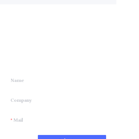
Leave your
information and
we will contact you.
Name
Company
Mail