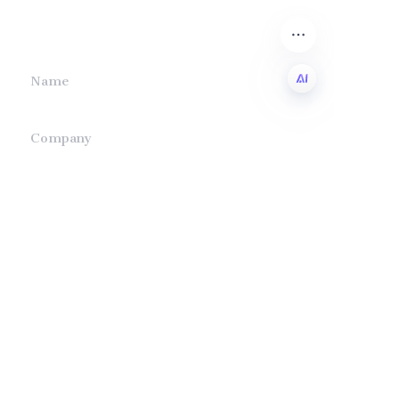
we will contact you.
Name
EN
Company
Mail
Submit now