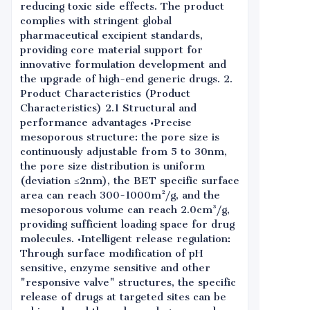
reducing toxic side effects. The product
complies with stringent global
pharmaceutical excipient standards,
providing core material support for
innovative formulation development and
the upgrade of high-end generic drugs. 2.
Product Characteristics (Product
Characteristics) 2.1 Structural and
performance advantages •Precise
mesoporous structure: the pore size is
continuously adjustable from 5 to 30nm,
the pore size distribution is uniform
(deviation ≤2nm), the BET specific surface
area can reach 300-1000m²/g, and the
mesoporous volume can reach 2.0cm³/g,
providing sufficient loading space for drug
molecules. •Intelligent release regulation:
Through surface modification of pH
sensitive, enzyme sensitive and other
"responsive valve" structures, the specific
release of drugs at targeted sites can be