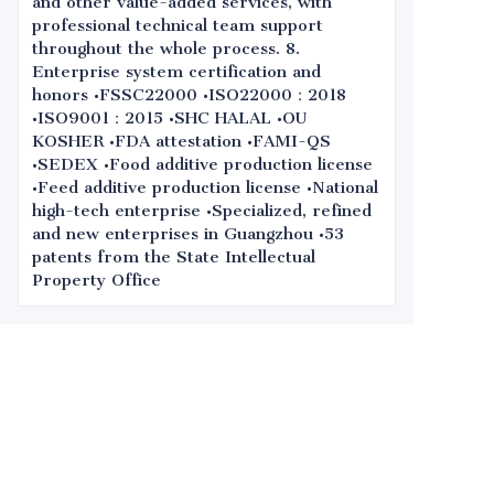
and other value-added services, with
professional technical team support
throughout the whole process. 8.
Enterprise system certification and
honors •FSSC22000 •ISO22000：2018
•ISO9001：2015 •SHC HALAL •OU
KOSHER •FDA attestation •FAMI-QS
•SEDEX •Food additive production license
•Feed additive production license •National
high-tech enterprise •Specialized, refined
and new enterprises in Guangzhou •53
patents from the State Intellectual
Property Office
Leave your
information and