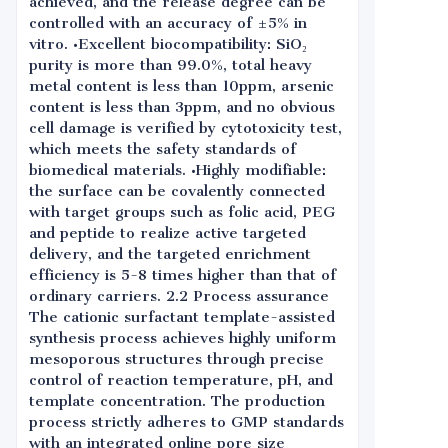
achieved, and the release degree can be
controlled with an accuracy of ±5% in
vitro. •Excellent biocompatibility: SiO₂
purity is more than 99.0%, total heavy
metal content is less than 10ppm, arsenic
content is less than 3ppm, and no obvious
cell damage is verified by cytotoxicity test,
which meets the safety standards of
biomedical materials. •Highly modifiable:
the surface can be covalently connected
with target groups such as folic acid, PEG
and peptide to realize active targeted
delivery, and the targeted enrichment
efficiency is 5-8 times higher than that of
ordinary carriers. 2.2 Process assurance
The cationic surfactant template-assisted
synthesis process achieves highly uniform
mesoporous structures through precise
control of reaction temperature, pH, and
template concentration. The production
process strictly adheres to GMP standards
with an integrated online pore size