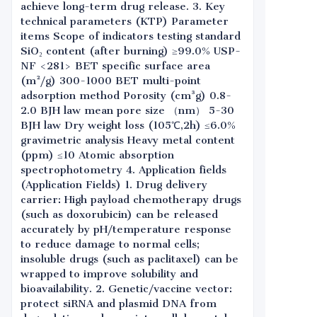
achieve long-term drug release. 3. Key
technical parameters (KTP) Parameter
items Scope of indicators testing standard
SiO₂ content (after burning) ≥99.0% USP-
NF <281> BET specific surface area
(m²/g) 300-1000 BET multi-point
adsorption method Porosity (cm³g) 0.8-
2.0 BJH law mean pore size （nm） 5-30
BJH law Dry weight loss (105℃,2h) ≤6.0%
gravimetric analysis Heavy metal content
(ppm) ≤10 Atomic absorption
spectrophotometry 4. Application fields
(Application Fields) 1. Drug delivery
carrier: High payload chemotherapy drugs
(such as doxorubicin) can be released
accurately by pH/temperature response
to reduce damage to normal cells;
insoluble drugs (such as paclitaxel) can be
wrapped to improve solubility and
bioavailability. 2. Genetic/vaccine vector:
protect siRNA and plasmid DNA from