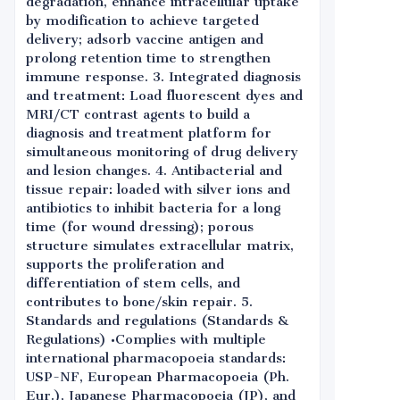
degradation, enhance intracellular uptake
by modification to achieve targeted
delivery; adsorb vaccine antigen and
prolong retention time to strengthen
immune response. 3. Integrated diagnosis
and treatment: Load fluorescent dyes and
MRI/CT contrast agents to build a
diagnosis and treatment platform for
simultaneous monitoring of drug delivery
and lesion changes. 4. Antibacterial and
tissue repair: loaded with silver ions and
antibiotics to inhibit bacteria for a long
time (for wound dressing); porous
structure simulates extracellular matrix,
supports the proliferation and
differentiation of stem cells, and
contributes to bone/skin repair. 5.
Standards and regulations (Standards &
Regulations) •Complies with multiple
international pharmacopoeia standards:
USP-NF, European Pharmacopoeia (Ph.
Eur.), Japanese Pharmacopoeia (JP), and