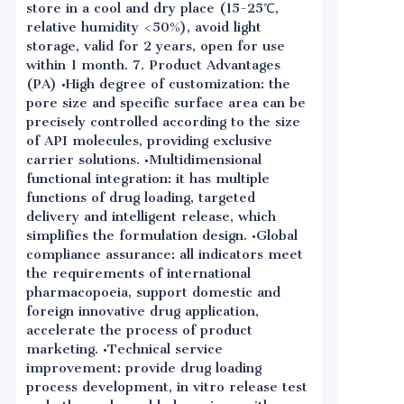
store in a cool and dry place (15-25℃,
relative humidity <50%), avoid light
storage, valid for 2 years, open for use
within 1 month. 7. Product Advantages
(PA) •High degree of customization: the
pore size and specific surface area can be
precisely controlled according to the size
of API molecules, providing exclusive
carrier solutions. •Multidimensional
functional integration: it has multiple
functions of drug loading, targeted
delivery and intelligent release, which
simplifies the formulation design. •Global
compliance assurance: all indicators meet
the requirements of international
pharmacopoeia, support domestic and
foreign innovative drug application,
accelerate the process of product
marketing. •Technical service
improvement: provide drug loading
process development, in vitro release test