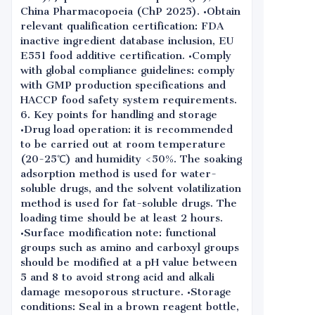
China Pharmacopoeia (ChP 2025). •Obtain
relevant qualification certification: FDA
inactive ingredient database inclusion, EU
E551 food additive certification. •Comply
with global compliance guidelines: comply
with GMP production specifications and
HACCP food safety system requirements.
6. Key points for handling and storage
•Drug load operation: it is recommended
to be carried out at room temperature
(20-25℃) and humidity <50%. The soaking
adsorption method is used for water-
soluble drugs, and the solvent volatilization
method is used for fat-soluble drugs. The
loading time should be at least 2 hours.
•Surface modification note: functional
groups such as amino and carboxyl groups
should be modified at a pH value between
5 and 8 to avoid strong acid and alkali
damage mesoporous structure. •Storage
conditions: Seal in a brown reagent bottle,