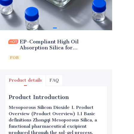
EP-Compliant High Oil
Absorption Silica for
Pharmaceuticals
FOB
Product details
FAQ
Product Introduction
Mesoporous Silicon Dioxide 1. Product
Overview (Product Overview) 1.1 Basic
definitions Zhongqi Mesoporous Silica, a
functional pharmaceutical excipient
produced through the sol-gel process,