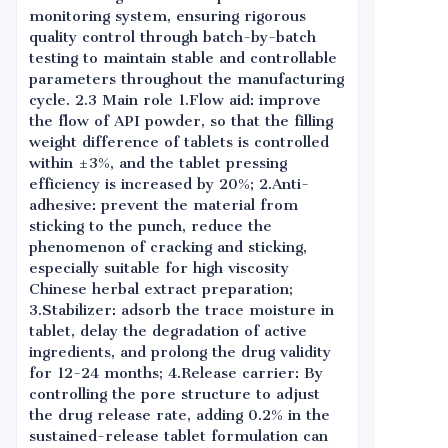
monitoring system, ensuring rigorous
quality control through batch-by-batch
testing to maintain stable and controllable
parameters throughout the manufacturing
cycle. 2.3 Main role 1.Flow aid: improve
the flow of API powder, so that the filling
weight difference of tablets is controlled
within ±3%, and the tablet pressing
efficiency is increased by 20%; 2.Anti-
adhesive: prevent the material from
sticking to the punch, reduce the
phenomenon of cracking and sticking,
especially suitable for high viscosity
Chinese herbal extract preparation;
3.Stabilizer: adsorb the trace moisture in
tablet, delay the degradation of active
ingredients, and prolong the drug validity
for 12-24 months; 4.Release carrier: By
controlling the pore structure to adjust
the drug release rate, adding 0.2% in the
sustained-release tablet formulation can