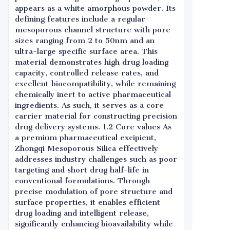
appears as a white amorphous powder. Its
defining features include a regular
mesoporous channel structure with pore
sizes ranging from 2 to 50nm and an
ultra-large specific surface area. This
material demonstrates high drug loading
capacity, controlled release rates, and
excellent biocompatibility, while remaining
chemically inert to active pharmaceutical
ingredients. As such, it serves as a core
carrier material for constructing precision
drug delivery systems. 1.2 Core values As
a premium pharmaceutical excipient,
Zhongqi Mesoporous Silica effectively
addresses industry challenges such as poor
targeting and short drug half-life in
conventional formulations. Through
precise modulation of pore structure and
surface properties, it enables efficient
drug loading and intelligent release,
significantly enhancing bioavailability while