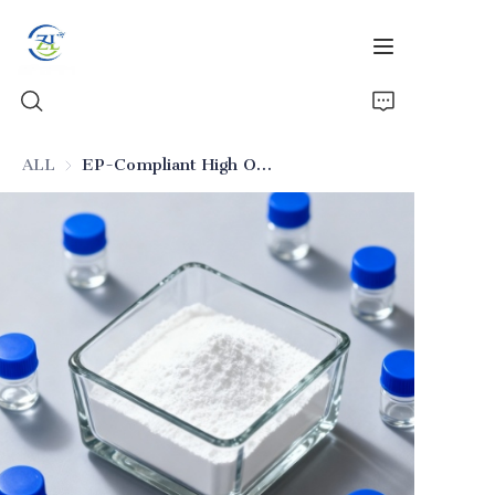
ALL
EP-Compliant High Oil Absorption Silica for Pharmaceuticals
Home
Products
News
All Silica
About Us