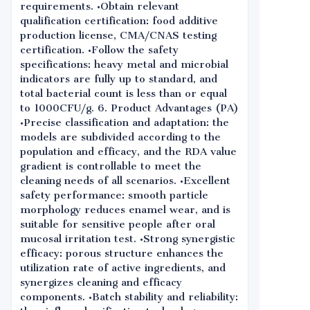
requirements. •Obtain relevant
qualification certification: food additive
production license, CMA/CNAS testing
certification. •Follow the safety
specifications: heavy metal and microbial
indicators are fully up to standard, and
total bacterial count is less than or equal
to 1000CFU/g. 6. Product Advantages (PA)
•Precise classification and adaptation: the
models are subdivided according to the
population and efficacy, and the RDA value
gradient is controllable to meet the
cleaning needs of all scenarios. •Excellent
safety performance: smooth particle
morphology reduces enamel wear, and is
suitable for sensitive people after oral
mucosal irritation test. •Strong synergistic
efficacy: porous structure enhances the
utilization rate of active ingredients, and
synergizes cleaning and efficacy
components. •Batch stability and reliability: