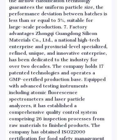
the airflow classification technology
guarantees the uniform particle size, the
performance deviation between batches is
less than or equal to 5%, suitable for
large-scale production. 7. Factory
advantages Zhongqi Guangdong Silicon
Materials Co., Ltd., a national high-tech
enterprise and provincial-level specialized,
refined, unique, and innovative enterprise,
has been dedicated to the industry for
over two decades. The company holds 17
patented technologies and operates a
GMP-certified production base. Equipped
with advanced testing instruments
including atomic fluorescence
spectrometers and laser particle
analyzers, it has established a
comprehensive quality control system
comprising 26 inspection processes from
raw materials to finished products. The
company has obtained ISO22000
certification for food safety management