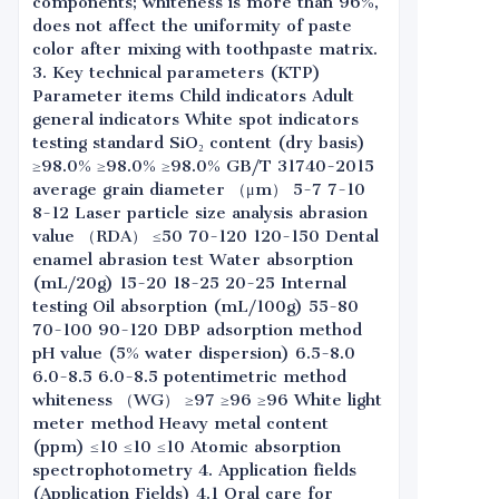
components; whiteness is more than 96%,
does not affect the uniformity of paste
color after mixing with toothpaste matrix.
3. Key technical parameters (KTP)
Parameter items Child indicators Adult
general indicators White spot indicators
testing standard SiO₂ content (dry basis)
≥98.0% ≥98.0% ≥98.0% GB/T 31740-2015
average grain diameter （μm） 5-7 7-10
8-12 Laser particle size analysis abrasion
value （RDA） ≤50 70-120 120-150 Dental
enamel abrasion test Water absorption
(mL/20g) 15-20 18-25 20-25 Internal
testing Oil absorption (mL/100g) 55-80
70-100 90-120 DBP adsorption method
pH value (5% water dispersion) 6.5-8.0
6.0-8.5 6.0-8.5 potentimetric method
whiteness （WG） ≥97 ≥96 ≥96 White light
meter method Heavy metal content
(ppm) ≤10 ≤10 ≤10 Atomic absorption
spectrophotometry 4. Application fields
(Application Fields) 4.1 Oral care for