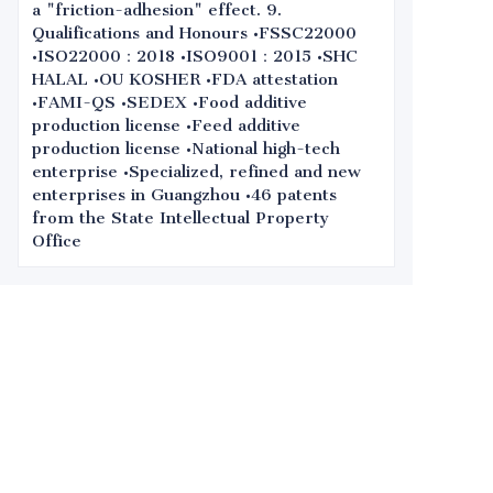
a "friction-adhesion" effect. 9.
Qualifications and Honours •FSSC22000
•ISO22000：2018 •ISO9001：2015 •SHC
HALAL •OU KOSHER •FDA attestation
•FAMI-QS •SEDEX •Food additive
production license •Feed additive
production license •National high-tech
enterprise •Specialized, refined and new
enterprises in Guangzhou •46 patents
from the State Intellectual Property
Office
Leave your
information and
we will contact you.