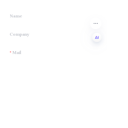
Name
Company
Mail
EN
Submit now
Company