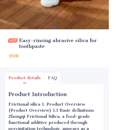
Easy-rinsing abrasive silica for
toothpaste
FOB
Product details
FAQ
Product Introduction
Frictional silica 1. Product Overview
(Product Overview) 1.1 Basic definitions
Zhongqi Frictional Silica, a food-grade
functional additive produced through
precipitation technology, appears as a