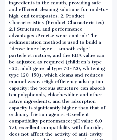
ingredients in the mouth, providing safe
and efficient cleaning solutions for mid-to-
high-end toothpastes. 2. Product
Characteristics (Product Characteristics)
2.1 Structural and performance
advantages •Precise wear control: The
sedimentation method is used to build a
"dense inner layer + smooth edge"
particle structure, and the RDA value can
be adjusted as required (children's type
≤50, adult general type 70-120, whitening
type 120-150), which cleans and reduces
enamel wear. •High efficiency adsorption
capacity: the porous structure can absorb
tea polyphenols, chlorhexidine and other
active ingredients, and the adsorption
capacity is significantly higher than that of
ordinary friction agents. •Excellent
compatibility performance: pH value 6.0-
7.0, excellent compatibility with fluoride,
does not affect the activity of anti-cavity