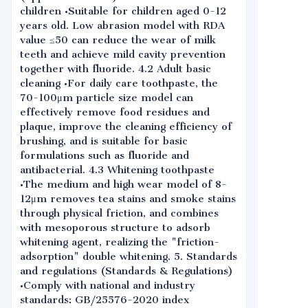
children •Suitable for children aged 0-12
years old. Low abrasion model with RDA
value ≤50 can reduce the wear of milk
teeth and achieve mild cavity prevention
together with fluoride. 4.2 Adult basic
cleaning •For daily care toothpaste, the
70-100μm particle size model can
effectively remove food residues and
plaque, improve the cleaning efficiency of
brushing, and is suitable for basic
formulations such as fluoride and
antibacterial. 4.3 Whitening toothpaste
•The medium and high wear model of 8-
12μm removes tea stains and smoke stains
through physical friction, and combines
with mesoporous structure to adsorb
whitening agent, realizing the "friction-
adsorption" double whitening. 5. Standards
and regulations (Standards & Regulations)
•Comply with national and industry
standards: GB/25576-2020 index