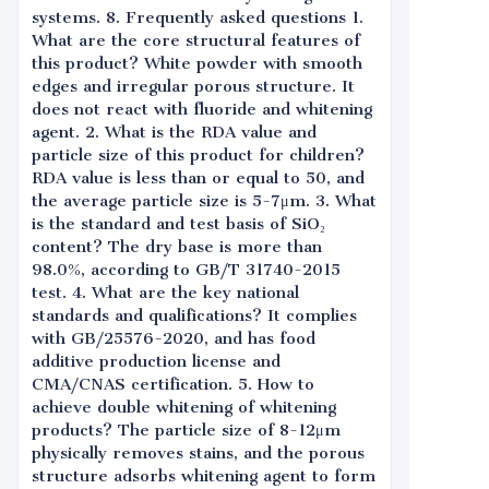
systems. 8. Frequently asked questions 1.
What are the core structural features of
this product? White powder with smooth
edges and irregular porous structure. It
does not react with fluoride and whitening
agent. 2. What is the RDA value and
particle size of this product for children?
RDA value is less than or equal to 50, and
the average particle size is 5-7μm. 3. What
is the standard and test basis of SiO₂
content? The dry base is more than
98.0%, according to GB/T 31740-2015
test. 4. What are the key national
standards and qualifications? It complies
with GB/25576-2020, and has food
additive production license and
CMA/CNAS certification. 5. How to
achieve double whitening of whitening
products? The particle size of 8-12μm
physically removes stains, and the porous
structure adsorbs whitening agent to form