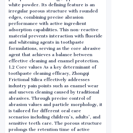
white powder. Its defining feature is an
irregular porous structure with rounded
edges, combining precise abrasion
performance with active ingredient
adsorption capabilities. This non-reactive
material prevents interaction with fluoride
and whitening agents in toothpaste
formulations, serving as the core abrasive
agent that achieves a balance between
effective cleaning and enamel protection.
1.2 Core values As a key determinant of
toothpaste cleaning efficacy, Zhongqi
Frictional Silica effectively addresses
industry pain points such as enamel wear
and uneven cleaning caused by traditional
abrasives. Through precise control of
abrasion values and particle morphology, it
is tailored for different oral care
scenarios including children's, adults', and
sensitive teeth care. The porous structure
prolongs the retention time of active