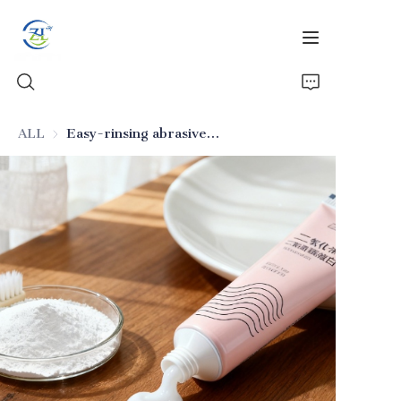
ALL
Easy-rinsing abrasive silica for toothpaste
Home
Products
News
All Silica
About Us