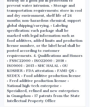
strictly do a good job in protection to
prevent water intrusion. • Storage and
transportation requirements: store in cool
and dry environment, shelf life of 24
months; non-hazardous chemical, support
global shipping/carrying. • Labeling
specification: each package shall be
marked with legal information such as
food additives, added limits and production
license number, or the label head shall be
posted according to customer
requirements. 4. Qualifications and Honors
• FSSC22000 • ISO22000：2018 •
ISO9001：2015 • SHC HALAL • OU
KOSHER • FDA attestation • FAMI-QS •
SEDEX • Food additive production license
• Feed additive production license •
National high-tech enterprise •
Specialized, refined and new enterprises
in Guangzhou • 17 patents from the State
Intellectual Property Office