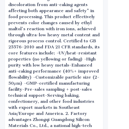
discoloration from anti-caking agents
affecting both appearance and safety" in
food processing. This product effectively
prevents color changes caused by ethyl
maltol's reaction with iron ions, achieved
through ultra-low heavy metal content and
rigorous process control. Certified to GB
25576-2010 and FDA 21 CFR standards, its
core features include: -UV/heat-resistant
properties (no yellowing or fading) -High
purity with low heavy metals-Enhanced
anti-caking performance (40%+ improved
flowability) -Customizable particle size (2-
50μm) -GMP-certified manufacturing
facility-Pre-sales sampling + post-sales
technical support-Serving baking,
confectionery, and other food industries
with export markets in Southeast
Asia/Europe and America. 2. Factory
advantages Zhongqi Guangdong Silicon
Materials Co., Ltd., a national high-tech