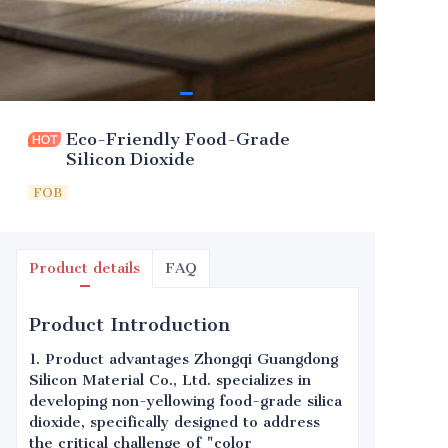
Eco-Friendly Food-Grade
Silicon Dioxide
FOB
Product details
FAQ
Product Introduction
1. Product advantages Zhongqi Guangdong
Silicon Material Co., Ltd. specializes in
developing non-yellowing food-grade silica
dioxide, specifically designed to address
the critical challenge of "color