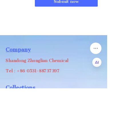
Submit now
Company
Shandong Zhonglian Chemical
Tel：+86 0531-88737397
EN
Collections
WA/WC：+8618668999988
levin@zhonglian-chem.com
About