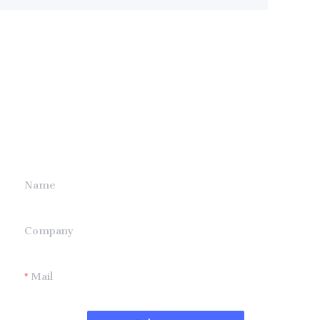
Leave your
information and
we will contact you.
Name
Company
Mail