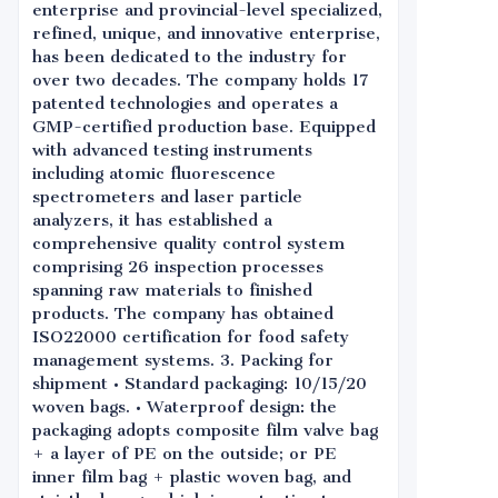
enterprise and provincial-level specialized,
refined, unique, and innovative enterprise,
has been dedicated to the industry for
over two decades. The company holds 17
patented technologies and operates a
GMP-certified production base. Equipped
with advanced testing instruments
including atomic fluorescence
spectrometers and laser particle
analyzers, it has established a
comprehensive quality control system
comprising 26 inspection processes
spanning raw materials to finished
products. The company has obtained
ISO22000 certification for food safety
management systems. 3. Packing for
shipment • Standard packaging: 10/15/20
woven bags. • Waterproof design: the
packaging adopts composite film valve bag
+ a layer of PE on the outside; or PE
inner film bag + plastic woven bag, and