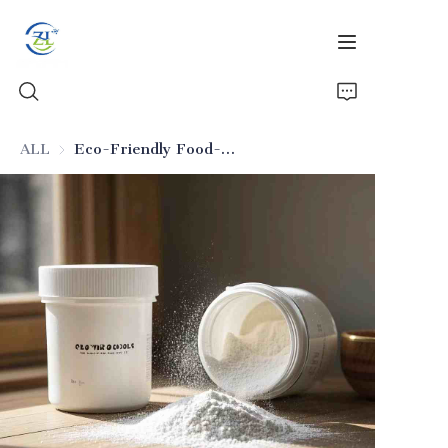
ALL
Eco-Friendly Food-Grade Silicon Dioxide
Home
Products
News
All Silica
About Us