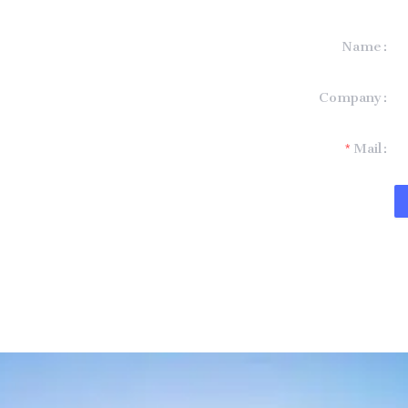
Name
formation and
Company
t you.
Mail