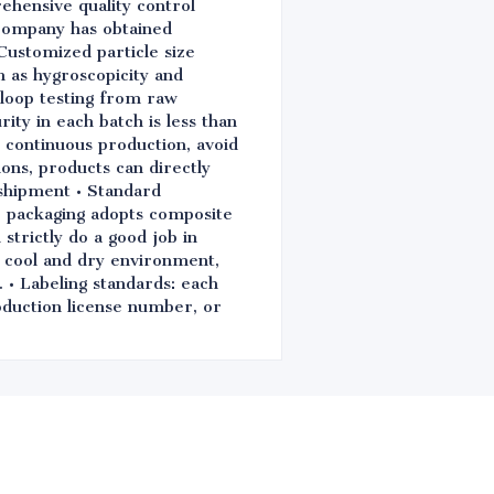
ehensive quality control
 company has obtained
Customized particle size
ch as hygroscopicity and
d-loop testing from raw
ity in each batch is less than
e continuous production, avoid
ions, products can directly
shipment • Standard
e packaging adopts composite
strictly do a good job in
n cool and dry environment,
. • Labeling standards: each
oduction license number, or