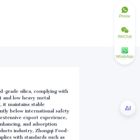
Phone
WeChat
WhatsApp
d-grade silica, complying with
) and low heavy metal
 it maintains stable
ntly below international safety
 extensive export experience,
nhancing, and adsorption
oducts industry, Zhongqi Food-
mplies with standards such as