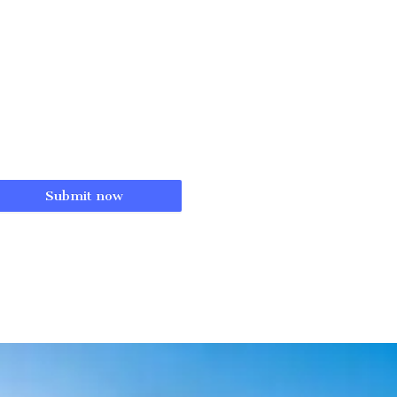
Submit now