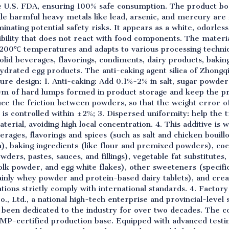
U.S. FDA, ensuring 100% safe consumption. The product boas
hile harmful heavy metals like lead, arsenic, and mercury ar
nating potential safety risks. It appears as a white, odorless,
ibility that does not react with food components. The materia
00℃ temperatures and adapts to various processing technique
solid beverages, flavorings, condiments, dairy products, bakin
ydrated egg products. The anti-caking agent silica of Zhongq
ure design: 1. Anti-caking: Add 0.1%-2% in salt, sugar powd
em of hard lumps formed in product storage and keep the pro
educe the friction between powders, so that the weight error
s is controlled within ±2%; 3. Dispersed uniformity: help the 
terial, avoiding high local concentration. 4. This additive is 
verages, flavorings and spices (such as salt and chicken bouill
), baking ingredients (like flour and premixed powders), c
wders, pastes, sauces, and fillings), vegetable fat substitute
olk powder, and egg white flakes), other sweeteners (specifi
mainly whey powder and protein-based dairy tablets), and c
cations strictly comply with international standards. 4. Facto
, Ltd., a national high-tech enterprise and provincial-level s
s been dedicated to the industry for over two decades. The 
MP-certified production base. Equipped with advanced testin