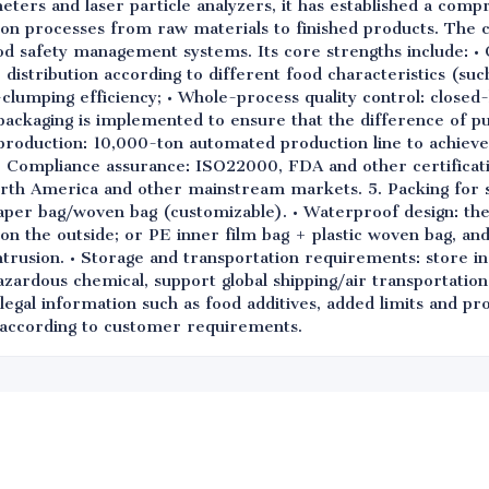
ters and laser particle analyzers, it has established a compr
ion processes from raw materials to finished products. The
od safety management systems. Its core strengths include: • 
e distribution according to different food characteristics (su
i-clumping efficiency; • Whole-process quality control: close
packaging is implemented to ensure that the difference of pur
t production: 10,000-ton automated production line to achiev
on; • Compliance assurance: ISO22000, FDA and other certificat
rth America and other mainstream markets. 5. Packing for 
aper bag/woven bag (customizable). • Waterproof design: th
 on the outside; or PE inner film bag + plastic woven bag, and 
ntrusion. • Storage and transportation requirements: store i
azardous chemical, support global shipping/air transportation
legal information such as food additives, added limits and pr
d according to customer requirements.