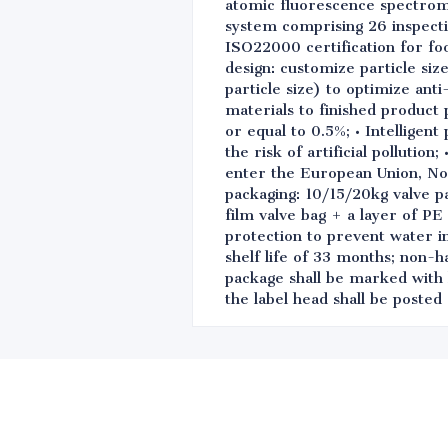
atomic fluorescence spectrome
system comprising 26 inspect
ISO22000 certification for fo
design: customize particle siz
particle size) to optimize ant
materials to finished product 
or equal to 0.5%; • Intelligen
the risk of artificial polluti
enter the European Union, No
packaging: 10/15/20kg valve p
film valve bag + a layer of PE
protection to prevent water i
shelf life of 33 months; non-h
package shall be marked with 
the label head shall be poste