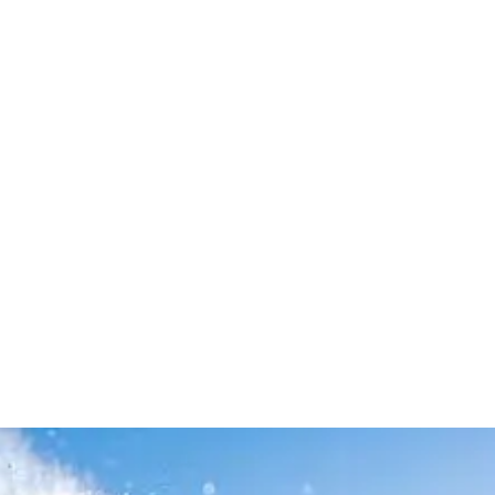
Leave your in
we will contac