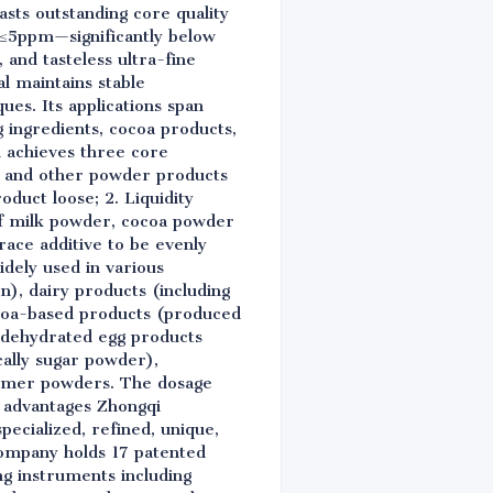
ts outstanding core quality
e ≤5ppm—significantly below
 and tasteless ultra-fine
l maintains stable
s. Its applications span
g ingredients, cocoa products,
i achieves three core
er and other powder products
duct loose; 2. Liquidity
 of milk powder, cocoa powder
trace additive to be evenly
widely used in various
on), dairy products (including
ocoa-based products (produced
s, dehydrated egg products
cally sugar powder),
reamer powders. The dosage
ry advantages Zhongqi
pecialized, refined, unique,
company holds 17 patented
g instruments including