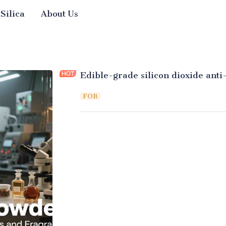
 Silica
About Us
Edible-grade silicon dioxide ant
FOB