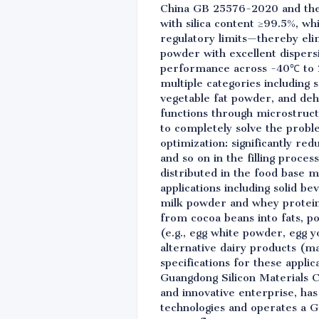
China GB 25576-2020 and the 
with silica content ≥99.5%, w
regulatory limits—thereby elimi
powder with excellent dispers
performance across -40℃ to 2
multiple categories including 
vegetable fat powder, and deh
functions through microstruct
to completely solve the probl
optimization: significantly r
and so on in the filling proces
distributed in the food base ma
applications including solid be
milk powder and whey protein
from cocoa beans into fats, po
(e.g., egg white powder, egg y
alternative dairy products (
specifications for these appli
Guangdong Silicon Materials Co.
and innovative enterprise, ha
technologies and operates a G