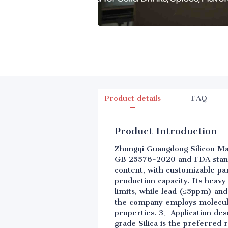
Product details
FAQ
Product Introduction
Zhongqi Guangdong Silicon Mate
GB 25576-2020 and FDA standa
content, with customizable par
production capacity. Its heavy
limits, while lead (≤5ppm) an
the company employs molecular
properties. 3、Application desc
grade Silica is the preferred 