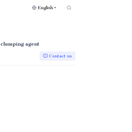
English
Contact Us
i-clumping agent
Contact us