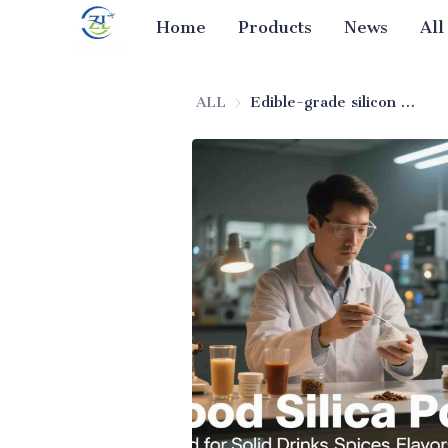
Home
Products
News
All
ALL
Edible-grade silicon dioxide anti-clumping agent