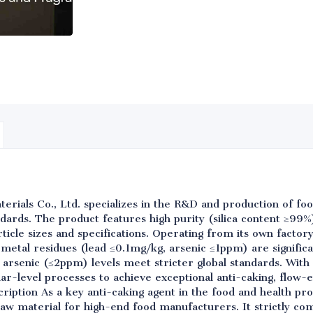
rials Co., Ltd. specializes in the R&D and production of foo
rds. The product features high purity (silica content ≥99%
ticle sizes and specifications. Operating from its own factory,
 metal residues (lead ≤0.1mg/kg, arsenic ≤1ppm) are significa
d arsenic (≤2ppm) levels meet stricter global standards. With
-level processes to achieve exceptional anti-caking, flow-e
ription As a key anti-caking agent in the food and health pr
raw material for high-end food manufacturers. It strictly co