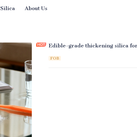
 Silica
About Us
Edible-grade thickening silica fo
FOB