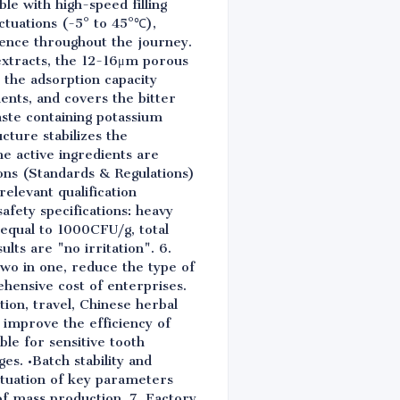
le with high-speed filling
ctuations (-5° to 45°℃),
ience throughout the journey.
 extracts, the 12-16μm porous
 the adsorption capacity
ents, and covers the bitter
aste containing potassium
ture stabilizes the
e active ingredients are
ions (Standards & Regulations)
elevant qualification
afety specifications: heavy
r equal to 1000CFU/g, total
lts are "no irritation". 6.
two in one, reduce the type of
ehensive cost of enterprises.
tion, travel, Chinese herbal
o improve the efficiency of
le for sensitive tooth
ges. •Batch stability and
uctuation of key parameters
of mass production. 7. Factory