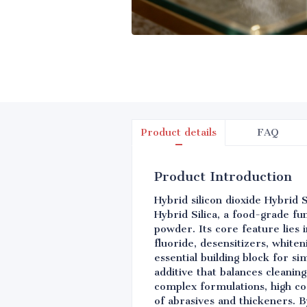
Product details
FAQ
Product Introduction
Hybrid silicon dioxide Hybrid 
Hybrid Silica, a food-grade fu
powder. Its core feature lies i
fluoride, desensitizers, white
essential building block for s
additive that balances cleaning
complex formulations, high cos
of abrasives and thickeners. By