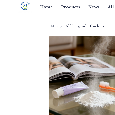
Home
Products
News
All
ALL
Edible-grade thickening silica for toothpaste