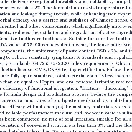
odel delivers exceptional flowability and moldability, compatib
accuracy within ±2%. The formulation resists temperature flu
ation and leakage during transit, while enhancing user exper
rbal efficacy •As a carrier and stabilizer of Chinese herbal
, menthol and other components, which significantly improves
nts, reduces the oxidation and degradation of active ingredi
Sensitive tooth care toothpaste •Suitable for sensitive toothp
DA value of 75-95 reduces dentin wear, the loose outer struc
y components, the uniformity of paste content RSD <2%, and th
ng to relieve sensitivity symptoms. 5. Standards and regulat
stry standards: GB/25576-2020 index requirements. Obtain r
roduction license, CMA/CNAS testing certification. Follow the s
are fully up to standard, total bacterial count is less than o
s than or equal to 10ppm, and oral mucosal irritation test resu
efficiency of functional integration: "friction + thickening" 
 the formula design and production process, reduce the compr
t covers various types of toothpaste needs such as multi-func
the efficacy without changing the auxiliary materials, so as t
d reliable performance: medium and low wear value is suitab
as been conducted, no risk of oral irritation, suitable for all a
n deviation of core-shell structure is less than 3%, and the fl
en batches is less than 5%, so as to ensure the consistency 