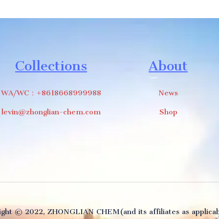
Collections
About
WA/WC：+8618668999988
News
levin@zhonglian-chem.com
Shop
ght ©️ 2022, ZHONGLIAN CHEM(and its affiliates as applicabl