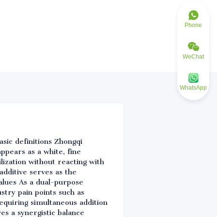
Phone
WeChat
WhatsApp
asic definitions Zhongqi
ppears as a white, fine
ilization without reacting with
additive serves as the
values As a dual-purpose
ustry pain points such as
requiring simultaneous addition
ves a synergistic balance