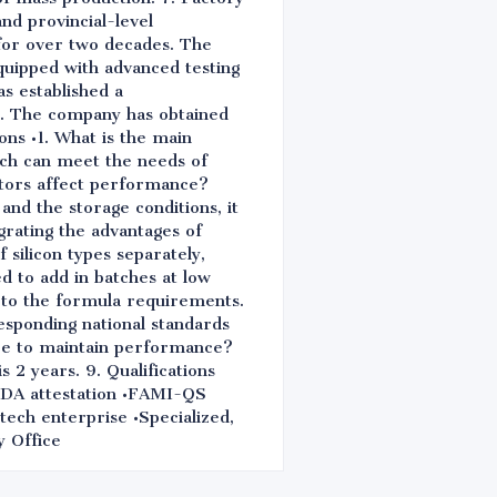
nd provincial-level
 for over two decades. The
quipped with advanced testing
as established a
s. The company has obtained
ns •1. What is the main
hich can meet the needs of
ctors affect performance?
nd the storage conditions, it
egrating the advantages of
 silicon types separately,
d to add in batches at low
g to the formula requirements.
responding national standards
re to maintain performance?
 2 years. 9. Qualifications
A attestation •FAMI-QS
tech enterprise •Specialized,
y Office