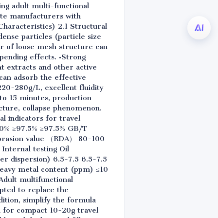
ng adult multi-functional
aste manufacturers with
Characteristics) 2.1 Structural
ense particles (particle size
r of loose mesh structure can
pending effects. •Strong
nt extracts and other active
 can adsorb the effective
20-280g/L, excellent fluidity
 to 15 minutes, production
racture, collapse phenomenon.
l indicators for travel
98.0% ≥97.5% ≥97.5% GB/T
 abrasion value （RDA） 80-100
nternal testing Oil
 dispersion) 6.5-7.5 6.5-7.5
eavy metal content (ppm) ≤10
Adult multifunctional
pted to replace the
ition, simplify the formula
d for compact 10-20g travel