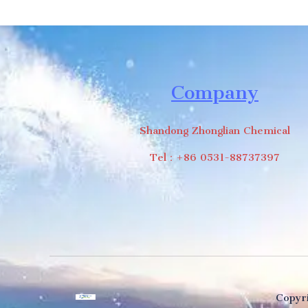
Company
Shandong Zhonglian Chemical
Tel：+86 0531-88737397
Copyri