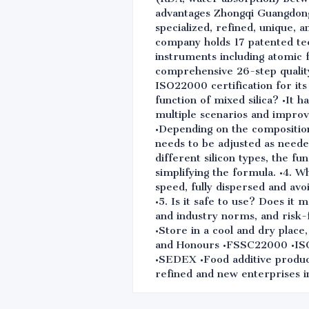
advantages Zhongqi Guangdong S
specialized, refined, unique, 
company holds 17 patented te
instruments including atomic f
comprehensive 26-step qualit
ISO22000 certification for it
function of mixed silica? •It 
multiple scenarios and impro
•Depending on the composition
needs to be adjusted as needed.
different silicon types, the f
simplifying the formula. •4. W
speed, fully dispersed and av
•5. Is it safe to use? Does it
and industry norms, and risk
•Store in a cool and dry place
and Honours •FSSC22000 •I
•SEDEX •Food additive producti
refined and new enterprises i