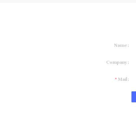
Name
formation and
Company
t you.
Mail