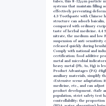
tubes, this 8-12μμm particle m
systems that maintain filling 
effectively preventing deform
4.3 Toothpaste with Chinese he
structure can adsorb baicalin
compared with ordinary excipie
taste of herbal medicine. 4.4 
nitrate, the medium and low R
suspension of anti-sensitivit
released quickly during brushi
Comply with national and indu
certification: food additive p
metal and microbial indicators 
heavy metal (Pb, As, Hg) is les
Product Advantages (PA) •High 
auxiliary materials, simplify
•Extensive scene adaptation: i
medicine, etc., and can adjust 
product development. •Safe an
population, strict safety test h
controllability: the proportio
(RDA, water absorption) betwe