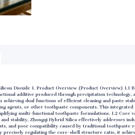
Silicon Dioxide 1. Product Overview (Product Overview) 1.1 B
nctional additive produced through precipitation technology, a
n achieving dual functions of efficient cleaning and paste stab
ning agents, or other toothpaste components. This integrated 
implifying multi-functional toothpaste formulations. 1.2 Core 
 and stability, Zhongqi Hybrid Silica effectively addresses ind
ts, and poor compatibility caused by traditional toothpaste 
 precisely regulating the core-shell structure ratio, it achie