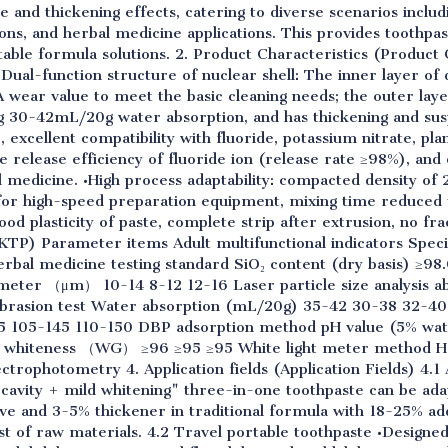
nd thickening effects, catering to diverse scenarios includi
ions, and herbal medicine applications. This provides toothp
stable formula solutions. 2. Product Characteristics (Product 
al-function structure of nuclear shell: The inner layer of d
ear value to meet the basic cleaning needs; the outer laye
ng 30-42mL/20g water absorption, and has thickening and sus
, excellent compatibility with fluoride, potassium nitrate, pla
he release efficiency of fluoride ion (release rate ≥98%), and
medicine. •High process adaptability: compacted density of 2
le for high-speed preparation equipment, mixing time reduced
ood plasticity of paste, complete strip after extrusion, no f
KTP) Parameter items Adult multifunctional indicators Specia
erbal medicine testing standard SiO₂ content (dry basis) ≥
meter （μm） 10-14 8-12 12-16 Laser particle size analysis
rasion test Water absorption (mL/20g) 35-42 30-38 32-40 I
 105-145 110-150 DBP adsorption method pH value (5% water
d whiteness （WG） ≥96 ≥95 ≥95 White light meter method H
trophotometry 4. Application fields (Application Fields) 4.1 
-cavity + mild whitening" three-in-one toothpaste can be ada
e and 3-5% thickener in traditional formula with 18-25% add
st of raw materials. 4.2 Travel portable toothpaste •Designe