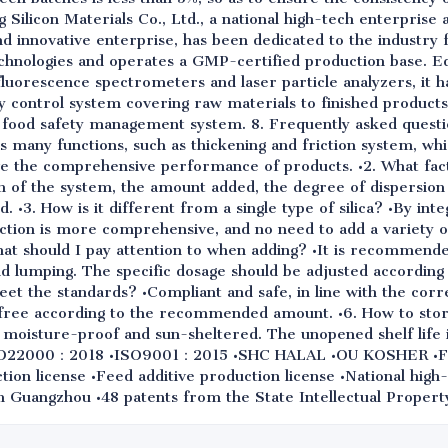
ilicon Materials Co., Ltd., a national high-tech enterprise a
and innovative enterprise, has been dedicated to the industry
chnologies and operates a GMP-certified production base. E
luorescence spectrometers and laser particle analyzers, it h
y control system covering raw materials to finished product
s food safety management system. 8. Frequently asked questio
has many functions, such as thickening and friction system, w
ve the comprehensive performance of products. •2. What fa
 of the system, the amount added, the degree of dispersion a
 •3. How is it different from a single type of silica? •By int
unction is more comprehensive, and no need to add a variety of
hat should I pay attention to when adding? •It is recommende
oid lumping. The specific dosage should be adjusted accordin
 meet the standards? •Compliant and safe, in line with the cor
-free according to the recommended amount. •6. How to sto
, moisture-proof and sun-sheltered. The unopened shelf life is
SO22000：2018 •ISO9001：2015 •SHC HALAL •OU KOSHER •FD
on license •Feed additive production license •National high-
n Guangzhou •48 patents from the State Intellectual Propert