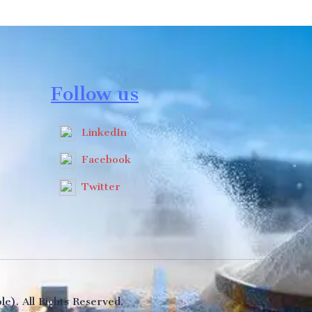
Follow us
LinkedIn
Facebook
Twitter
e). All Rights Reserved.