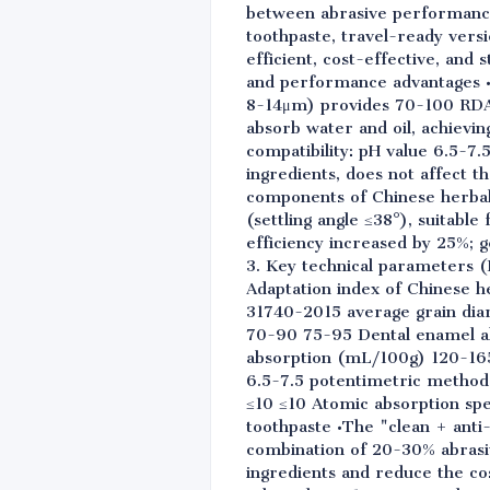
between abrasive performance a
toothpaste, travel-ready vers
efficient, cost-effective, and 
and performance advantages •Du
8-14μm) provides 70-100 RDA w
absorb water and oil, achievi
compatibility: pH value 6.5-7.5
ingredients, does not affect t
components of Chinese herbal 
(settling angle ≤38°), suitab
efficiency increased by 25%; g
3. Key technical parameters (
Adaptation index of Chinese h
31740-2015 average grain dia
70-90 75-95 Dental enamel ab
absorption (mL/100g) 120-165
6.5-7.5 potentimetric metho
≤10 ≤10 Atomic absorption spec
toothpaste •The "clean + anti
combination of 20-30% abrasiv
ingredients and reduce the co