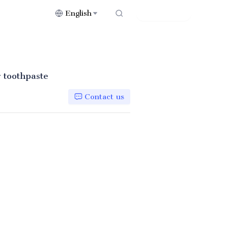
English
Contact Us
r toothpaste
Contact us