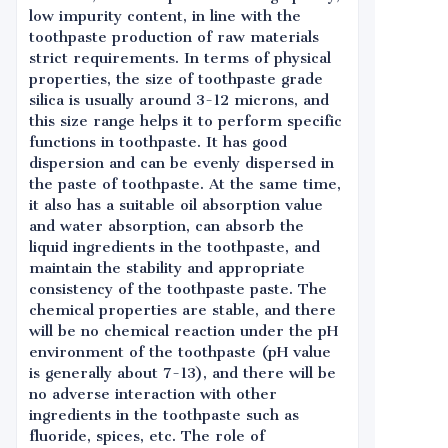
low impurity content, in line with the
toothpaste production of raw materials
strict requirements. In terms of physical
properties, the size of toothpaste grade
silica is usually around 3-12 microns, and
this size range helps it to perform specific
functions in toothpaste. It has good
dispersion and can be evenly dispersed in
the paste of toothpaste. At the same time,
it also has a suitable oil absorption value
and water absorption, can absorb the
liquid ingredients in the toothpaste, and
maintain the stability and appropriate
consistency of the toothpaste paste. The
chemical properties are stable, and there
will be no chemical reaction under the pH
environment of the toothpaste (pH value
is generally about 7-13), and there will be
no adverse interaction with other
ingredients in the toothpaste such as
fluoride, spices, etc. The role of