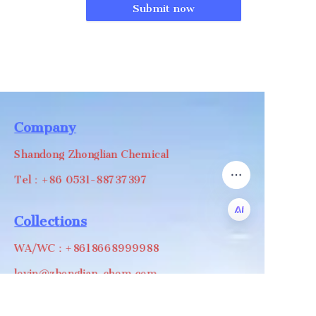
Submit now
Company
Shandong Zhonglian Chemical
Tel：+86 0531-88737397
Collections
WA/WC：+8618668999988
EN
levin@zhonglian-chem.com
About