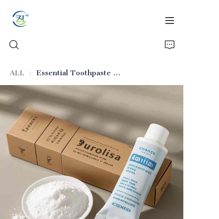
ALL
Essential Toothpaste Silicon Dioxide for Cleaning
Home
Products
News
All Silica
About Us