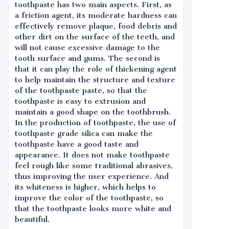
toothpaste has two main aspects. First, as
a friction agent, its moderate hardness can
effectively remove plaque, food debris and
other dirt on the surface of the teeth, and
will not cause excessive damage to the
tooth surface and gums. The second is
that it can play the role of thickening agent
to help maintain the structure and texture
of the toothpaste paste, so that the
toothpaste is easy to extrusion and
maintain a good shape on the toothbrush.
In the production of toothpaste, the use of
toothpaste grade silica can make the
toothpaste have a good taste and
appearance. It does not make toothpaste
feel rough like some traditional abrasives,
thus improving the user experience. And
its whiteness is higher, which helps to
improve the color of the toothpaste, so
that the toothpaste looks more white and
beautiful.