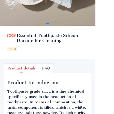
Essential Toothpaste Silicon
Dioxide for Cleaning
FOB
Product details
FAQ
Product Introduction
Toothpaste grade silica is a fine chemical
specifically used in the production of
toothpaste. In terms of composition, the
main component is silica, which is a white,
tasteless, odorless powder. Its high purity,