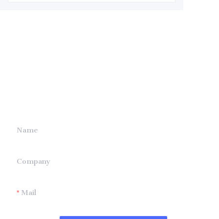
Leave your
information and
we will contact you.
Name
Company
Mail