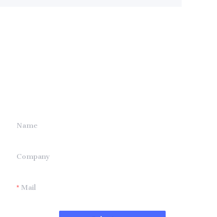
Leave your
information and
we will contact you.
Name
Company
Mail