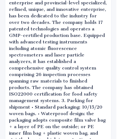
enterprise and provincial-level specialized,
refined, unique, and innovative enterprise,
has been dedicated to the industry for
over two decades. The company holds 17
patented technologies and operates a
GMP-certified production base. Equipped
with advanced testing instruments
including atomic fluorescence
spectrometers and laser particle
analyzers, it has established a
comprehensive quality control system
comprising 26 inspection processes
spanning raw materials to finished
products. The company has obtained
ISO22000 certification for food safety
management systems. 3. Packing for
shipment • Standard packaging: 10/15/20
woven bags. • Waterproof design: the
packaging adopts composite film valve bag
+ a layer of PE on the outside; or PE
inner film bag + plastic woven bag, and