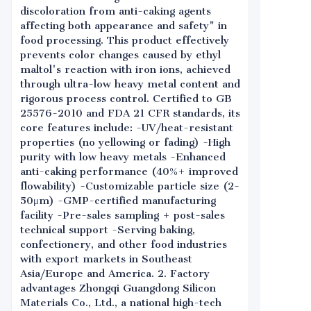
discoloration from anti-caking agents
affecting both appearance and safety" in
food processing. This product effectively
prevents color changes caused by ethyl
maltol's reaction with iron ions, achieved
through ultra-low heavy metal content and
rigorous process control. Certified to GB
25576-2010 and FDA 21 CFR standards, its
core features include: -UV/heat-resistant
properties (no yellowing or fading) -High
purity with low heavy metals -Enhanced
anti-caking performance (40%+ improved
flowability) -Customizable particle size (2-
50μm) -GMP-certified manufacturing
facility -Pre-sales sampling + post-sales
technical support -Serving baking,
confectionery, and other food industries
with export markets in Southeast
Asia/Europe and America. 2. Factory
advantages Zhongqi Guangdong Silicon
Materials Co., Ltd., a national high-tech