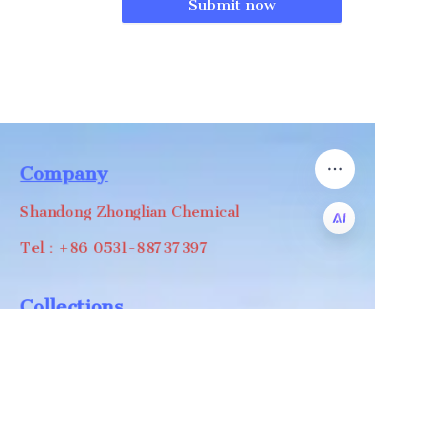
Submit now
Company
Shandong Zhonglian Chemical
Tel：+86 0531-88737397
EN
Collections
WA/WC：+8618668999988
levin@zhonglian-chem.com
About