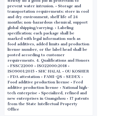
strictly do a good job in protection to
prevent water intrusion. • Storage and
transportation requirements: store in cool
and dry environment, shelf life of 24
months; non-hazardous chemical, support
global shipping/carrying. • Labeling
specification: each package shall be
marked with legal information such as
food additives, added limits and production
license number, or the label head shall be
posted according to customer
requirements. 4. Qualifications and Honors
• FSSC22000 • ISO22000:2018 •
ISO9001:2015 • SHC HALAL • OU KOSHER
• FDA attestation • FAMI-QS • SEDEX •
Food additive production license • Feed
additive production license • National high-
tech enterprise • Specialized, refined and
new enterprises in Guangzhou • 17 patents
from the State Intellectual Property
Office