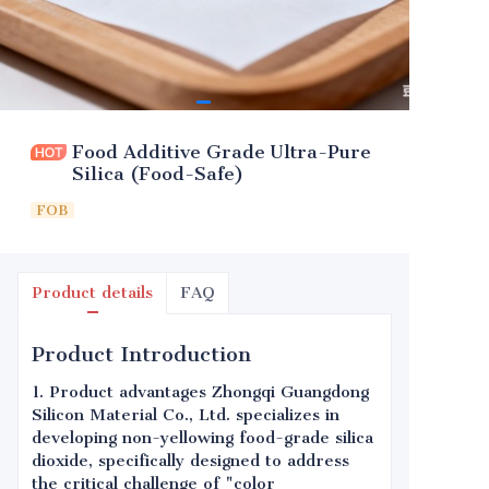
Food Additive Grade Ultra-Pure
Silica (Food-Safe)
FOB
Product details
FAQ
Product Introduction
1. Product advantages Zhongqi Guangdong
Silicon Material Co., Ltd. specializes in
developing non-yellowing food-grade silica
dioxide, specifically designed to address
the critical challenge of "color