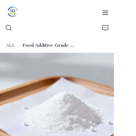
ALL
Food Additive Grade Ultra-Pure Silica (Food-Safe)
Home
Products
News
All Silica
About Us