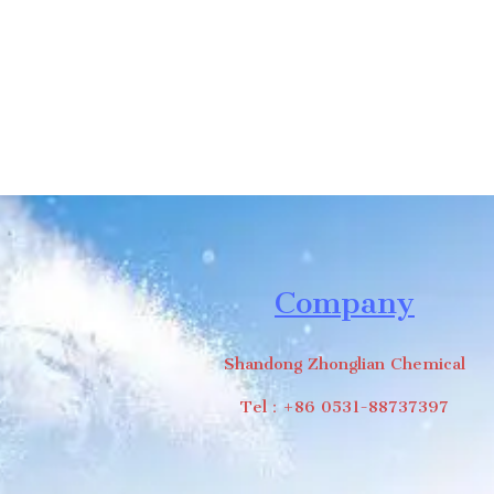
Company
Shandong Zhonglian Chemical
Tel：+86 0531-88737397