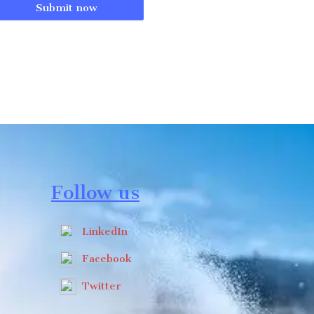
Submit now
Follow us
LinkedIn
Facebook
Twitter