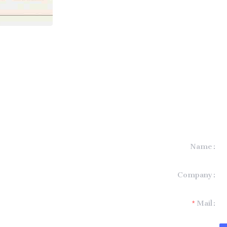
Name
formation and
Company
t you.
Mail