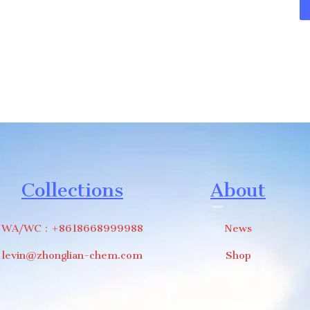
Collections
About
WA/WC：+8618668999988
News
levin@zhonglian-chem.com
Shop