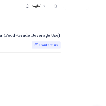
English
Contact Us
ica (Food-Grade Beverage Use)
Contact us