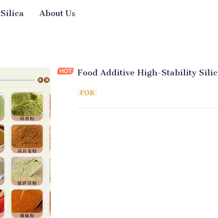
 Silica
About Us
Food Additive High-Stability Sil
FOB