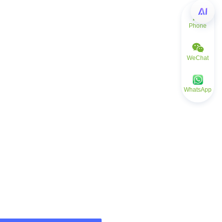
Phone
WeChat
WhatsApp