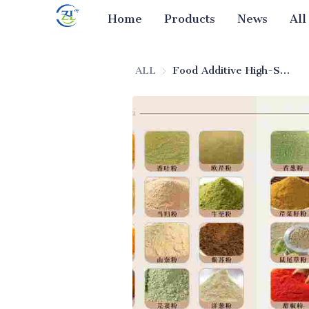
Home
Products
News
All
ALL
Food Additive High-Stability Silica (Food-Grade Beverage Use)