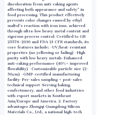
discoloration from anti-caking agents
affecting both appearance and safety" in
food processing. This product effectively
prevents color changes caused by ethyl
maltol's reaction with iron ions, achieved
through ultra-low heavy metal content and
rigorous process control. Certified to GB
25576-2010 and FDA 21 CFR standards, its
core features include: -UV/heat-resistant
properties (no yellowing or fading) -High
purity with low heavy metals-Enhanced
anti-caking performance (40%+ improved
flowability) -Customizable particle size (2-
50μm) -GMP-certified manufacturing
facility-Pre-sales sampling + post-sales
technical support-Serving baking,
confectionery, and other food industries
with export markets in Southeast
Asia/Europe and America. 2. Factory
advantages Zhongqi Guangdong Silicon
Materials Co., Ltd., a national high-tech