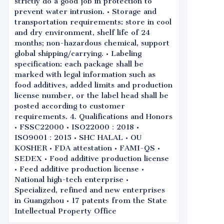
strictly do a good job in protection to
prevent water intrusion. • Storage and
transportation requirements: store in cool
and dry environment, shelf life of 24
months; non-hazardous chemical, support
global shipping/carrying. • Labeling
specification: each package shall be
marked with legal information such as
food additives, added limits and production
license number, or the label head shall be
posted according to customer
requirements. 4. Qualifications and Honors
• FSSC22000 • ISO22000：2018 •
ISO9001：2015 • SHC HALAL • OU
KOSHER • FDA attestation • FAMI-QS •
SEDEX • Food additive production license
• Feed additive production license •
National high-tech enterprise •
Specialized, refined and new enterprises
in Guangzhou • 17 patents from the State
Intellectual Property Office