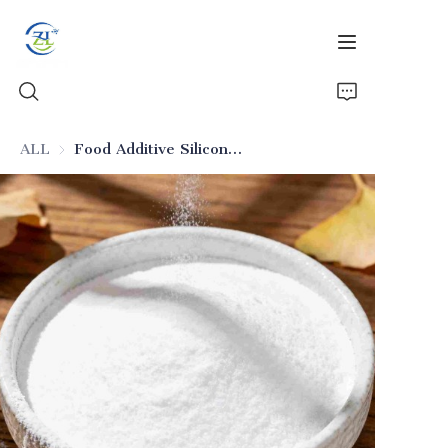
ALL
Food Additive Silicon Dioxide with Low Heavy Metals (Food-Grade)
Home
Products
News
All Silica
About Us