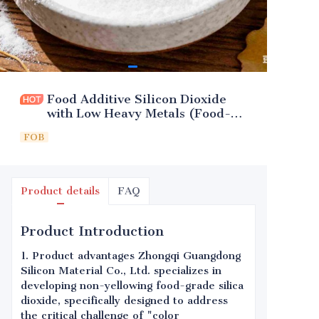
Food Additive Silicon Dioxide
with Low Heavy Metals (Food-
Grade)
FOB
Product details
FAQ
Product Introduction
1. Product advantages Zhongqi Guangdong
Silicon Material Co., Ltd. specializes in
developing non-yellowing food-grade silica
dioxide, specifically designed to address
the critical challenge of "color