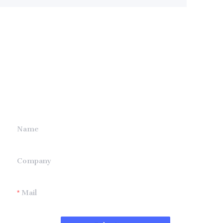
Leave your
information and
we will contact you.
Name
Company
Mail