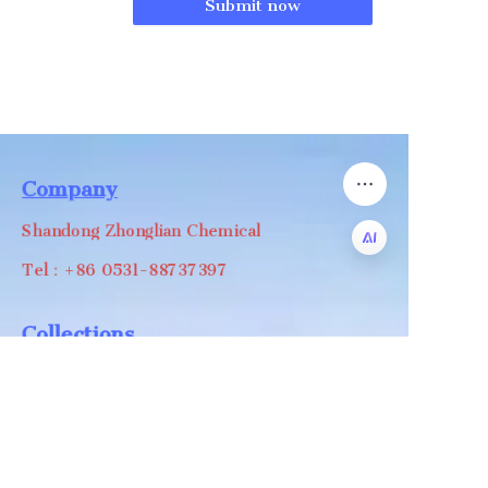
Submit now
Company
Shandong Zhonglian Chemical
Tel：+86 0531-88737397
EN
Collections
WA/WC：+8618668999988
levin@zhonglian-chem.com
About