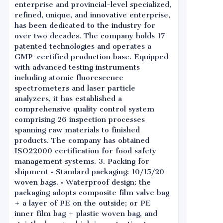
enterprise and provincial-level specialized,
refined, unique, and innovative enterprise,
has been dedicated to the industry for
over two decades. The company holds 17
patented technologies and operates a
GMP-certified production base. Equipped
with advanced testing instruments
including atomic fluorescence
spectrometers and laser particle
analyzers, it has established a
comprehensive quality control system
comprising 26 inspection processes
spanning raw materials to finished
products. The company has obtained
ISO22000 certification for food safety
management systems. 3. Packing for
shipment • Standard packaging: 10/15/20
woven bags. • Waterproof design: the
packaging adopts composite film valve bag
+ a layer of PE on the outside; or PE
inner film bag + plastic woven bag, and