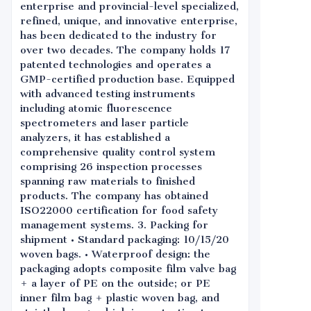
enterprise and provincial-level specialized,
refined, unique, and innovative enterprise,
has been dedicated to the industry for
over two decades. The company holds 17
patented technologies and operates a
GMP-certified production base. Equipped
with advanced testing instruments
including atomic fluorescence
spectrometers and laser particle
analyzers, it has established a
comprehensive quality control system
comprising 26 inspection processes
spanning raw materials to finished
products. The company has obtained
ISO22000 certification for food safety
management systems. 3. Packing for
shipment • Standard packaging: 10/15/20
woven bags. • Waterproof design: the
packaging adopts composite film valve bag
+ a layer of PE on the outside; or PE
inner film bag + plastic woven bag, and