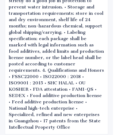
strictly do a good job in protection to
prevent water intrusion. • Storage and
transportation requirements: store in cool
and dry environment, shelf life of 24
months; non-hazardous chemical, support
global shipping/carrying. • Labeling
specification: each package shall be
marked with legal information such as
food additives, added limits and production
license number, or the label head shall be
posted according to customer
requirements. 4. Qualifications and Honors
• FSSC22000 • ISO22000：2018 •
ISO9001：2015 • SHC HALAL • OU
KOSHER • FDA attestation • FAMI-QS •
SEDEX • Food additive production license
• Feed additive production license •
National high-tech enterprise •
Specialized, refined and new enterprises
in Guangzhou • 17 patents from the State
Intellectual Property Office