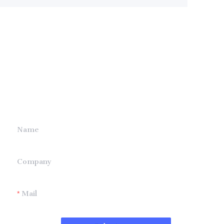
Leave your
information and
we will contact you.
Name
Company
Mail