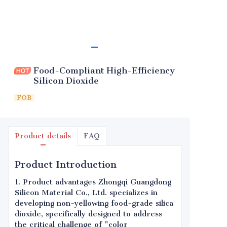
Food-Compliant High-Efficiency
Silicon Dioxide
FOB
Product details
FAQ
Product Introduction
1. Product advantages Zhongqi Guangdong
Silicon Material Co., Ltd. specializes in
developing non-yellowing food-grade silica
dioxide, specifically designed to address
the critical challenge of "color