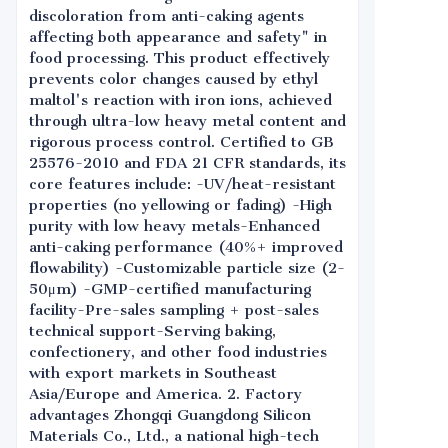
discoloration from anti-caking agents
affecting both appearance and safety" in
food processing. This product effectively
prevents color changes caused by ethyl
maltol's reaction with iron ions, achieved
through ultra-low heavy metal content and
rigorous process control. Certified to GB
25576-2010 and FDA 21 CFR standards, its
core features include: -UV/heat-resistant
properties (no yellowing or fading) -High
purity with low heavy metals-Enhanced
anti-caking performance (40%+ improved
flowability) -Customizable particle size (2-
50μm) -GMP-certified manufacturing
facility-Pre-sales sampling + post-sales
technical support-Serving baking,
confectionery, and other food industries
with export markets in Southeast
Asia/Europe and America. 2. Factory
advantages Zhongqi Guangdong Silicon
Materials Co., Ltd., a national high-tech