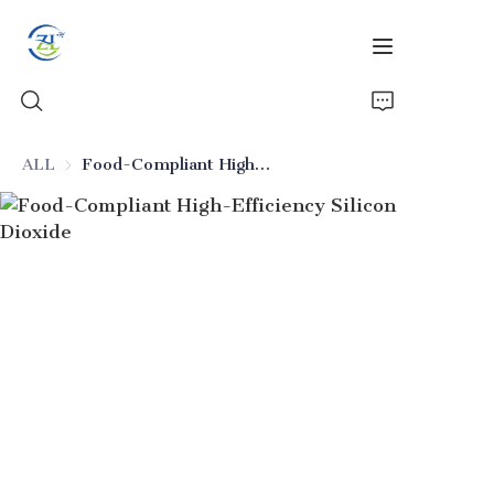
ALL
Food-Compliant High-Efficiency Silicon Dioxide
Home
Products
News
All Silica
About Us