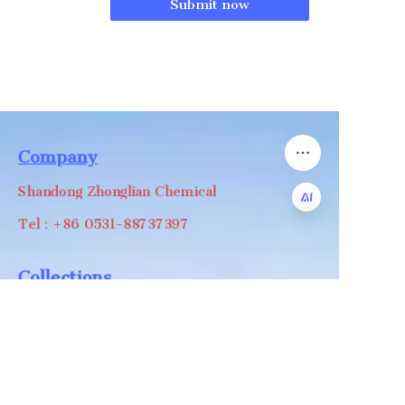
Submit now
Company
Shandong Zhonglian Chemical
Tel：+86 0531-88737397
EN
Collections
WA/WC：+8618668999988
levin@zhonglian-chem.com
About