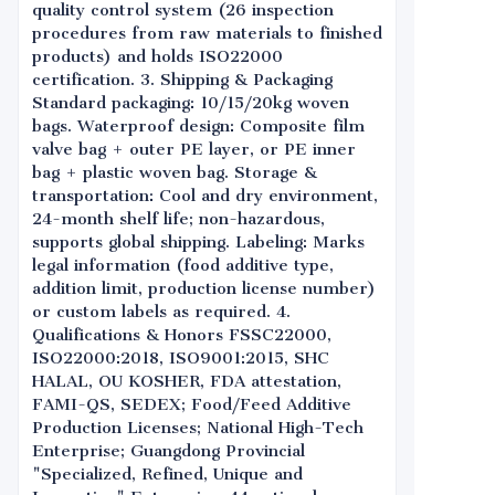
quality control system (26 inspection
procedures from raw materials to finished
products) and holds ISO22000
certification. 3. Shipping & Packaging
Standard packaging: 10/15/20kg woven
bags. Waterproof design: Composite film
valve bag + outer PE layer, or PE inner
bag + plastic woven bag. Storage &
transportation: Cool and dry environment,
24-month shelf life; non-hazardous,
supports global shipping. Labeling: Marks
legal information (food additive type,
addition limit, production license number)
or custom labels as required. 4.
Qualifications & Honors FSSC22000,
ISO22000:2018, ISO9001:2015, SHC
HALAL, OU KOSHER, FDA attestation,
FAMI-QS, SEDEX; Food/Feed Additive
Production Licenses; National High-Tech
Enterprise; Guangdong Provincial
"Specialized, Refined, Unique and