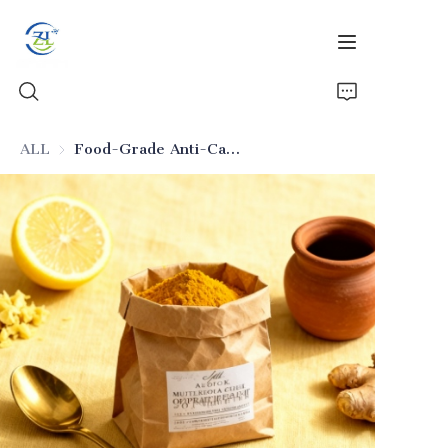
ALL
Food-Grade Anti-Caking Silicon Dioxide for High-Fat Foods
Home
Products
News
All Silica
About Us