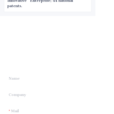
Innovative" Enterprise; 44 national
patents.
Leave your
information and
we will contact you.
Name
Company
Mail