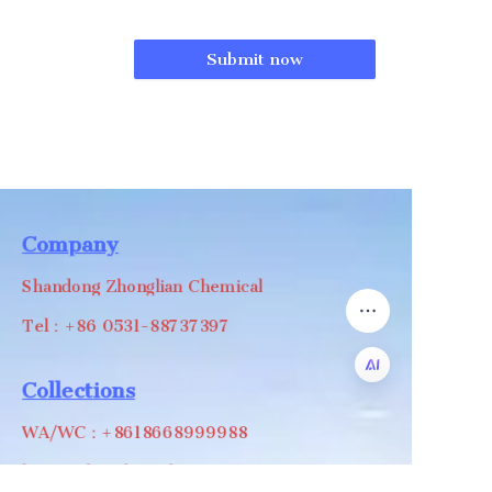
Submit now
Company
Shandong Zhonglian Chemical
Tel：+86 0531-88737397
Collections
EN
WA/WC：+8618668999988
levin@zhonglian-chem.com