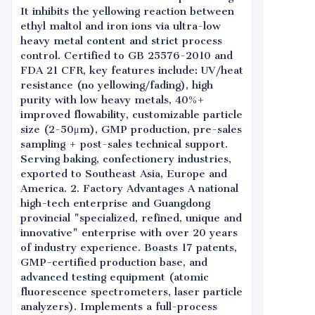
It inhibits the yellowing reaction between
ethyl maltol and iron ions via ultra-low
heavy metal content and strict process
control. Certified to GB 25576-2010 and
FDA 21 CFR, key features include: UV/heat
resistance (no yellowing/fading), high
purity with low heavy metals, 40%+
improved flowability, customizable particle
size (2-50μm), GMP production, pre-sales
sampling + post-sales technical support.
Serving baking, confectionery industries,
exported to Southeast Asia, Europe and
America. 2. Factory Advantages A national
high-tech enterprise and Guangdong
provincial "specialized, refined, unique and
innovative" enterprise with over 20 years
of industry experience. Boasts 17 patents,
GMP-certified production base, and
advanced testing equipment (atomic
fluorescence spectrometers, laser particle
analyzers). Implements a full-process