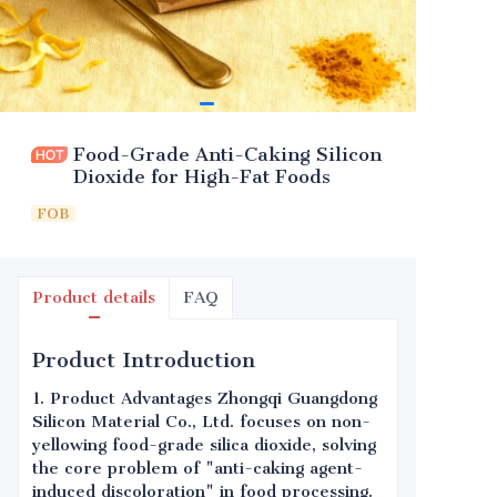
Food-Grade Anti-Caking Silicon
Dioxide for High-Fat Foods
FOB
Product details
FAQ
Product Introduction
1. Product Advantages Zhongqi Guangdong
Silicon Material Co., Ltd. focuses on non-
yellowing food-grade silica dioxide, solving
the core problem of "anti-caking agent-
induced discoloration" in food processing.