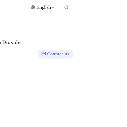
English
Contact Us
 Dioxide
Contact us