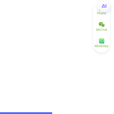
Phone
WeChat
WhatsApp