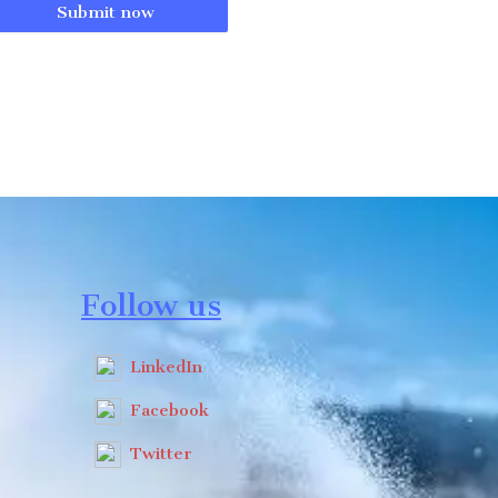
Submit now
Follow us
LinkedIn
Facebook
Twitter