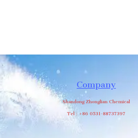
Company
Shandong Zhonglian Chemical
Tel：+86 0531-88737397