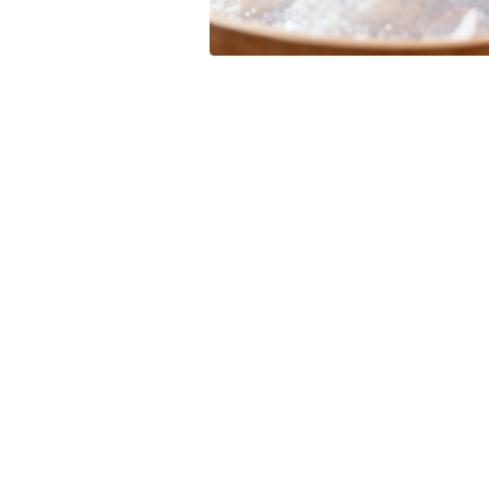
Leave your in
we will contac