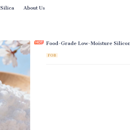
 Silica
About Us
Food-Grade Low-Moisture Silicon
FOB