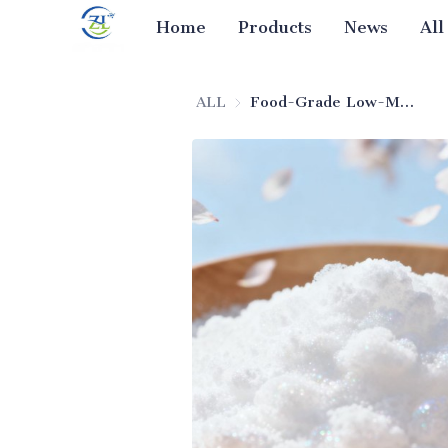
Home
Products
News
All
ALL
Food-Grade Low-Moisture Silicon Dioxide