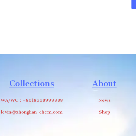
Collections
About
WA/WC：+8618668999988
News
levin@zhonglian-chem.com
Shop