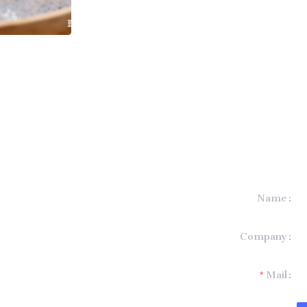
Name
formation and
Company
t you.
Mail