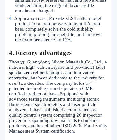
while ensuring the original flavor profile
remains unchanged.
4.
Application case: Provide ZLSIL-58G model
product for a craft brewery to treat IPA craft
beer, completely solve the cold turbidity
problem, prolong the shelf life, and improve
the foam persistence by 12%.
4. Factory advantages
Zhongqi Guangdong Silicon Materials Co., Ltd., a
national high-tech enterprise and provincial-level
specialized, refined, unique, and innovative
enterprise, has been dedicated to the industry for
over two decades. The company holds 17
patented technologies and operates a GMP-
certified production base. Equipped with
advanced testing instruments including atomic
fluorescence spectrometers and laser particle
analyzers, it has established a comprehensive
quality control system comprising 26 inspection
procedures spanning raw materials to finished
products, and has obtained ISO22000 Food Safety
Management System certification.