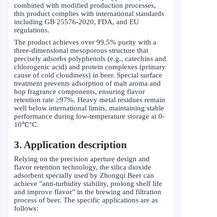
combined with modified production processes,
this product complies with international standards
including GB 25576-2020, FDA, and EU
regulations.
The product achieves over 99.5% purity with a
three-dimensional mesoporous structure that
precisely adsorbs polyphenols (e.g., catechins and
chlorogenic acid) and protein complexes (primary
cause of cold cloudiness) in beer. Special surface
treatment prevents adsorption of malt aroma and
hop fragrance components, ensuring flavor
retention rate
≥
97%. Heavy metal residues remain
well below international limits, maintaining stable
performance during low-temperature storage at 0-
10
℃°
C.
3. Application description
Relying on the precision aperture design and
flavor retention technology, the silica dioxide
adsorbent specially used by Zhongqi Beer can
achieve "anti-turbidity stability, prolong shelf life
and improve flavor" in the brewing and filtration
process of beer. The specific applications are as
follows: