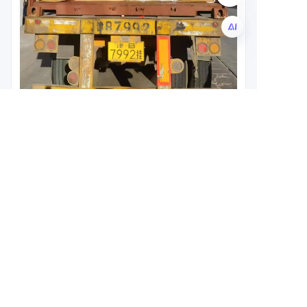
EN
Leave your
information and
we will contact you.