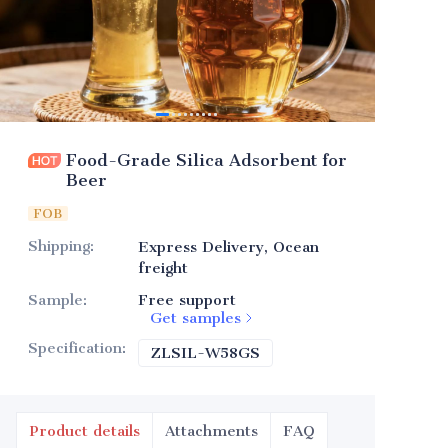
Food-Grade Silica Adsorbent for
Beer
FOB
Shipping
:
Express Delivery, Ocean
freight
Sample
:
Free support
Get samples
Specification
:
ZLSIL-W58GS
ZLSIL-W58GS
Product details
Attachments
FAQ