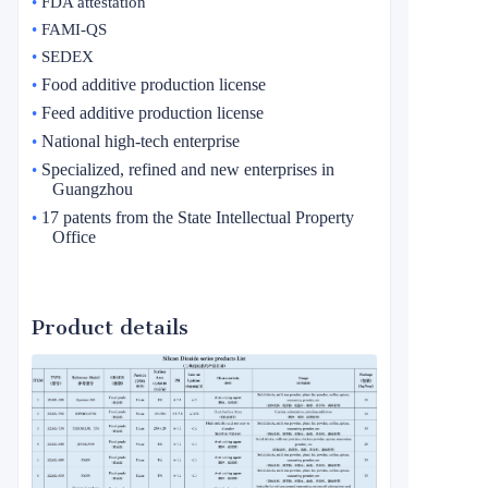
•
FDA attestation
•
FAMI-QS
•
SEDEX
Food additive production license
•
Feed additive production license
•
National high-tech enterprise
•
Specialized, refined and new enterprises in
•
Guangzhou
17 patents from the State Intellectual Property
•
Office
Product details