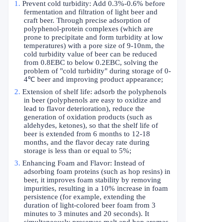
1.
Prevent cold turbidity: Add 0.3%-0.6% before
fermentation and filtration of light beer and
craft beer. Through precise adsorption of
polyphenol-protein complexes (which are
prone to precipitate and form turbidity at low
temperatures) with a pore size of 9-10nm, the
cold turbidity value of beer can be reduced
from 0.8EBC to below 0.2EBC, solving the
problem of "cold turbidity" during storage of 0-
4
℃
beer and improving product appearance;
2.
Extension of shelf life: adsorb the polyphenols
in beer (polyphenols are easy to oxidize and
lead to flavor deterioration), reduce the
generation of oxidation products (such as
aldehydes, ketones), so that the shelf life of
beer is extended from 6 months to 12-18
months, and the flavor decay rate during
storage is less than or equal to 5%;
3.
Enhancing Foam and Flavor: Instead of
adsorbing foam proteins (such as hop resins) in
beer, it improves foam stability by removing
impurities, resulting in a 10% increase in foam
persistence (for example, extending the
duration of light-colored beer foam from 3
minutes to 3 minutes and 20 seconds). It
simultaneously preserves malt and hop aromas