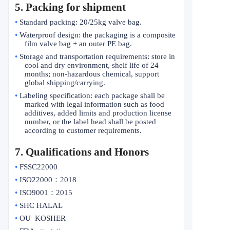
5. Packing for shipment
•
Standard packing: 20/25kg valve bag.
•
Waterproof design: the packaging is a composite
film valve bag + an outer PE bag.
•
Storage and transportation requirements: store in
cool and dry environment, shelf life of 24
months; non-hazardous chemical, support
global shipping/carrying.
•
Labeling specification: each package shall be
marked with legal information such as food
additives, added limits and production license
number, or the label head shall be posted
according to customer requirements.
7. Qualifications and Honors
•
FSSC22000
•
ISO22000
：
2018
•
ISO9001
：
2015
•
SHC HALAL
•
OU KOSHER