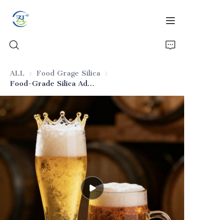
ALL
Food Grage Silica
Food Grage Silica
Food-Grade Silica Adsorbent for Beer
Home
Products
News
All Silica
About Us