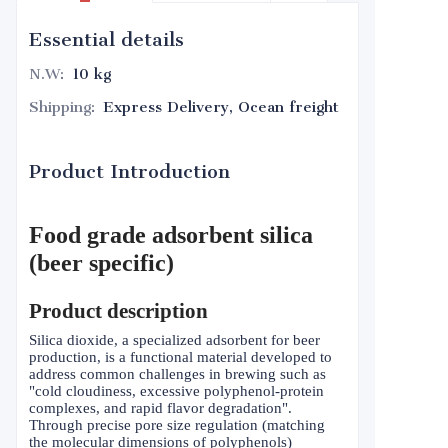
Essential details
N.W
:
10 kg
Shipping
:
Express Delivery, Ocean freight
Product Introduction
Food grade adsorbent silica
(beer specific)
Product description
Silica dioxide, a specialized adsorbent for beer
production, is a functional material developed to
address common challenges in brewing such as
"cold cloudiness, excessive polyphenol-protein
complexes, and rapid flavor degradation".
Through precise pore size regulation (matching
the molecular dimensions of polyphenols)