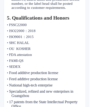
number, or the label head shall be posted
according to customer requirements.
5
. Qualifications and Honors
•
FSSC22000
•
ISO22000
：
2018
•
ISO9001
：
2015
•
SHC HALAL
•
OU KOSHER
•
FDA attestation
•
FAMI-QS
•
SEDEX
Food additive production license
•
Feed additive production license
•
National high-tech enterprise
•
Specialized, refined and new enterprises in
•
Guangzhou
17 patents from the State Intellectual Property
•
Office