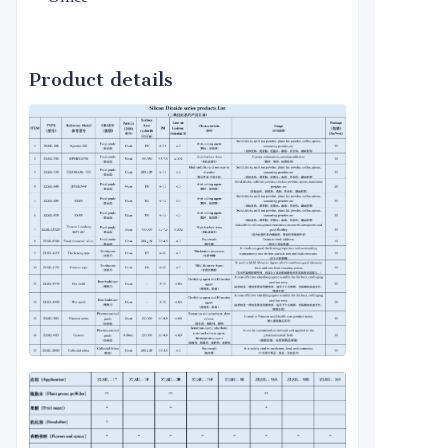
Product details