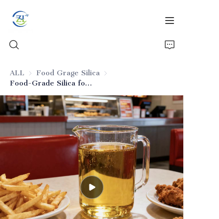
ALL
Food Grage Silica
Food Grage Silica
Food-Grade Silica for Frying Oils
Home
Products
News
All Silica
About Us