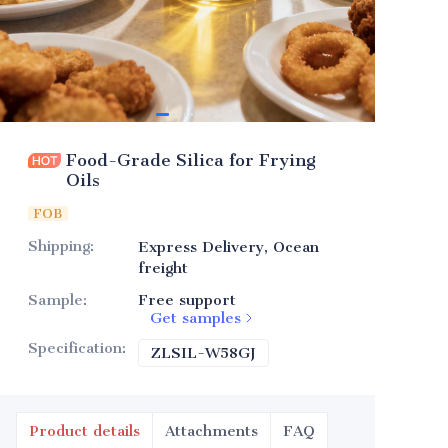
Food-Grade Silica for Frying
Oils
FOB
Shipping
:
Express Delivery, Ocean
freight
Sample
:
Free support
Get samples
Specification
:
ZLSIL-W58GJ
ZLSIL-W58GJ
Product details
Attachments
FAQ