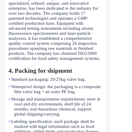
specialized, refined, unique, and innovative
enterprise, has been dedicated to the industry for
over two decades. The company holds 17
patented technologies and operates a GMP-
certified production base. Equipped with
advanced testing instruments including atomic
fluorescence spectrometers and laser particle
analyzers, it has established a comprehensive
quality control system comprising 26 inspection
procedures spanning raw materials to finished
products. The company has obtained ISO22000
certification for food safety management systems.
4. Packing for shipment
•
Standard packaging: 20/25kg valve bag.
•
Waterproof design: the packaging is a composite
film valve bag + an outer PE bag.
•
Storage and transportation requirements: store in
cool and dry environment, shelf life of 24
months; non-hazardous chemical, support
global shipping/carrying.
•
Labeling specification: each package shall be
marked with legal information such as food
additives, added limits and production license