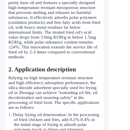
purity base oil and features a specially designed
high-temperature resistant mesoporous structure
that prevents melting and releases no harmful
substances. It effectively adsorbs polar polymers
(oxidation products) and free fatty acids from fried
oil, with heavy metal residues far below
international limits. The treated fried oil's acid
value drops from 3.0mg KOH/g to below 1.5mg
KOH/g, while polar substance content remains
≤
24%. This innovation extends the service life of
fried oil by 2-3 times compared to conventional
methods.
2
. Application description
Relying on high temperature resistant structure
and high efficiency adsorption performance, the
silica dioxide adsorbent specially used for frying
oil in Zhongqi can achieve "extending oil life, oil
decolorization and ensuring safety" in the
processing of fried food. The specific applications
are as follows:
1.
Delay frying oil deterioration: In the processing
of fried chicken and fries, add 0.2%-0.4% in
the initial stage of frying to adsorb polar
polymers (such as dimer and trimmer)