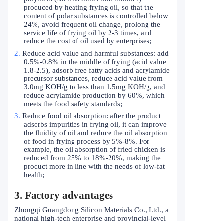
produced by heating frying oil, so that the
content of polar substances is controlled below
24%, avoid frequent oil change, prolong the
service life of frying oil by 2-3 times, and
reduce the cost of oil used by enterprises;
2.
Reduce acid value and harmful substances: add
0.5%-0.8% in the middle of frying (acid value
1.8-2.5), adsorb free fatty acids and acrylamide
precursor substances, reduce acid value from
3.0mg KOH/g to less than 1.5mg KOH/g, and
reduce acrylamide production by 60%, which
meets the food safety standards;
3.
Reduce food oil absorption: after the product
adsorbs impurities in frying oil, it can improve
the fluidity of oil and reduce the oil absorption
of food in frying process by 5%-8%. For
example, the oil absorption of fried chicken is
reduced from 25% to 18%-20%, making the
product more in line with the needs of low-fat
health;
3. Factory advantages
Zhongqi Guangdong Silicon Materials Co., Ltd., a
national high-tech enterprise and provincial-level