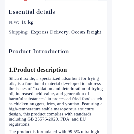
Essential details
N.W
:
10 kg
Shipping
:
Express Delivery, Ocean freight
Product Introduction
1.Product description
Silica dioxide, a specialized adsorbent for frying
oils, is a functional material developed to address
the issues of "oxidation and deterioration of frying
oil, increased acid value, and generation of
harmful substances" in processed fried foods such
as chicken nuggets, fries, and youtiao. Featuring a
high-temperature stable mesoporous structure
design, this product complies with standards
including GB 25576-2020, FDA, and EU
regulations.
The product is formulated with 99.5% ultra-high