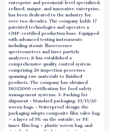
enterprise and provincial-level specialized,
refined, unique, and innovative enterprise,
has been dedicated to the industry for
over two decades. The company holds 17
patented technologies and operates a
GMP-certified production base. Equipped
with advanced testing instruments
including atomic fluorescence
spectrometers and laser particle
analyzers, it has established a
comprehensive quality control system
comprising 26 inspection processes
spanning raw materials to finished
products. The company has obtained
ISO22000 certification for food safety
management systems. 3. Packing for
shipment • Standard packaging: 10/15/20
woven bags. • Waterproof design: the
packaging adopts composite film valve bag
+ a layer of PE on the outside; or PE
inner film bag + plastic woven bag, and