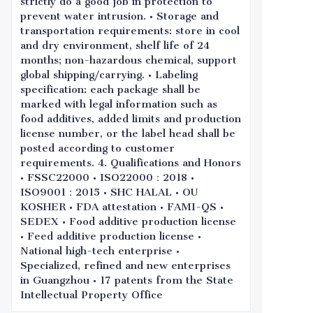
strictly do a good job in protection to
prevent water intrusion. • Storage and
transportation requirements: store in cool
and dry environment, shelf life of 24
months; non-hazardous chemical, support
global shipping/carrying. • Labeling
specification: each package shall be
marked with legal information such as
food additives, added limits and production
license number, or the label head shall be
posted according to customer
requirements. 4. Qualifications and Honors
• FSSC22000 • ISO22000：2018 •
ISO9001：2015 • SHC HALAL • OU
KOSHER • FDA attestation • FAMI-QS •
SEDEX • Food additive production license
• Feed additive production license •
National high-tech enterprise •
Specialized, refined and new enterprises
in Guangzhou • 17 patents from the State
Intellectual Property Office