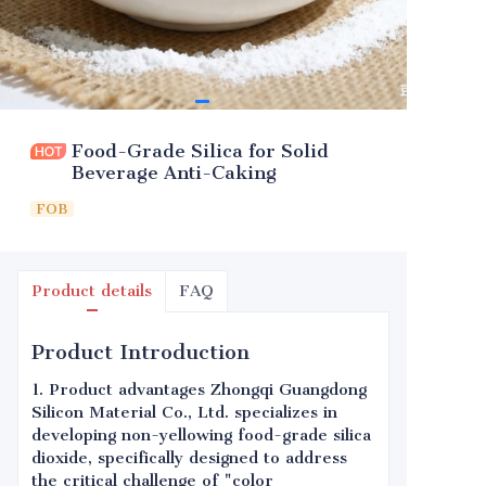
Food-Grade Silica for Solid
Beverage Anti-Caking
FOB
Product details
FAQ
Product Introduction
1. Product advantages Zhongqi Guangdong
Silicon Material Co., Ltd. specializes in
developing non-yellowing food-grade silica
dioxide, specifically designed to address
the critical challenge of "color