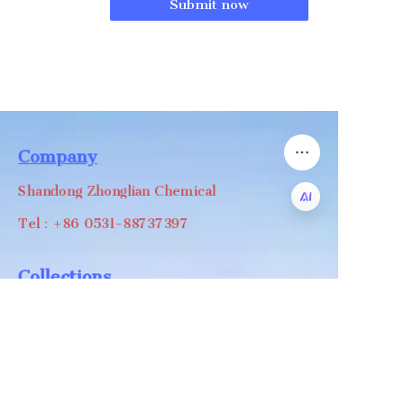
Submit now
Company
Shandong Zhonglian Chemical
Tel：+86 0531-88737397
EN
Collections
WA/WC：+8618668999988
levin@zhonglian-chem.com
About