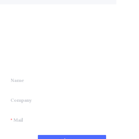
Leave your
information and
we will contact you.
Name
Company
Mail