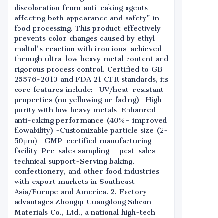
discoloration from anti-caking agents
affecting both appearance and safety" in
food processing. This product effectively
prevents color changes caused by ethyl
maltol's reaction with iron ions, achieved
through ultra-low heavy metal content and
rigorous process control. Certified to GB
25576-2010 and FDA 21 CFR standards, its
core features include: -UV/heat-resistant
properties (no yellowing or fading) -High
purity with low heavy metals-Enhanced
anti-caking performance (40%+ improved
flowability) -Customizable particle size (2-
50μm) -GMP-certified manufacturing
facility-Pre-sales sampling + post-sales
technical support-Serving baking,
confectionery, and other food industries
with export markets in Southeast
Asia/Europe and America. 2. Factory
advantages Zhongqi Guangdong Silicon
Materials Co., Ltd., a national high-tech