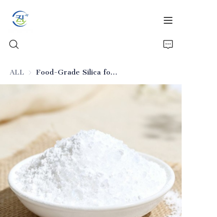
ALL
Food-Grade Silica for Solid Beverage Anti-Caking
Home
Products
News
All Silica
About Us