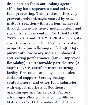
discoloration from anti-caking agents
affecting both appearance and safety" in
food processing. This product effectively
prevents color changes caused by ethyl
maltol's reaction with iron ions, achieved
through ultra-low heavy metal content and
rigorous process control. Certified to GB
25576-2010 and FDA 21 CFR standards, its
core features include: -UV/heat-resistant
properties (no yellowing or fading) -High
purity with low heavy metals-Enhanced
anti-caking performance (40%+ improved
flowability) -Customizable particle size (2-
50μm) -GMP-certified manufacturing
facility-Pre-sales sampling + post-sales
technical support-Serving baking,
confectionery, and other food industries
with export markets in Southeast
Asia/Europe and America. 2. Factory
advantages Zhongqi Guangdong Silicon
Materials Co., Ltd., a national high-tech