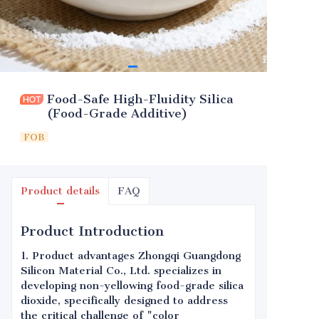
Food-Safe High-Fluidity Silica
(Food-Grade Additive)
FOB
Product details
FAQ
Product Introduction
1. Product advantages Zhongqi Guangdong
Silicon Material Co., Ltd. specializes in
developing non-yellowing food-grade silica
dioxide, specifically designed to address
the critical challenge of "color