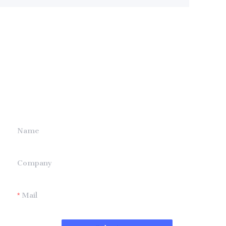
Leave your
information and
we will contact you.
Name
Company
Mail