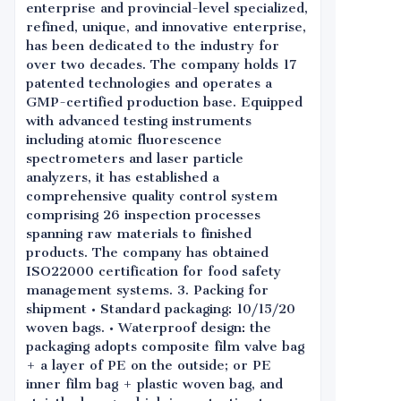
enterprise and provincial-level specialized,
refined, unique, and innovative enterprise,
has been dedicated to the industry for
over two decades. The company holds 17
patented technologies and operates a
GMP-certified production base. Equipped
with advanced testing instruments
including atomic fluorescence
spectrometers and laser particle
analyzers, it has established a
comprehensive quality control system
comprising 26 inspection processes
spanning raw materials to finished
products. The company has obtained
ISO22000 certification for food safety
management systems. 3. Packing for
shipment • Standard packaging: 10/15/20
woven bags. • Waterproof design: the
packaging adopts composite film valve bag
+ a layer of PE on the outside; or PE
inner film bag + plastic woven bag, and