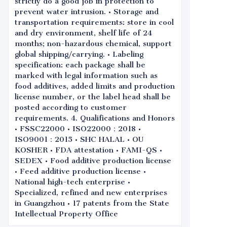
strictly do a good job in protection to
prevent water intrusion. • Storage and
transportation requirements: store in cool
and dry environment, shelf life of 24
months; non-hazardous chemical, support
global shipping/carrying. • Labeling
specification: each package shall be
marked with legal information such as
food additives, added limits and production
license number, or the label head shall be
posted according to customer
requirements. 4. Qualifications and Honors
• FSSC22000 • ISO22000：2018 •
ISO9001：2015 • SHC HALAL • OU
KOSHER • FDA attestation • FAMI-QS •
SEDEX • Food additive production license
• Feed additive production license •
National high-tech enterprise •
Specialized, refined and new enterprises
in Guangzhou • 17 patents from the State
Intellectual Property Office