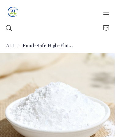
ALL
Food-Safe High-Fluidity Silica (Food-Grade Additive)
Home
Products
News
All Silica
About Us