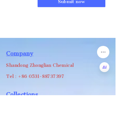
Submit now
Company
Shandong Zhonglian Chemical
Tel：+86 0531-88737397
EN
Collections
WA/WC：+8618668999988
levin@zhonglian-chem.com
About