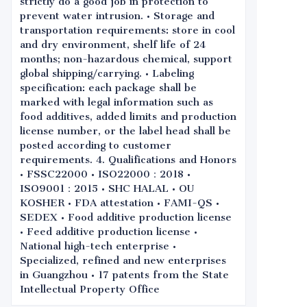
strictly do a good job in protection to
prevent water intrusion. • Storage and
transportation requirements: store in cool
and dry environment, shelf life of 24
months; non-hazardous chemical, support
global shipping/carrying. • Labeling
specification: each package shall be
marked with legal information such as
food additives, added limits and production
license number, or the label head shall be
posted according to customer
requirements. 4. Qualifications and Honors
• FSSC22000 • ISO22000：2018 •
ISO9001：2015 • SHC HALAL • OU
KOSHER • FDA attestation • FAMI-QS •
SEDEX • Food additive production license
• Feed additive production license •
National high-tech enterprise •
Specialized, refined and new enterprises
in Guangzhou • 17 patents from the State
Intellectual Property Office