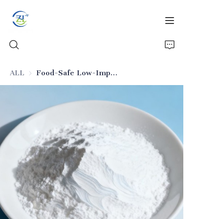
ALL
Food-Safe Low-Impurity Silica (Food Additive Grade)
Home
Products
News
All Silica
About Us