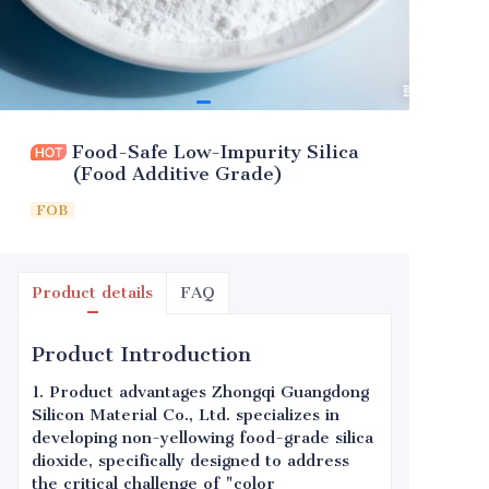
Food-Safe Low-Impurity Silica
(Food Additive Grade)
FOB
Product details
FAQ
Product Introduction
1. Product advantages Zhongqi Guangdong
Silicon Material Co., Ltd. specializes in
developing non-yellowing food-grade silica
dioxide, specifically designed to address
the critical challenge of "color