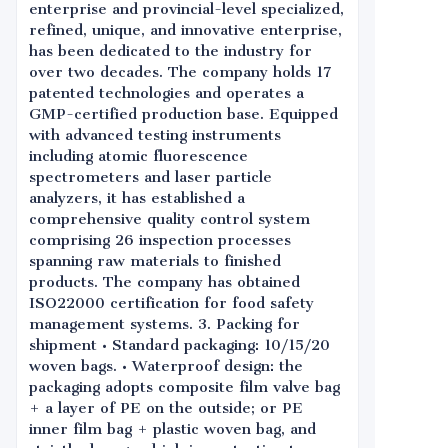
enterprise and provincial-level specialized,
refined, unique, and innovative enterprise,
has been dedicated to the industry for
over two decades. The company holds 17
patented technologies and operates a
GMP-certified production base. Equipped
with advanced testing instruments
including atomic fluorescence
spectrometers and laser particle
analyzers, it has established a
comprehensive quality control system
comprising 26 inspection processes
spanning raw materials to finished
products. The company has obtained
ISO22000 certification for food safety
management systems. 3. Packing for
shipment • Standard packaging: 10/15/20
woven bags. • Waterproof design: the
packaging adopts composite film valve bag
+ a layer of PE on the outside; or PE
inner film bag + plastic woven bag, and