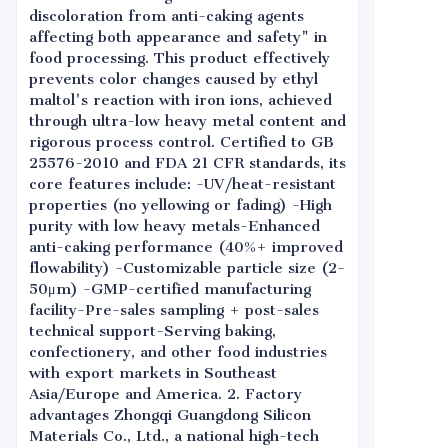
discoloration from anti-caking agents
affecting both appearance and safety" in
food processing. This product effectively
prevents color changes caused by ethyl
maltol's reaction with iron ions, achieved
through ultra-low heavy metal content and
rigorous process control. Certified to GB
25576-2010 and FDA 21 CFR standards, its
core features include: -UV/heat-resistant
properties (no yellowing or fading) -High
purity with low heavy metals-Enhanced
anti-caking performance (40%+ improved
flowability) -Customizable particle size (2-
50μm) -GMP-certified manufacturing
facility-Pre-sales sampling + post-sales
technical support-Serving baking,
confectionery, and other food industries
with export markets in Southeast
Asia/Europe and America. 2. Factory
advantages Zhongqi Guangdong Silicon
Materials Co., Ltd., a national high-tech