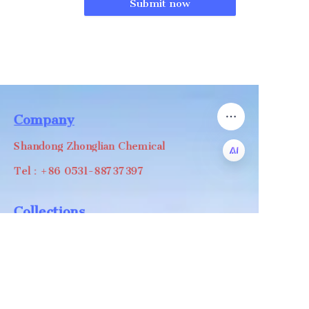
Submit now
Company
Shandong Zhonglian Chemical
Tel：+86 0531-88737397
EN
Collections
WA/WC：+8618668999988
levin@zhonglian-chem.com
About