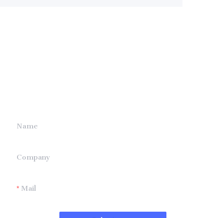
Leave your
information and
we will contact you.
Name
Company
Mail