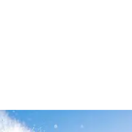
Leave your in
we will contac