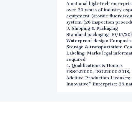
A national high-tech enterpris
over 20 years of industry exp
equipment (atomic fluorescenc
system (26 inspection procedu
3. Shipping & Packaging
Standard packaging: 10/15/20
Waterproof design: Composite 
Storage & transportation: Coo
Labeling: Marks legal informat
required.
4. Qualifications & Honors
FSSC22000, ISO22000:2018, 
Additive Production Licenses;
Innovative" Enterprise; 26 nat