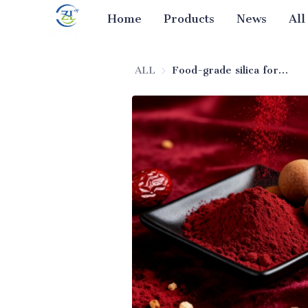
Home
Products
News
All
ALL
Food-grade silica for spice blends