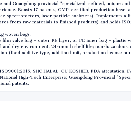
e and Guangdong provincial "specialized, refined, unique and
erience. Boasts 17 patents, GMP-certified production base, a
e spectrometers, laser particle analyzers). Implements a ful
res from raw materials to finished products) and holds ISO2
kg woven bags.
film valve bag + outer PE layer, or PE inner bag + plastic 
l and dry environment, 24-month shelf life; non-hazardous, s
ion (food additive type, addition limit, production license n
ISO9001:2015, SHC HALAL, OU KOSHER, FDA attestation, 
 National High-Tech Enterprise; Guangdong Provincial "Specia
ional patents.