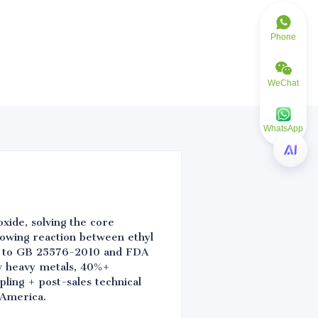
Phone
WeChat
WhatsApp
xide, solving the core
llowing reaction between ethyl
ied to GB 25576-2010 and FDA
ow heavy metals, 40%+
ling + post-sales technical
 America.