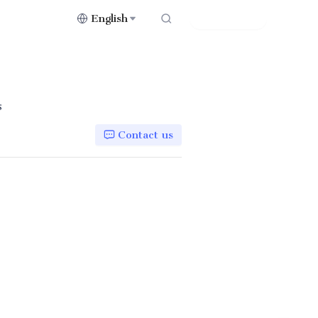
English
Contact Us
s
Contact us