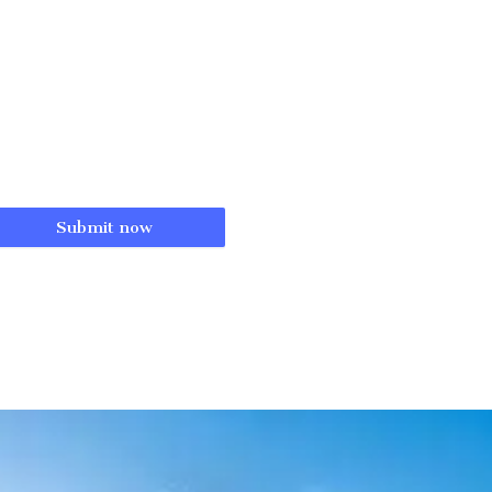
Submit now