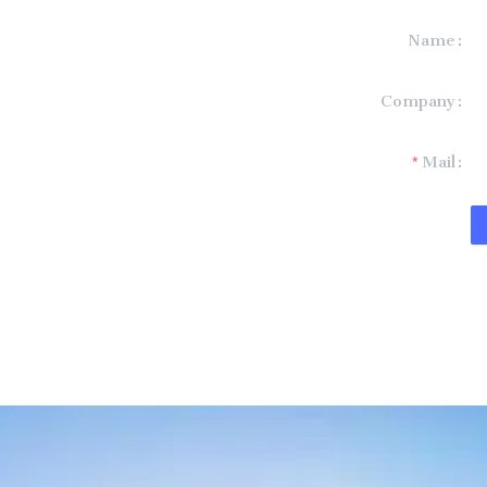
Name
formation and
Company
t you.
Mail