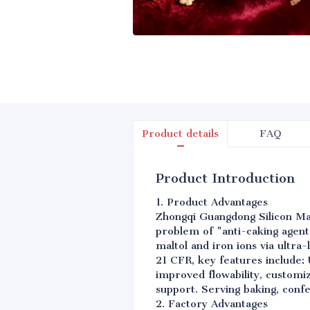
Product details
FAQ
Product Introduction
1. Product Advantages
Zhongqi Guangdong Silicon Mate
problem of "anti-caking agent-
maltol and iron ions via ultr
21 CFR, key features include:
improved flowability, customi
support. Serving baking, conf
2. Factory Advantages