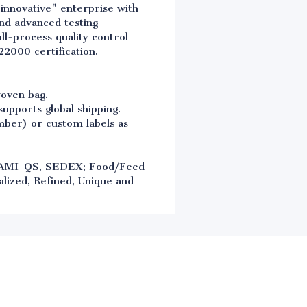
 innovative" enterprise with
nd advanced testing
l-process quality control
2000 certification.
woven bag.
upports global shipping.
umber) or custom labels as
FAMI-QS, SEDEX; Food/Feed
lized, Refined, Unique and