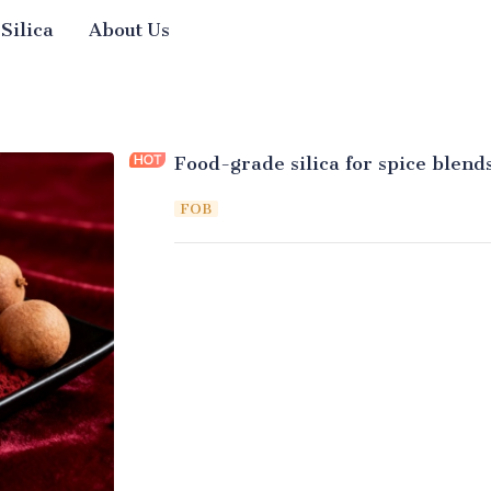
 Silica
About Us
Food-grade silica for spice blend
FOB