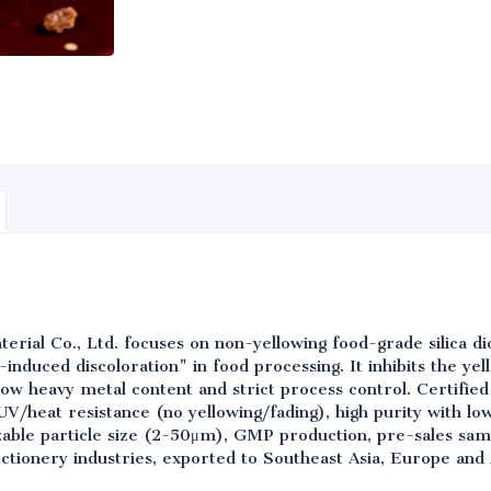
rial Co., Ltd. focuses on non-yellowing food-grade silica dio
induced discoloration" in food processing. It inhibits the ye
a-low heavy metal content and strict process control. Certif
 UV/heat resistance (no yellowing/fading), high purity with l
zable particle size (2-50μm), GMP production, pre-sales samp
ectionery industries, exported to Southeast Asia, Europe and