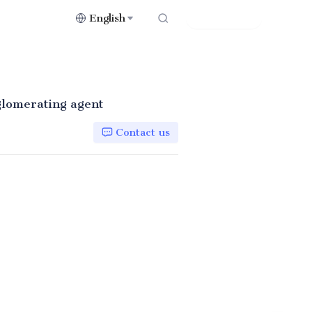
English
Contact Us
gglomerating agent
Contact us