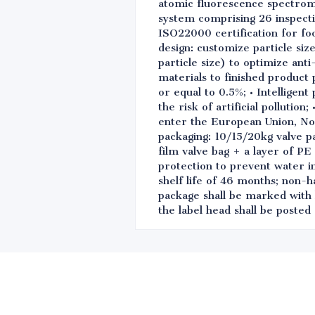
atomic fluorescence spectrome
system comprising 26 inspect
ISO22000 certification for fo
design: customize particle siz
particle size) to optimize ant
materials to finished product 
or equal to 0.5%; • Intelligen
the risk of artificial polluti
enter the European Union, No
packaging: 10/15/20kg valve p
film valve bag + a layer of PE
protection to prevent water i
shelf life of 46 months; non-h
package shall be marked with 
the label head shall be poste