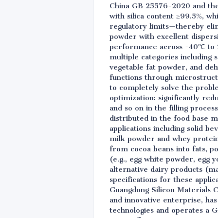
China GB 25576-2020 and the 
with silica content ≥99.5%, w
regulatory limits—thereby elimi
powder with excellent dispers
performance across -40℃ to 2
multiple categories including 
vegetable fat powder, and deh
functions through microstruct
to completely solve the probl
optimization: significantly r
and so on in the filling proces
distributed in the food base ma
applications including solid be
milk powder and whey protein
from cocoa beans into fats, po
(e.g., egg white powder, egg y
alternative dairy products (
specifications for these appli
Guangdong Silicon Materials Co.
and innovative enterprise, ha
technologies and operates a G