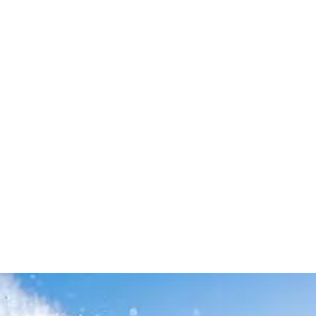
Leave your in
we will contac