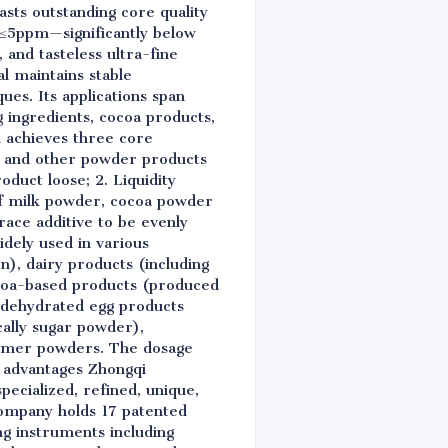
ts outstanding core quality
e ≤5ppm—significantly below
 and tasteless ultra-fine
l maintains stable
s. Its applications span
g ingredients, cocoa products,
i achieves three core
er and other powder products
duct loose; 2. Liquidity
 of milk powder, cocoa powder
trace additive to be evenly
widely used in various
on), dairy products (including
ocoa-based products (produced
s, dehydrated egg products
cally sugar powder),
reamer powders. The dosage
ry advantages Zhongqi
pecialized, refined, unique,
company holds 17 patented
g instruments including