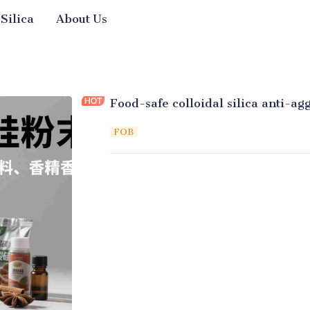
 Silica
About Us
Food-safe colloidal silica anti-a
FOB