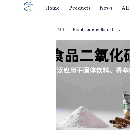
Home
Products
News
All
ALL
Food-safe colloidal silica anti-agglomerating agent