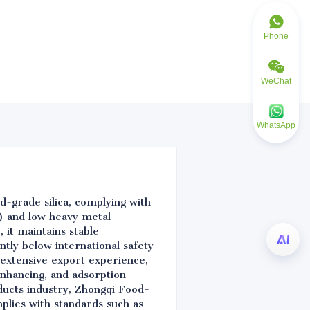
Phone
WeChat
WhatsApp
d-grade silica, complying with
) and low heavy metal
 it maintains stable
ntly below international safety
 extensive export experience,
nhancing, and adsorption
oducts industry, Zhongqi Food-
mplies with standards such as