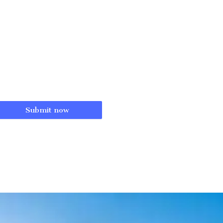
Submit now