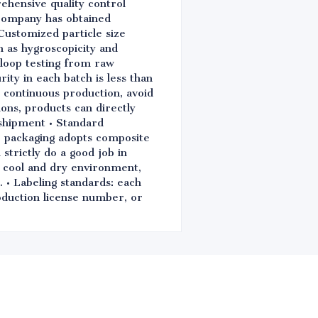
ehensive quality control
 company has obtained
Customized particle size
ch as hygroscopicity and
d-loop testing from raw
ity in each batch is less than
e continuous production, avoid
ions, products can directly
shipment • Standard
e packaging adopts composite
strictly do a good job in
n cool and dry environment,
. • Labeling standards: each
oduction license number, or