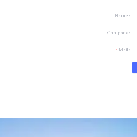
Name
formation and
Company
t you.
Mail