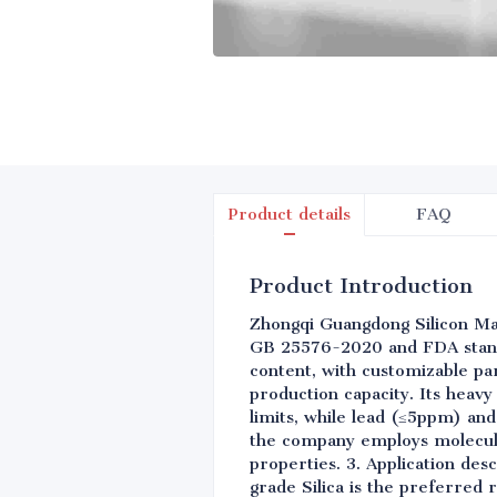
Product details
FAQ
Product Introduction
Zhongqi Guangdong Silicon Mate
GB 25576-2020 and FDA standa
content, with customizable par
production capacity. Its heavy
limits, while lead (≤5ppm) an
the company employs molecular
properties. 3. Application des
grade Silica is the preferred 