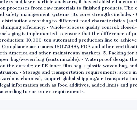
ters and laser particle analyzers, it has established a compr
ion processes from raw materials to finished products. The
od safety management systems. Its core strengths include: • 
e distribution according to different food characteristics (su
i-clumping efficiency; • Whole-process quality control: close
packaging is implemented to ensure that the difference of pur
t production: 10,000-ton automated production line to achiev
on; • Compliance assurance: ISO22000, FDA and other certificat
rth America and other mainstream markets. 5. Packing for 
aper bag/woven bag (customizable). • Waterproof design: th
 on the outside; or PE inner film bag + plastic woven bag, and 
ntrusion. • Storage and transportation requirements: store i
azardous chemical, support global shipping/air transportation
legal information such as food additives, added limits and pr
d according to customer requirements.