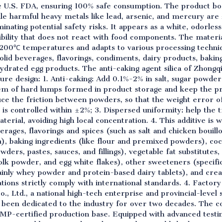
U.S. FDA, ensuring 100% safe consumption. The product boas
hile harmful heavy metals like lead, arsenic, and mercury ar
nating potential safety risks. It appears as a white, odorless,
ibility that does not react with food components. The materia
00℃ temperatures and adapts to various processing technique
solid beverages, flavorings, condiments, dairy products, bakin
ydrated egg products. The anti-caking agent silica of Zhongq
ure design: 1. Anti-caking: Add 0.1%-2% in salt, sugar powd
em of hard lumps formed in product storage and keep the pro
educe the friction between powders, so that the weight error
s is controlled within ±2%; 3. Dispersed uniformity: help the 
terial, avoiding high local concentration. 4. This additive is 
verages, flavorings and spices (such as salt and chicken bouill
), baking ingredients (like flour and premixed powders), c
wders, pastes, sauces, and fillings), vegetable fat substitute
olk powder, and egg white flakes), other sweeteners (specifi
mainly whey powder and protein-based dairy tablets), and c
cations strictly comply with international standards. 4. Facto
, Ltd., a national high-tech enterprise and provincial-level s
s been dedicated to the industry for over two decades. The 
MP-certified production base. Equipped with advanced testin