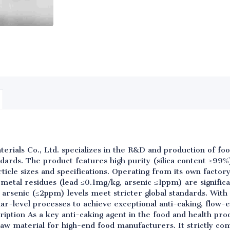
rials Co., Ltd. specializes in the R&D and production of foo
rds. The product features high purity (silica content ≥99%
ticle sizes and specifications. Operating from its own factory,
 metal residues (lead ≤0.1mg/kg, arsenic ≤1ppm) are significa
d arsenic (≤2ppm) levels meet stricter global standards. With
-level processes to achieve exceptional anti-caking, flow-e
cription As a key anti-caking agent in the food and health pr
raw material for high-end food manufacturers. It strictly co