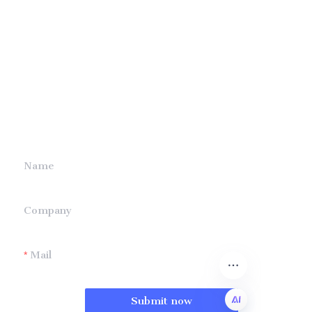
Leave your
information and
we will contact you.
Name
Company
Mail
Submit now