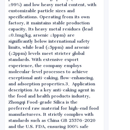
≥99%) and low heavy metal content, with
customizable particle sizes and
specifications. Operating from its own
factory, it maintains stable production
capacity. Its heavy metal residues (lead
≤0.1mg/kg, arsenic ≤1ppm) are
significantly below international safety
limits, while lead (≤5ppm) and arsenic
(≤2ppm) levels meet stricter global
standards. With extensive export
experience, the company employs
molecular-level processes to achieve
exceptional anti-caking, flow-enhancing,
and adsorption properties.3、Application
description As a key anti-caking agent in
the food and health products industry,
Zhongqi Food-grade Silica is the
preferred raw material for high-end food
manufacturers. It strictly complies with
standards such as China GB 25576-2020
and the U.S. FDA, ensuring 100% safe