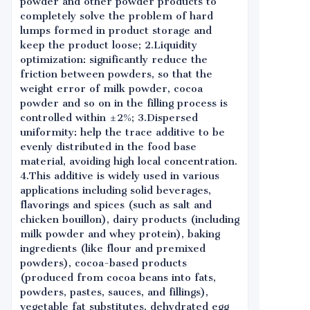
powder and other powder products to
completely solve the problem of hard
lumps formed in product storage and
keep the product loose; 2.Liquidity
optimization: significantly reduce the
friction between powders, so that the
weight error of milk powder, cocoa
powder and so on in the filling process is
controlled within ±2%; 3.Dispersed
uniformity: help the trace additive to be
evenly distributed in the food base
material, avoiding high local concentration.
4.This additive is widely used in various
applications including solid beverages,
flavorings and spices (such as salt and
chicken bouillon), dairy products (including
milk powder and whey protein), baking
ingredients (like flour and premixed
powders), cocoa-based products
(produced from cocoa beans into fats,
powders, pastes, sauces, and fillings),
vegetable fat substitutes, dehydrated egg