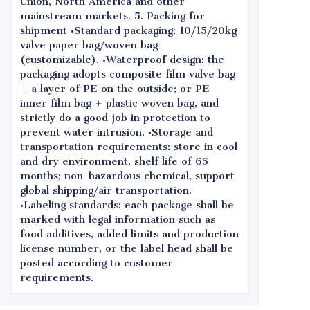
Union, North America and other
mainstream markets. 5. Packing for
shipment •Standard packaging: 10/15/20kg
valve paper bag/woven bag
(customizable). •Waterproof design: the
packaging adopts composite film valve bag
+ a layer of PE on the outside; or PE
inner film bag + plastic woven bag, and
strictly do a good job in protection to
prevent water intrusion. •Storage and
transportation requirements: store in cool
and dry environment, shelf life of 65
months; non-hazardous chemical, support
global shipping/air transportation.
•Labeling standards: each package shall be
marked with legal information such as
food additives, added limits and production
license number, or the label head shall be
posted according to customer
requirements.