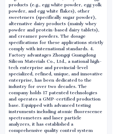
products (e.g., egg white powder, egg yolk
powder, and egg white flakes), other
sweeteners (specifically sugar powder),
alternative dairy products (mainly whey
powder and protein-based dairy tablets),
and creamer powders. The dosage
specifications for these applications strictly
comply with international standards. 4.
Factory advantages Zhongqi Guangdong
Silicon Materials Co., Ltd., a national high-
tech enterprise and provincial-level
specialized, refined, unique, and innovative
enterprise, has been dedicated to the
industry for over two decades. The
company holds 17 patented technologies
and operates a GMP-certified production
base. Equipped with advanced testing
instruments including atomic fluorescence
spectrometers and laser particle
analyzers, it has established a
comprehensive quality control system