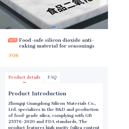
Food-safe silicon dioxide anti-
caking material for seasonings
FOB
Product details
FAQ
Product Introduction
Zhongqi Guangdong Silicon Materials Co.,
Ltd. specializes in the R&D and production
of food-grade silica, complying with GB
25576-2020 and FDA standards. The
product features high purity (silica content