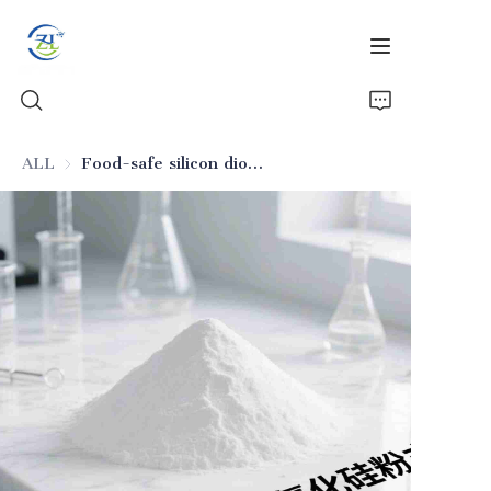
ALL
Food-safe silicon dioxide anti-caking material for seasonings
Home
Products
News
All Silica
About Us