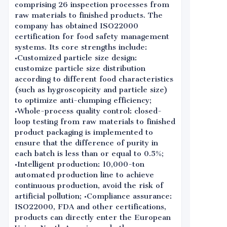
comprising 26 inspection processes from
raw materials to finished products. The
company has obtained ISO22000
certification for food safety management
systems. Its core strengths include:
•Customized particle size design:
customize particle size distribution
according to different food characteristics
(such as hygroscopicity and particle size)
to optimize anti-clumping efficiency;
•Whole-process quality control: closed-
loop testing from raw materials to finished
product packaging is implemented to
ensure that the difference of purity in
each batch is less than or equal to 0.5%;
•Intelligent production: 10,000-ton
automated production line to achieve
continuous production, avoid the risk of
artificial pollution; •Compliance assurance:
ISO22000, FDA and other certifications,
products can directly enter the European