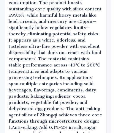
consumption. The product boasts
outstanding core quality with silica content
≥99.5%, while harmful heavy metals like
lead, arsenic, and mercury are ≤5ppm—
significantly below regulatory limits—
thereby eliminating potential safety risks.
It appears as a white, odorless, and
tasteless ultra-fine powder with excellent
dispersibility that does not react with food
components. The material maintains
stable performance across-40℃ to 200℃
temperatures and adapts to various
processing techniques. Its applications
span multiple categories including solid
beverages, flavorings, condiments, dairy
products, baking ingredients, cocoa
products, vegetable fat powder, and
dehydrated egg products. The anti-caking
agent silica of Zhongqi achieves three core
functions through microstructure design:
1.Anti-caking: Add 0.1%-2% in salt, sugar