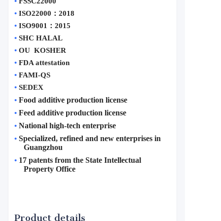
•
FSSC22000
•
ISO22000
：
2018
•
ISO9001
：
2015
•
SHC HALAL
•
OU  KOSHER
•
FDA attestation 
•
FAMI-QS
•
SEDEX
Food additive production license
•
Feed additive production license
•
National high-tech enterprise
•
Specialized, refined and new enterprises in 
•
Guangzhou
17 patents from the State Intellectual 
•
Property Office
Product details