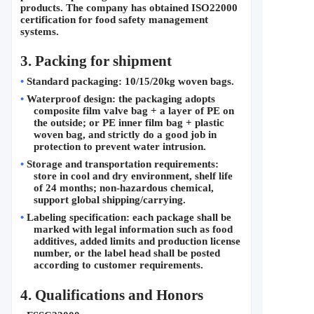
products. The company has obtained ISO22000 
certification for food safety management 
systems.
3. Packing for shipment
•
Standard packaging: 10/15/20kg woven bags.
•
Waterproof design: the packaging adopts 
composite film valve bag + a layer of PE on 
the outside; or PE inner film bag + plastic 
woven bag, and strictly do a good job in 
protection to prevent water intrusion.
•
Storage and transportation requirements: 
store in cool and dry environment, shelf life 
of 24 months; non-hazardous chemical, 
support global shipping/carrying.
•
Labeling specification: each package shall be 
marked with legal information such as food 
additives, added limits and production license 
number, or the label head shall be posted 
according to customer requirements.
4. 
Qualifications and Honors