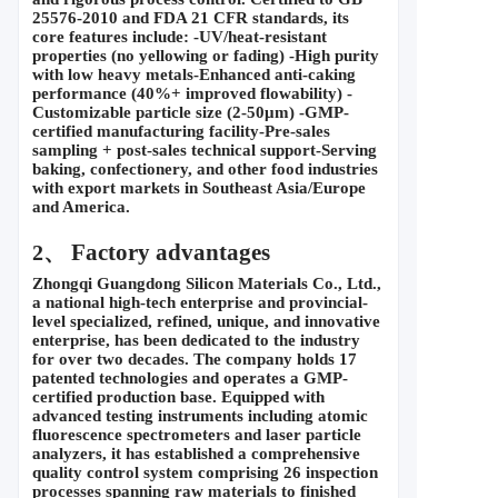
25576-2010 and FDA 21 CFR standards, its 
core features include: -UV/heat-resistant 
properties (no yellowing or fading) -High purity 
with low heavy metals-Enhanced anti-caking 
performance (40%+ improved flowability) -
Customizable particle size (2-50
μ
m) -GMP-
certified manufacturing facility-Pre-sales 
sampling + post-sales technical support-Serving 
baking, confectionery, and other food industries 
with export markets in Southeast Asia/Europe 
and America.
 Factory advantages
2、
Zhongqi Guangdong Silicon Materials Co., Ltd., 
a national high-tech enterprise and provincial-
level specialized, refined, unique, and innovative 
enterprise, has been dedicated to the industry 
for over two decades. The company holds 17 
patented technologies and operates a GMP-
certified production base. Equipped with 
advanced testing instruments including atomic 
fluorescence spectrometers and laser particle 
analyzers, it has established a comprehensive 
quality control system comprising 26 inspection 
processes spanning raw materials to finished 