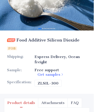
Food Additive Silicon Dioxide
FOB
Shipping
:
Express Delivery, Ocean
freight
Sample
:
Free support
Get samples
Specification
:
ZLSIL-300
ZLSIL-300
Product details
Attachments
FAQ