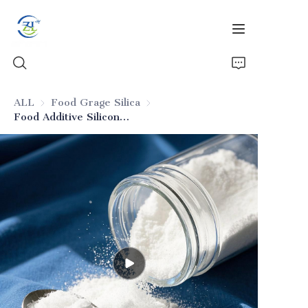
ALL
Food Grage Silica
Food Grage Silica
Food Additive Silicon Dioxide
Home
Products
News
All Silica
About Us