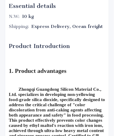
Essential details
N.W
:
10 kg
Shipping
:
Express Delivery, Ocean freight
Product Introduction
1. Product advantages
Zhongqi Guangdong Silicon Material Co., 
Ltd. specializes in developing non-yellowing 
food-grade silica dioxide, specifically designed to 
address the critical challenge of "color 
discoloration from anti-caking agents affecting 
both appearance and safety" in food processing. 
This product effectively prevents color changes 
caused by ethyl maltol's reaction with iron ions, 
achieved through ultra-low heavy metal content 
and rigorous process control. Certified to GB 