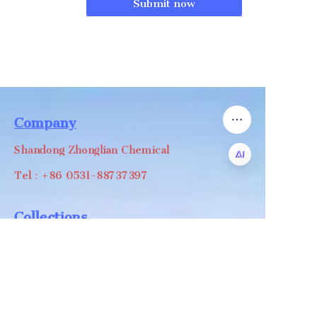
Submit now
Company
Shandong Zhonglian Chemical
Tel：+86 0531-88737397
EN
Collections
WA/WC：+8618668999988
levin@zhonglian-chem.com
About