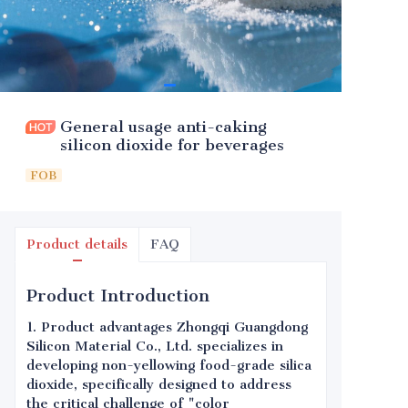
General usage anti-caking
silicon dioxide for beverages
FOB
Product details
FAQ
Product Introduction
1. Product advantages Zhongqi Guangdong
Silicon Material Co., Ltd. specializes in
developing non-yellowing food-grade silica
dioxide, specifically designed to address
the critical challenge of "color