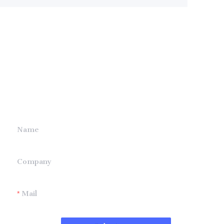
Leave your
information and
we will contact you.
Name
Company
Mail