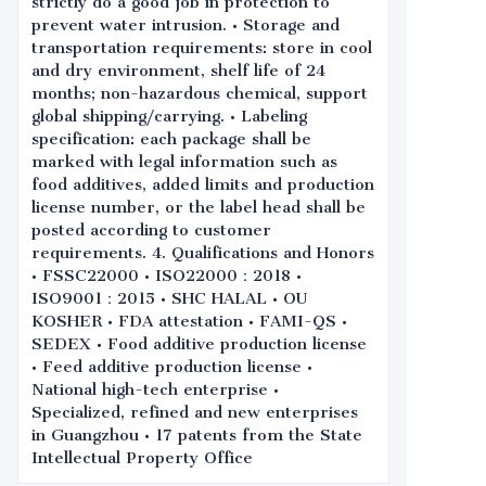
strictly do a good job in protection to
prevent water intrusion. • Storage and
transportation requirements: store in cool
and dry environment, shelf life of 24
months; non-hazardous chemical, support
global shipping/carrying. • Labeling
specification: each package shall be
marked with legal information such as
food additives, added limits and production
license number, or the label head shall be
posted according to customer
requirements. 4. Qualifications and Honors
• FSSC22000 • ISO22000：2018 •
ISO9001：2015 • SHC HALAL • OU
KOSHER • FDA attestation • FAMI-QS •
SEDEX • Food additive production license
• Feed additive production license •
National high-tech enterprise •
Specialized, refined and new enterprises
in Guangzhou • 17 patents from the State
Intellectual Property Office