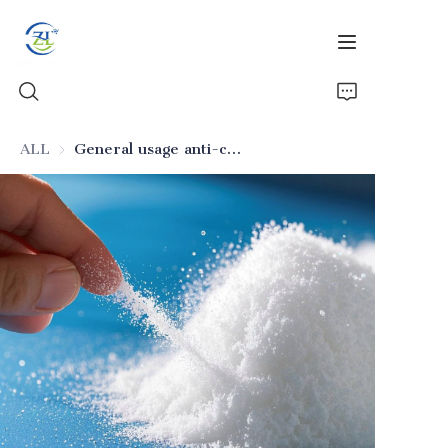
ALL
General usage anti-caking silicon dioxide for beverages
Home
Products
News
All Silica
About Us