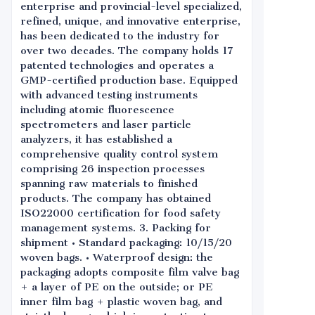
enterprise and provincial-level specialized,
refined, unique, and innovative enterprise,
has been dedicated to the industry for
over two decades. The company holds 17
patented technologies and operates a
GMP-certified production base. Equipped
with advanced testing instruments
including atomic fluorescence
spectrometers and laser particle
analyzers, it has established a
comprehensive quality control system
comprising 26 inspection processes
spanning raw materials to finished
products. The company has obtained
ISO22000 certification for food safety
management systems. 3. Packing for
shipment • Standard packaging: 10/15/20
woven bags. • Waterproof design: the
packaging adopts composite film valve bag
+ a layer of PE on the outside; or PE
inner film bag + plastic woven bag, and