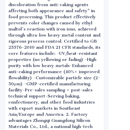
discoloration from anti-caking agents
affecting both appearance and safety" in
food processing. This product effectively
prevents color changes caused by ethyl
maltol's reaction with iron ions, achieved
through ultra-low heavy metal content and
rigorous process control. Certified to GB
25576-2010 and FDA 21 CFR standards, its
core features include: -UV/heat-resistant
properties (no yellowing or fading) -High
purity with low heavy metals-Enhanced
anti-caking performance (40%+ improved
flowability) -Customizable particle size (2-
50μm) -GMP-certified manufacturing
facility-Pre-sales sampling + post-sales
technical support-Serving baking,
confectionery, and other food industries
with export markets in Southeast
Asia/Europe and America. 2. Factory
advantages Zhongqi Guangdong Silicon
Materials Co., Ltd., a national high-tech