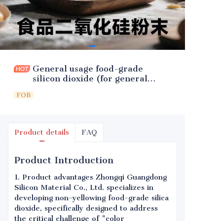
General usage food-grade
silicon dioxide (for general
fragrances)
FOB
Product details
FAQ
Product Introduction
1. Product advantages Zhongqi Guangdong
Silicon Material Co., Ltd. specializes in
developing non-yellowing food-grade silica
dioxide, specifically designed to address
the critical challenge of "color