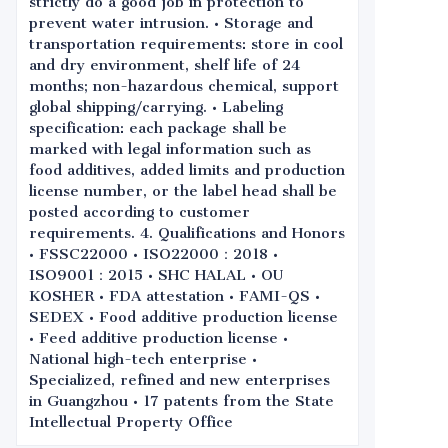
strictly do a good job in protection to
prevent water intrusion. • Storage and
transportation requirements: store in cool
and dry environment, shelf life of 24
months; non-hazardous chemical, support
global shipping/carrying. • Labeling
specification: each package shall be
marked with legal information such as
food additives, added limits and production
license number, or the label head shall be
posted according to customer
requirements. 4. Qualifications and Honors
• FSSC22000 • ISO22000：2018 •
ISO9001：2015 • SHC HALAL • OU
KOSHER • FDA attestation • FAMI-QS •
SEDEX • Food additive production license
• Feed additive production license •
National high-tech enterprise •
Specialized, refined and new enterprises
in Guangzhou • 17 patents from the State
Intellectual Property Office