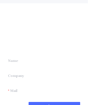
Leave your
information and
we will contact you.
Name
Company
Mail