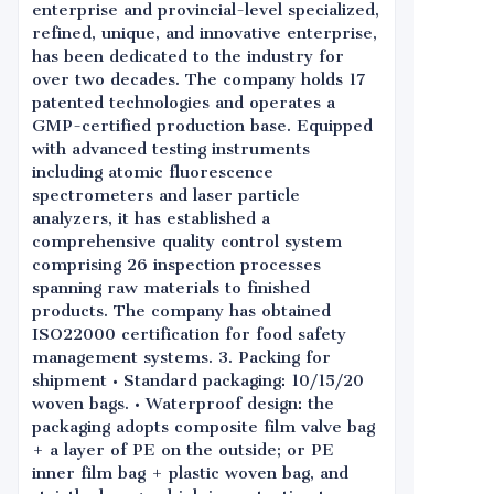
enterprise and provincial-level specialized,
refined, unique, and innovative enterprise,
has been dedicated to the industry for
over two decades. The company holds 17
patented technologies and operates a
GMP-certified production base. Equipped
with advanced testing instruments
including atomic fluorescence
spectrometers and laser particle
analyzers, it has established a
comprehensive quality control system
comprising 26 inspection processes
spanning raw materials to finished
products. The company has obtained
ISO22000 certification for food safety
management systems. 3. Packing for
shipment • Standard packaging: 10/15/20
woven bags. • Waterproof design: the
packaging adopts composite film valve bag
+ a layer of PE on the outside; or PE
inner film bag + plastic woven bag, and