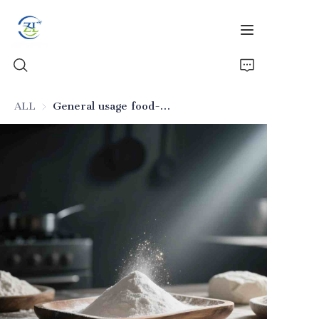
ALL
General usage food-grade silicon dioxide (for general fragrances)
Home
Products
News
All Silica
About Us