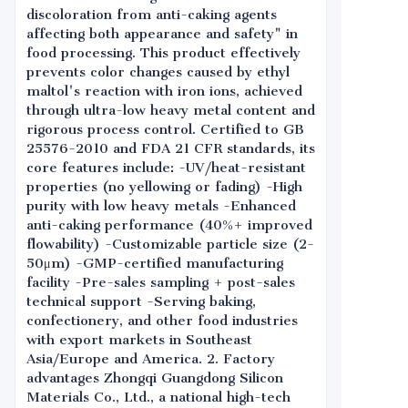
discoloration from anti-caking agents
affecting both appearance and safety" in
food processing. This product effectively
prevents color changes caused by ethyl
maltol's reaction with iron ions, achieved
through ultra-low heavy metal content and
rigorous process control. Certified to GB
25576-2010 and FDA 21 CFR standards, its
core features include: -UV/heat-resistant
properties (no yellowing or fading) -High
purity with low heavy metals -Enhanced
anti-caking performance (40%+ improved
flowability) -Customizable particle size (2-
50μm) -GMP-certified manufacturing
facility -Pre-sales sampling + post-sales
technical support -Serving baking,
confectionery, and other food industries
with export markets in Southeast
Asia/Europe and America. 2. Factory
advantages Zhongqi Guangdong Silicon
Materials Co., Ltd., a national high-tech