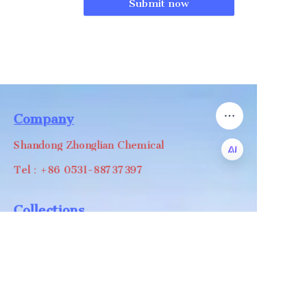
Submit now
Company
Shandong Zhonglian Chemical
Tel：+86 0531-88737397
EN
Collections
WA/WC：+8618668999988
levin@zhonglian-chem.com
About