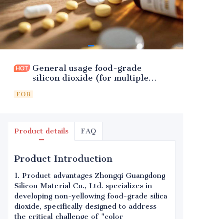
General usage food-grade
silicon dioxide (for multiple
foods)
FOB
Product details
FAQ
Product Introduction
1. Product advantages Zhongqi Guangdong
Silicon Material Co., Ltd. specializes in
developing non-yellowing food-grade silica
dioxide, specifically designed to address
the critical challenge of "color