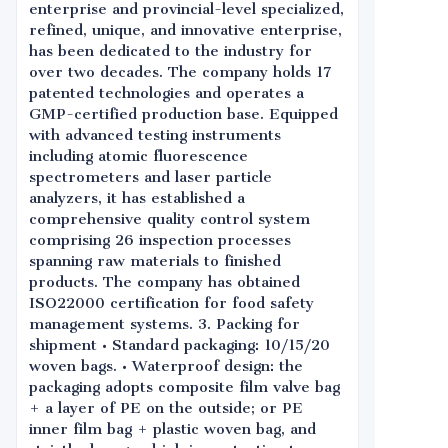
enterprise and provincial-level specialized,
refined, unique, and innovative enterprise,
has been dedicated to the industry for
over two decades. The company holds 17
patented technologies and operates a
GMP-certified production base. Equipped
with advanced testing instruments
including atomic fluorescence
spectrometers and laser particle
analyzers, it has established a
comprehensive quality control system
comprising 26 inspection processes
spanning raw materials to finished
products. The company has obtained
ISO22000 certification for food safety
management systems. 3. Packing for
shipment • Standard packaging: 10/15/20
woven bags. • Waterproof design: the
packaging adopts composite film valve bag
+ a layer of PE on the outside; or PE
inner film bag + plastic woven bag, and