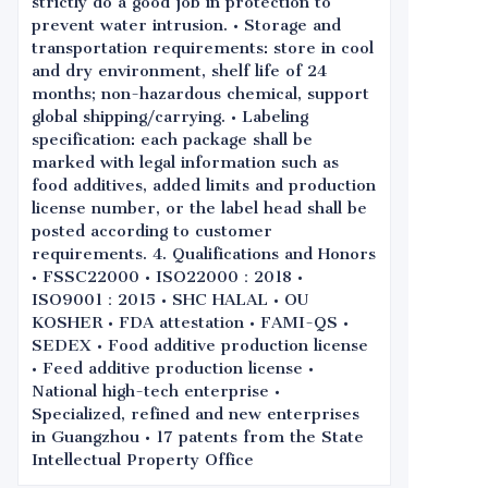
strictly do a good job in protection to
prevent water intrusion. • Storage and
transportation requirements: store in cool
and dry environment, shelf life of 24
months; non-hazardous chemical, support
global shipping/carrying. • Labeling
specification: each package shall be
marked with legal information such as
food additives, added limits and production
license number, or the label head shall be
posted according to customer
requirements. 4. Qualifications and Honors
• FSSC22000 • ISO22000：2018 •
ISO9001：2015 • SHC HALAL • OU
KOSHER • FDA attestation • FAMI-QS •
SEDEX • Food additive production license
• Feed additive production license •
National high-tech enterprise •
Specialized, refined and new enterprises
in Guangzhou • 17 patents from the State
Intellectual Property Office