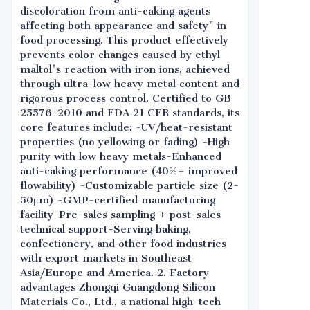
discoloration from anti-caking agents
affecting both appearance and safety" in
food processing. This product effectively
prevents color changes caused by ethyl
maltol's reaction with iron ions, achieved
through ultra-low heavy metal content and
rigorous process control. Certified to GB
25576-2010 and FDA 21 CFR standards, its
core features include: -UV/heat-resistant
properties (no yellowing or fading) -High
purity with low heavy metals-Enhanced
anti-caking performance (40%+ improved
flowability) -Customizable particle size (2-
50μm) -GMP-certified manufacturing
facility-Pre-sales sampling + post-sales
technical support-Serving baking,
confectionery, and other food industries
with export markets in Southeast
Asia/Europe and America. 2. Factory
advantages Zhongqi Guangdong Silicon
Materials Co., Ltd., a national high-tech