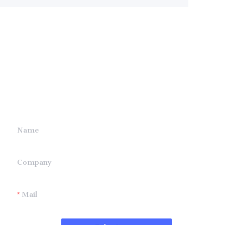
Leave your
information and
we will contact you.
Name
Company
Mail