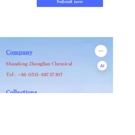
Submit now
Company
Shandong Zhonglian Chemical
Tel：+86 0531-88737397
EN
Collections
WA/WC：+8618668999988
levin@zhonglian-chem.com
About