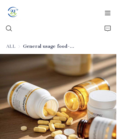
ALL
General usage food-grade silicon dioxide (for multiple foods)
Home
Products
News
All Silica
About Us