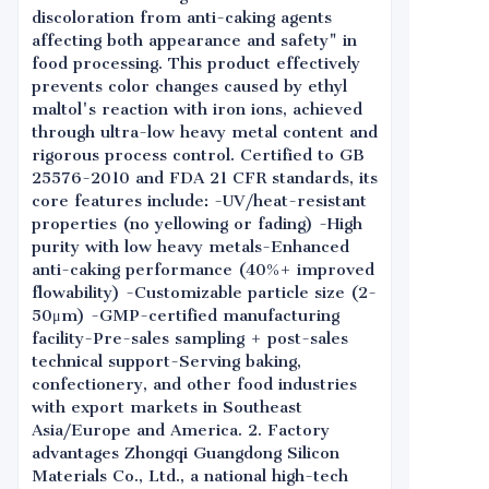
discoloration from anti-caking agents
affecting both appearance and safety" in
food processing. This product effectively
prevents color changes caused by ethyl
maltol's reaction with iron ions, achieved
through ultra-low heavy metal content and
rigorous process control. Certified to GB
25576-2010 and FDA 21 CFR standards, its
core features include: -UV/heat-resistant
properties (no yellowing or fading) -High
purity with low heavy metals-Enhanced
anti-caking performance (40%+ improved
flowability) -Customizable particle size (2-
50μm) -GMP-certified manufacturing
facility-Pre-sales sampling + post-sales
technical support-Serving baking,
confectionery, and other food industries
with export markets in Southeast
Asia/Europe and America. 2. Factory
advantages Zhongqi Guangdong Silicon
Materials Co., Ltd., a national high-tech