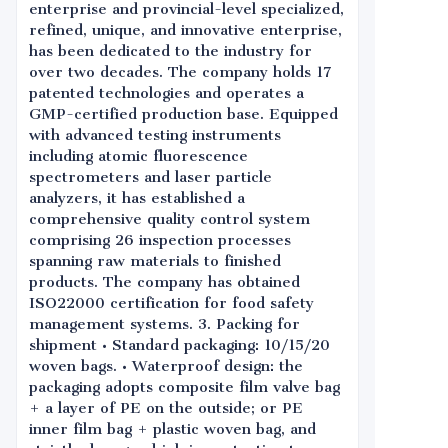
enterprise and provincial-level specialized,
refined, unique, and innovative enterprise,
has been dedicated to the industry for
over two decades. The company holds 17
patented technologies and operates a
GMP-certified production base. Equipped
with advanced testing instruments
including atomic fluorescence
spectrometers and laser particle
analyzers, it has established a
comprehensive quality control system
comprising 26 inspection processes
spanning raw materials to finished
products. The company has obtained
ISO22000 certification for food safety
management systems. 3. Packing for
shipment • Standard packaging: 10/15/20
woven bags. • Waterproof design: the
packaging adopts composite film valve bag
+ a layer of PE on the outside; or PE
inner film bag + plastic woven bag, and