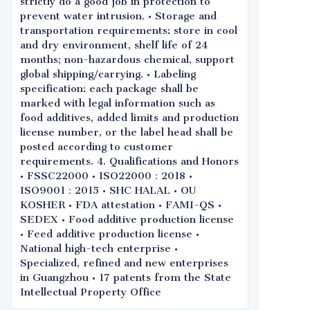
strictly do a good job in protection to
prevent water intrusion. • Storage and
transportation requirements: store in cool
and dry environment, shelf life of 24
months; non-hazardous chemical, support
global shipping/carrying. • Labeling
specification: each package shall be
marked with legal information such as
food additives, added limits and production
license number, or the label head shall be
posted according to customer
requirements. 4. Qualifications and Honors
• FSSC22000 • ISO22000：2018 •
ISO9001：2015 • SHC HALAL • OU
KOSHER • FDA attestation • FAMI-QS •
SEDEX • Food additive production license
• Feed additive production license •
National high-tech enterprise •
Specialized, refined and new enterprises
in Guangzhou • 17 patents from the State
Intellectual Property Office