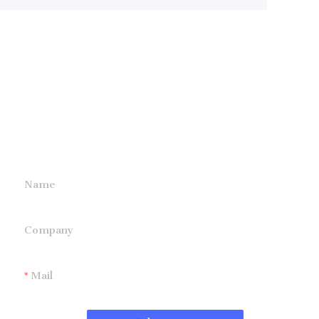
Leave your
information and
we will contact you.
Name
Company
Mail