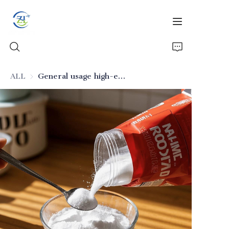
ALL
General usage high-efficiency anti-caking silicon dioxide
Home
Products
News
All Silica
About Us