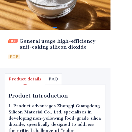
General usage high-efficiency
anti-caking silicon dioxide
FOB
Product details
FAQ
Product Introduction
1. Product advantages Zhongqi Guangdong
Silicon Material Co., Ltd. specializes in
developing non-yellowing food-grade silica
dioxide, specifically designed to address
the critical challenge of "color