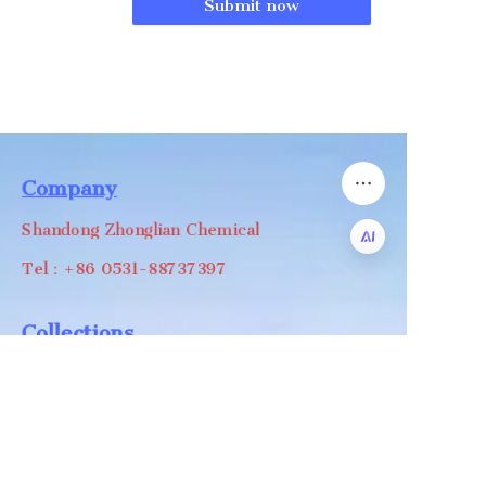
Submit now
Company
Shandong Zhonglian Chemical
Tel：+86 0531-88737397
EN
Collections
WA/WC：+8618668999988
levin@zhonglian-chem.com
About