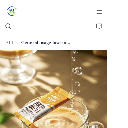
ALL
General usage low-moisture food-grade silicon dioxide
Home
Products
News
All Silica
About Us