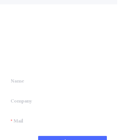
Leave your
information and
we will contact you.
Name
Company
Mail