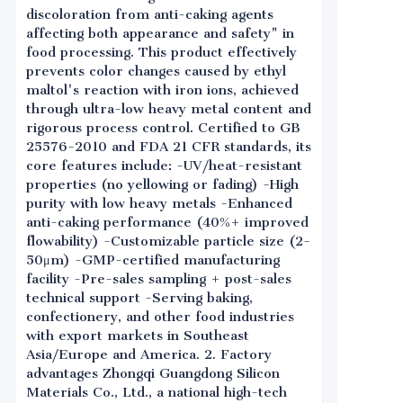
discoloration from anti-caking agents
affecting both appearance and safety" in
food processing. This product effectively
prevents color changes caused by ethyl
maltol's reaction with iron ions, achieved
through ultra-low heavy metal content and
rigorous process control. Certified to GB
25576-2010 and FDA 21 CFR standards, its
core features include: -UV/heat-resistant
properties (no yellowing or fading) -High
purity with low heavy metals -Enhanced
anti-caking performance (40%+ improved
flowability) -Customizable particle size (2-
50μm) -GMP-certified manufacturing
facility -Pre-sales sampling + post-sales
technical support -Serving baking,
confectionery, and other food industries
with export markets in Southeast
Asia/Europe and America. 2. Factory
advantages Zhongqi Guangdong Silicon
Materials Co., Ltd., a national high-tech