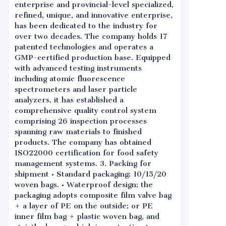
enterprise and provincial-level specialized,
refined, unique, and innovative enterprise,
has been dedicated to the industry for
over two decades. The company holds 17
patented technologies and operates a
GMP-certified production base. Equipped
with advanced testing instruments
including atomic fluorescence
spectrometers and laser particle
analyzers, it has established a
comprehensive quality control system
comprising 26 inspection processes
spanning raw materials to finished
products. The company has obtained
ISO22000 certification for food safety
management systems. 3. Packing for
shipment • Standard packaging: 10/15/20
woven bags. • Waterproof design: the
packaging adopts composite film valve bag
+ a layer of PE on the outside; or PE
inner film bag + plastic woven bag, and