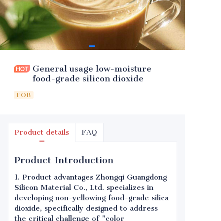
General usage low-moisture
food-grade silicon dioxide
FOB
Product details
FAQ
Product Introduction
1. Product advantages Zhongqi Guangdong
Silicon Material Co., Ltd. specializes in
developing non-yellowing food-grade silica
dioxide, specifically designed to address
the critical challenge of "color