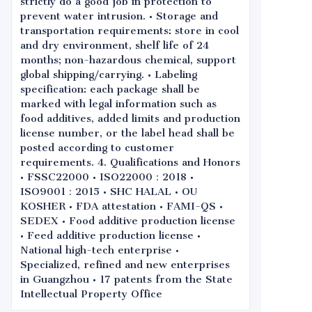
strictly do a good job in protection to
prevent water intrusion. • Storage and
transportation requirements: store in cool
and dry environment, shelf life of 24
months; non-hazardous chemical, support
global shipping/carrying. • Labeling
specification: each package shall be
marked with legal information such as
food additives, added limits and production
license number, or the label head shall be
posted according to customer
requirements. 4. Qualifications and Honors
• FSSC22000 • ISO22000：2018 •
ISO9001：2015 • SHC HALAL • OU
KOSHER • FDA attestation • FAMI-QS •
SEDEX • Food additive production license
• Feed additive production license •
National high-tech enterprise •
Specialized, refined and new enterprises
in Guangzhou • 17 patents from the State
Intellectual Property Office