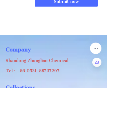
Submit now
Company
Shandong Zhonglian Chemical
Tel：+86 0531-88737397
EN
Collections
WA/WC：+8618668999988
levin@zhonglian-chem.com
About