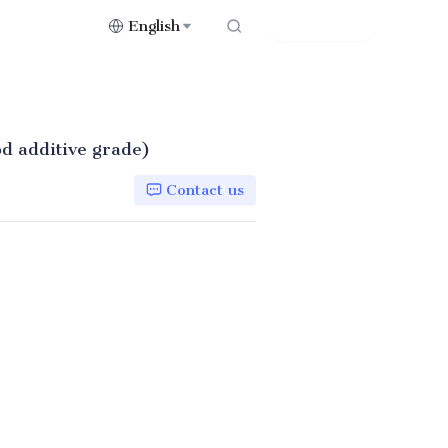
English
Contact Us
od additive grade)
Contact us