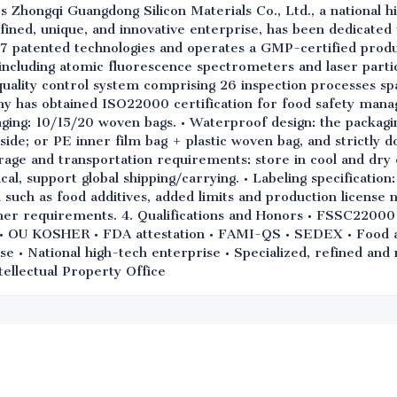
s Zhongqi Guangdong Silicon Materials Co., Ltd., a national h
refined, unique, and innovative enterprise, has been dedicated
7 patented technologies and operates a GMP-certified produ
ncluding atomic fluorescence spectrometers and laser particl
uality control system comprising 26 inspection processes sp
ny has obtained ISO22000 certification for food safety mana
ging: 10/15/20 woven bags. • Waterproof design: the packagi
side; or PE inner film bag + plastic woven bag, and strictly d
rage and transportation requirements: store in cool and dry 
, support global shipping/carrying. • Labeling specification:
such as food additives, added limits and production license 
mer requirements. 4. Qualifications and Honors • FSSC2200
OU KOSHER • FDA attestation • FAMI-QS • SEDEX • Food add
se • National high-tech enterprise • Specialized, refined an
tellectual Property Office