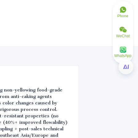
Phone
WeChat
WhatsApp
ing non-yellowing food-grade
 from anti-caking agents
s color changes caused by
 rigorous process control.
-resistant properties (no
e (40%+ improved flowability)
pling + post-sales technical
Southeast Asia/Europe and