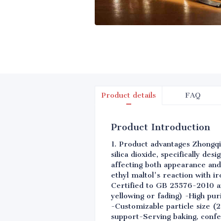
Product details
FAQ
Product Introduction
1. Product advantages Zhongqi
silica dioxide, specifically de
affecting both appearance and
ethyl maltol's reaction with i
Certified to GB 25576-2010 an
yellowing or fading) -High pu
-Customizable particle size (
support-Serving baking, confe