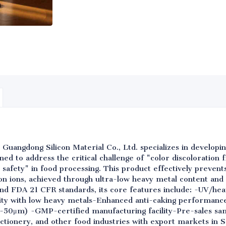
 Guangdong Silicon Material Co., Ltd. specializes in develop
signed to address the critical challenge of "color discoloration
 safety" in food processing. This product effectively prevent
ron ions, achieved through ultra-low heavy metal content and
d FDA 21 CFR standards, its core features include: -UV/heat
rity with low heavy metals-Enhanced anti-caking performanc
2-50μm) -GMP-certified manufacturing facility-Pre-sales sam
ctionery, and other food industries with export markets in 