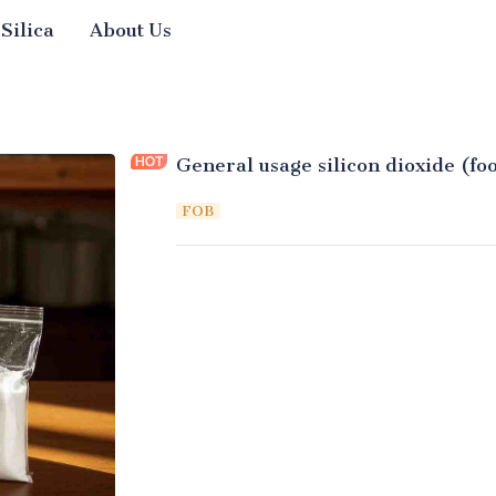
 Silica
About Us
General usage silicon dioxide (fo
FOB