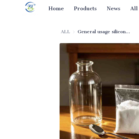
Home
Products
News
All
ALL
General usage silicon dioxide (food additive grade)