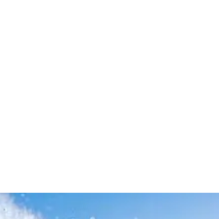
Leave your in
we will contac