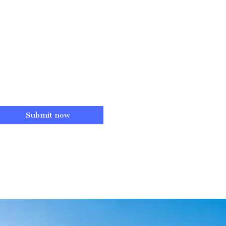
Submit now