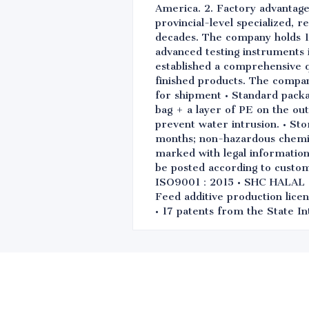
America. 2. Factory advantage
provincial-level specialized, 
decades. The company holds 1
advanced testing instruments i
established a comprehensive q
finished products. The compa
for shipment • Standard packa
bag + a layer of PE on the out
prevent water intrusion. • Sto
months; non-hazardous chemical
marked with legal information 
be posted according to custo
ISO9001：2015 • SHC HALAL • 
Feed additive production licen
• 17 patents from the State In