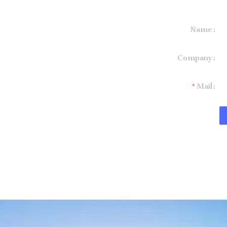
Name
formation and
Company
t you.
Mail