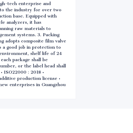
igh-tech enterprise and
 to the industry for over two
ction base. Equipped with
e analyzers, it has
anning raw materials to
gement systems. 3. Packing
ng adopts composite film valve
o a good job in protection to
environment, shelf life of 24
 each package shall be
number, or the label head shall
0 • ISO22000：2018 •
itive production license •
d new enterprises in Guangzhou