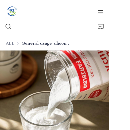
ALL
General usage silicon dioxide for processed meat products
Home
Products
News
All Silica
About Us