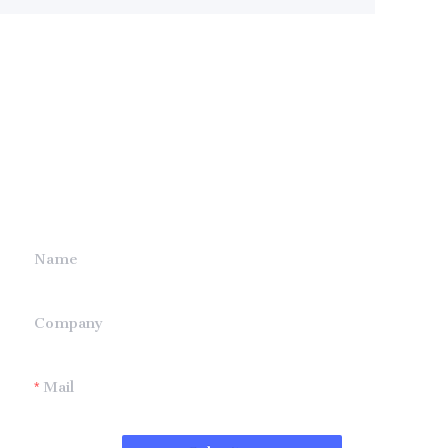
Leave your
information and
we will contact you.
Name
Company
Mail