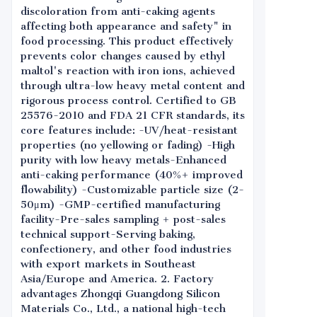
discoloration from anti-caking agents
affecting both appearance and safety" in
food processing. This product effectively
prevents color changes caused by ethyl
maltol's reaction with iron ions, achieved
through ultra-low heavy metal content and
rigorous process control. Certified to GB
25576-2010 and FDA 21 CFR standards, its
core features include: -UV/heat-resistant
properties (no yellowing or fading) -High
purity with low heavy metals-Enhanced
anti-caking performance (40%+ improved
flowability) -Customizable particle size (2-
50μm) -GMP-certified manufacturing
facility-Pre-sales sampling + post-sales
technical support-Serving baking,
confectionery, and other food industries
with export markets in Southeast
Asia/Europe and America. 2. Factory
advantages Zhongqi Guangdong Silicon
Materials Co., Ltd., a national high-tech