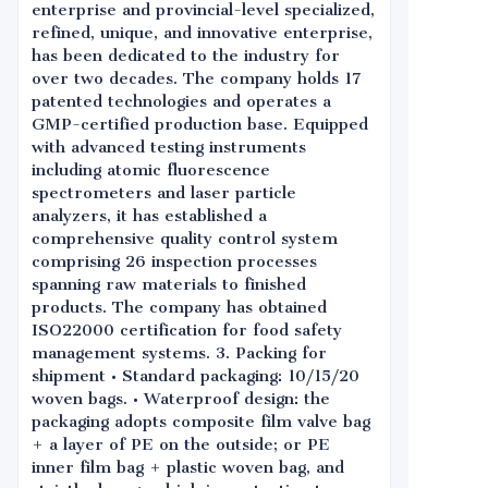
enterprise and provincial-level specialized,
refined, unique, and innovative enterprise,
has been dedicated to the industry for
over two decades. The company holds 17
patented technologies and operates a
GMP-certified production base. Equipped
with advanced testing instruments
including atomic fluorescence
spectrometers and laser particle
analyzers, it has established a
comprehensive quality control system
comprising 26 inspection processes
spanning raw materials to finished
products. The company has obtained
ISO22000 certification for food safety
management systems. 3. Packing for
shipment • Standard packaging: 10/15/20
woven bags. • Waterproof design: the
packaging adopts composite film valve bag
+ a layer of PE on the outside; or PE
inner film bag + plastic woven bag, and