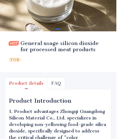
General usage silicon dioxide
for processed meat products
FOB
Product details
FAQ
Product Introduction
1. Product advantages Zhongqi Guangdong
Silicon Material Co., Ltd. specializes in
developing non-yellowing food-grade silica
dioxide, specifically designed to address
the critical challenge of "color