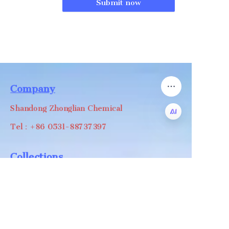
Submit now
Company
Shandong Zhonglian Chemical
Tel：+86 0531-88737397
EN
Collections
WA/WC：+8618668999988
levin@zhonglian-chem.com
About