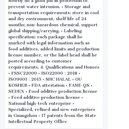
strictly do a good job in protection to
prevent water intrusion. • Storage and
transportation requirements: store in cool
and dry environment, shelf life of 24
months; non-hazardous chemical, support
global shipping/carrying. • Labeling
specification: each package shall be
marked with legal information such as
food additives, added limits and production
license number, or the label head shall be
posted according to customer
requirements. 4. Qualifications and Honors
• FSSC22000 • ISO22000：2018 •
ISO9001：2015 • SHC HALAL • OU
KOSHER • FDA attestation • FAMI-QS •
SEDEX • Food additive production license
• Feed additive production license •
National high-tech enterprise •
Specialized, refined and new enterprises
in Guangzhou • 17 patents from the State
Intellectual Property Office