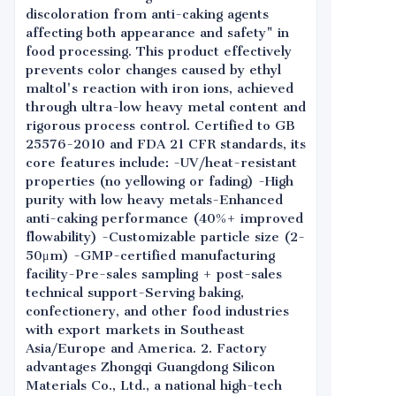
discoloration from anti-caking agents
affecting both appearance and safety" in
food processing. This product effectively
prevents color changes caused by ethyl
maltol's reaction with iron ions, achieved
through ultra-low heavy metal content and
rigorous process control. Certified to GB
25576-2010 and FDA 21 CFR standards, its
core features include: -UV/heat-resistant
properties (no yellowing or fading) -High
purity with low heavy metals-Enhanced
anti-caking performance (40%+ improved
flowability) -Customizable particle size (2-
50μm) -GMP-certified manufacturing
facility-Pre-sales sampling + post-sales
technical support-Serving baking,
confectionery, and other food industries
with export markets in Southeast
Asia/Europe and America. 2. Factory
advantages Zhongqi Guangdong Silicon
Materials Co., Ltd., a national high-tech