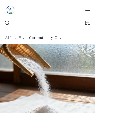
ALL
High-Compatibility Core Anti-Caking Silicon Dioxide
Home
Products
News
All Silica
About Us