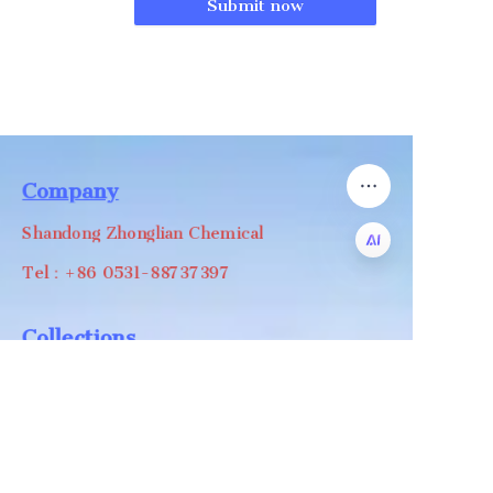
Submit now
Company
Shandong Zhonglian Chemical
Tel：+86 0531-88737397
EN
Collections
WA/WC：+8618668999988
levin@zhonglian-chem.com
About