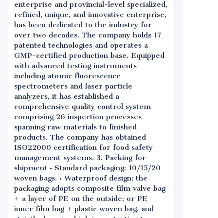
enterprise and provincial-level specialized,
refined, unique, and innovative enterprise,
has been dedicated to the industry for
over two decades. The company holds 17
patented technologies and operates a
GMP-certified production base. Equipped
with advanced testing instruments
including atomic fluorescence
spectrometers and laser particle
analyzers, it has established a
comprehensive quality control system
comprising 26 inspection processes
spanning raw materials to finished
products. The company has obtained
ISO22000 certification for food safety
management systems. 3. Packing for
shipment • Standard packaging: 10/15/20
woven bags. • Waterproof design: the
packaging adopts composite film valve bag
+ a layer of PE on the outside; or PE
inner film bag + plastic woven bag, and