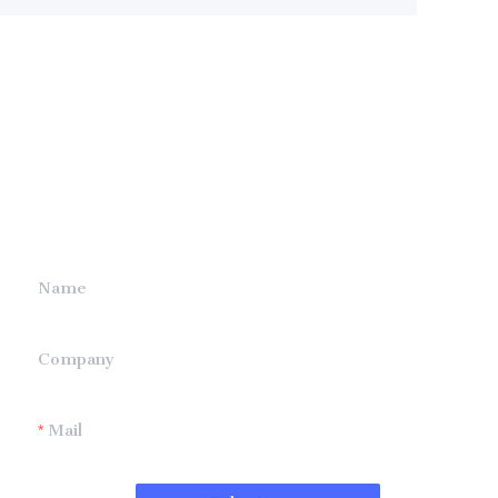
Leave your
information and
we will contact you.
Name
Company
Mail