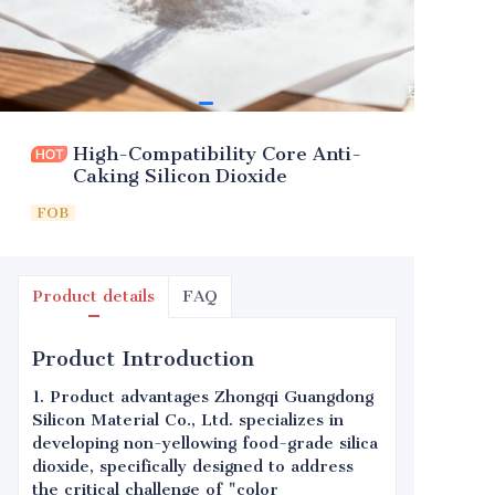
High-Compatibility Core Anti-
Caking Silicon Dioxide
FOB
Product details
FAQ
Product Introduction
1. Product advantages Zhongqi Guangdong
Silicon Material Co., Ltd. specializes in
developing non-yellowing food-grade silica
dioxide, specifically designed to address
the critical challenge of "color