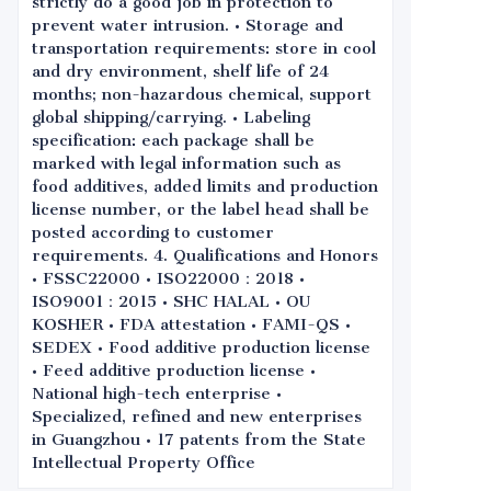
strictly do a good job in protection to
prevent water intrusion. • Storage and
transportation requirements: store in cool
and dry environment, shelf life of 24
months; non-hazardous chemical, support
global shipping/carrying. • Labeling
specification: each package shall be
marked with legal information such as
food additives, added limits and production
license number, or the label head shall be
posted according to customer
requirements. 4. Qualifications and Honors
• FSSC22000 • ISO22000：2018 •
ISO9001：2015 • SHC HALAL • OU
KOSHER • FDA attestation • FAMI-QS •
SEDEX • Food additive production license
• Feed additive production license •
National high-tech enterprise •
Specialized, refined and new enterprises
in Guangzhou • 17 patents from the State
Intellectual Property Office