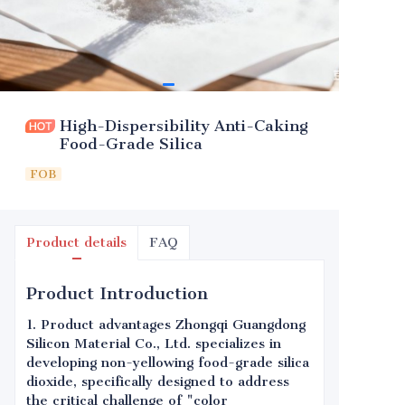
High-Dispersibility Anti-Caking
Food-Grade Silica
FOB
Product details
FAQ
Product Introduction
1. Product advantages Zhongqi Guangdong
Silicon Material Co., Ltd. specializes in
developing non-yellowing food-grade silica
dioxide, specifically designed to address
the critical challenge of "color