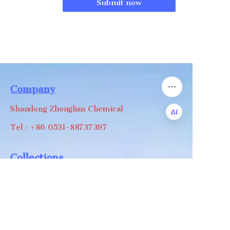
Submit now
Company
Shandong Zhonglian Chemical
Tel：+86 0531-88737397
EN
Collections
WA/WC：+8618668999988
levin@zhonglian-chem.com
About