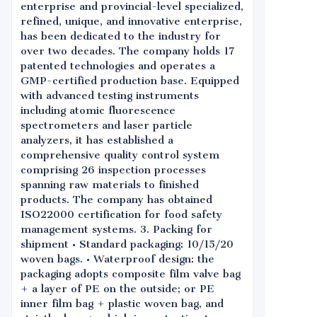
enterprise and provincial-level specialized,
refined, unique, and innovative enterprise,
has been dedicated to the industry for
over two decades. The company holds 17
patented technologies and operates a
GMP-certified production base. Equipped
with advanced testing instruments
including atomic fluorescence
spectrometers and laser particle
analyzers, it has established a
comprehensive quality control system
comprising 26 inspection processes
spanning raw materials to finished
products. The company has obtained
ISO22000 certification for food safety
management systems. 3. Packing for
shipment • Standard packaging: 10/15/20
woven bags. • Waterproof design: the
packaging adopts composite film valve bag
+ a layer of PE on the outside; or PE
inner film bag + plastic woven bag, and