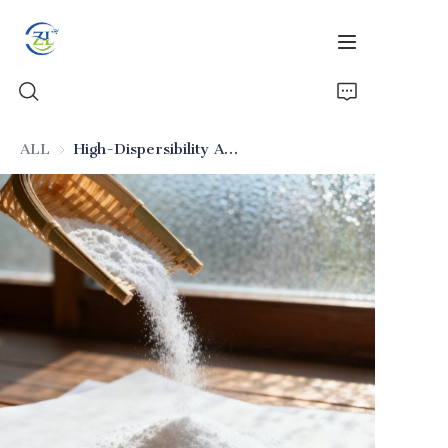
ALL
High-Dispersibility Anti-Caking Food-Grade Silica
Home
Products
News
All Silica
About Us