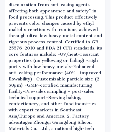
discoloration from anti-caking agents
affecting both appearance and safety" in
food processing. This product effectively
prevents color changes caused by ethyl
maltol's reaction with iron ions, achieved
through ultra-low heavy metal content and
rigorous process control. Certified to GB
25576-2010 and FDA 21 CFR standards, its
core features include: -UV/heat-resistant
properties (no yellowing or fading) -High
purity with low heavy metals-Enhanced
anti-caking performance (40%+ improved
flowability) -Customizable particle size (2-
50μm) -GMP-certified manufacturing
facility-Pre-sales sampling + post-sales
technical support-Serving baking,
confectionery, and other food industries
with export markets in Southeast
Asia/Europe and America. 2. Factory
advantages Zhongqi Guangdong Silicon
Materials Co., Ltd., a national high-tech