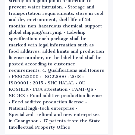
strictly do a good job in protection to
prevent water intrusion. • Storage and
transportation requirements: store in cool
and dry environment, shelf life of 24
months; non-hazardous chemical, support
global shipping/carrying. • Labeling
specification: each package shall be
marked with legal information such as
food additives, added limits and production
license number, or the label head shall be
posted according to customer
requirements. 4. Qualifications and Honors
• FSSC22000 • ISO22000：2018 •
ISO9001：2015 • SHC HALAL • OU
KOSHER • FDA attestation • FAMI-QS •
SEDEX • Food additive production license
• Feed additive production license •
National high-tech enterprise •
Specialized, refined and new enterprises
in Guangzhou • 17 patents from the State
Intellectual Property Office