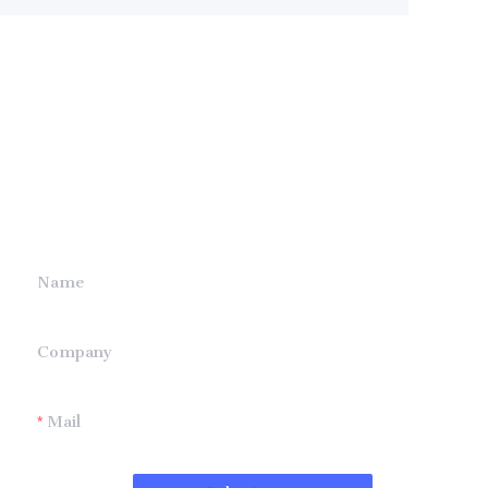
Leave your
information and
we will contact you.
Name
Company
Mail