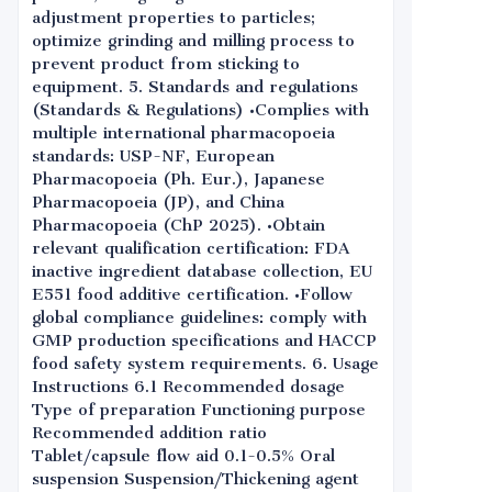
adjustment properties to particles;
optimize grinding and milling process to
prevent product from sticking to
equipment. 5. Standards and regulations
(Standards & Regulations) •Complies with
multiple international pharmacopoeia
standards: USP-NF, European
Pharmacopoeia (Ph. Eur.), Japanese
Pharmacopoeia (JP), and China
Pharmacopoeia (ChP 2025). •Obtain
relevant qualification certification: FDA
inactive ingredient database collection, EU
E551 food additive certification. •Follow
global compliance guidelines: comply with
GMP production specifications and HACCP
food safety system requirements. 6. Usage
Instructions 6.1 Recommended dosage
Type of preparation Functioning purpose
Recommended addition ratio
Tablet/capsule flow aid 0.1-0.5% Oral
suspension Suspension/Thickening agent