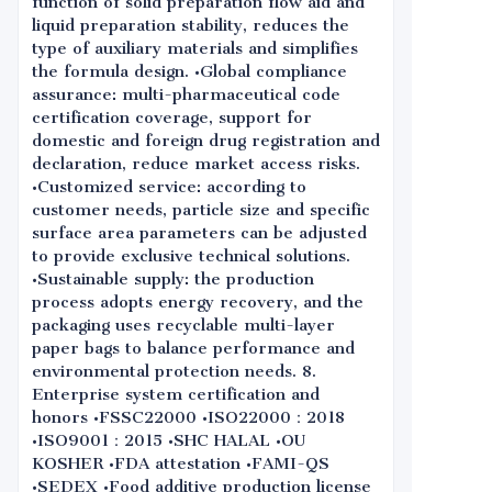
function of solid preparation flow aid and
liquid preparation stability, reduces the
type of auxiliary materials and simplifies
the formula design. •Global compliance
assurance: multi-pharmaceutical code
certification coverage, support for
domestic and foreign drug registration and
declaration, reduce market access risks.
•Customized service: according to
customer needs, particle size and specific
surface area parameters can be adjusted
to provide exclusive technical solutions.
•Sustainable supply: the production
process adopts energy recovery, and the
packaging uses recyclable multi-layer
paper bags to balance performance and
environmental protection needs. 8.
Enterprise system certification and
honors •FSSC22000 •ISO22000：2018
•ISO9001：2015 •SHC HALAL •OU
KOSHER •FDA attestation •FAMI-QS
•SEDEX •Food additive production license