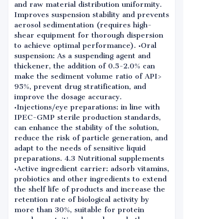
and raw material distribution uniformity.
Improves suspension stability and prevents
aerosol sedimentation (requires high-
shear equipment for thorough dispersion
to achieve optimal performance). •Oral
suspension: As a suspending agent and
thickener, the addition of 0.5-2.0% can
make the sediment volume ratio of API>
95%, prevent drug stratification, and
improve the dosage accuracy.
•Injections/eye preparations: in line with
IPEC-GMP sterile production standards,
can enhance the stability of the solution,
reduce the risk of particle generation, and
adapt to the needs of sensitive liquid
preparations. 4.3 Nutritional supplements
•Active ingredient carrier: adsorb vitamins,
probiotics and other ingredients to extend
the shelf life of products and increase the
retention rate of biological activity by
more than 30%, suitable for protein