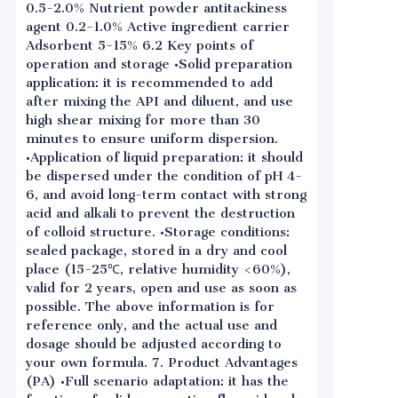
0.5-2.0% Nutrient powder antitackiness
agent 0.2-1.0% Active ingredient carrier
Adsorbent 5-15% 6.2 Key points of
operation and storage •Solid preparation
application: it is recommended to add
after mixing the API and diluent, and use
high shear mixing for more than 30
minutes to ensure uniform dispersion.
•Application of liquid preparation: it should
be dispersed under the condition of pH 4-
6, and avoid long-term contact with strong
acid and alkali to prevent the destruction
of colloid structure. •Storage conditions:
sealed package, stored in a dry and cool
place (15-25℃, relative humidity <60%),
valid for 2 years, open and use as soon as
possible. The above information is for
reference only, and the actual use and
dosage should be adjusted according to
your own formula. 7. Product Advantages
(PA) •Full scenario adaptation: it has the