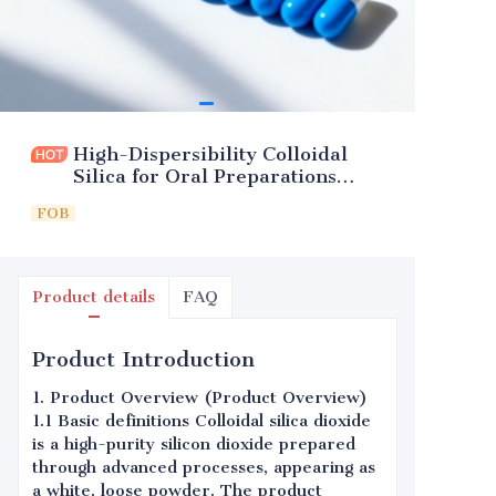
High-Dispersibility Colloidal
Silica for Oral Preparations
(Excipient)
FOB
Product details
FAQ
Product Introduction
1. Product Overview (Product Overview)
1.1 Basic definitions Colloidal silica dioxide
is a high-purity silicon dioxide prepared
through advanced processes, appearing as
a white, loose powder. The product