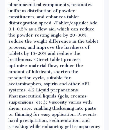
pharmaceutical components, promotes
uniform distribution of powder
constituents, and enhances tablet
disintegration speed. •Tablet/capsule: Add
0.1-0.5% as a flow aid, which can reduce
the powder resting angle by 20-30%,
reduce the weight difference in the tablet
process, and improve the hardness of
tablets by 15-20% and reduce the
brittleness. •Direct tablet process:
optimize material flow, reduce the
amount of lubricant, shorten the
production cycle, suitable for
acetaminophen, aspirin and other API
systems. 4.2 Liquid preparations
Pharmaceutical liquids (gels, creams,
suspensions, etc.): Viscosity varies with
shear rate, enabling thickening into paste
or thinning for easy application. Prevents
hard precipitation, sedimentation, and
streaking while enhancing gel transparency