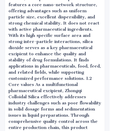
features a core nano-network structure,
offering advantages such as uniform
particle size, excellent dispersibility, and
strong chemical stability. It does not react
with active pharmaceutical ingredients.
With its high specific surface area and
strong inter-particle interactions, silica
dioxide serves as a key pharmaceutical
excipient to enhance the quality and
stability of drug formulations. It finds
applications in pharmaceuticals, food, feed,
and related fields, while supporting
customized performance solutions. 1.2
Core values As a multifunctional
pharmaceutical excipient, Zhongqi
Colloidal Silica effectively addresses
industry challenges such as poor flowability
in solid dosage forms and sedimentation
issues in liquid preparations. Through
comprehensive quality control across the
entire production chain, this product