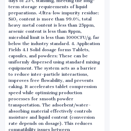
days of 25℃ standing, meeting the long-
term storage requirements of liquid
preparations. •Ultra-low impurity residue:
SiO₂ content is more than 99.0%, total
heavy metal content is less than 25ppm,
arsenic content is less than 8ppm,
microbial limit is less than 1000CFU/g, far
below the industry standard. 4. Application
Fields 4.1 Solid dosage forms Tablets,
capsules, and powders: These can be
uniformly dispersed using standard mixing
equipment. The system acts as a barrier
to reduce inter-particle interactions,
improves free flowability, and prevents
caking. It accelerates tablet compression
speed while optimizing production
processes for smooth powder
transportation. The adsorbent/water-
absorbing material effectively controls
moisture and liquid content (conversion
rate depends on dosage). This reduces
compatibility issues between