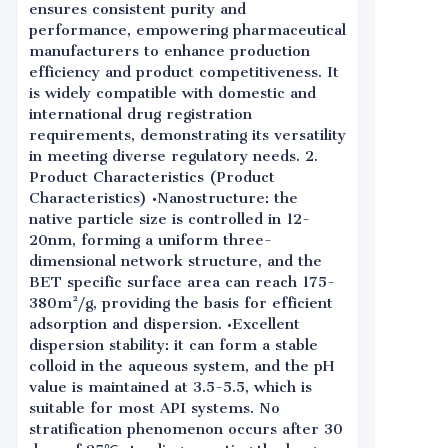
ensures consistent purity and
performance, empowering pharmaceutical
manufacturers to enhance production
efficiency and product competitiveness. It
is widely compatible with domestic and
international drug registration
requirements, demonstrating its versatility
in meeting diverse regulatory needs. 2.
Product Characteristics (Product
Characteristics) •Nanostructure: the
native particle size is controlled in 12-
20nm, forming a uniform three-
dimensional network structure, and the
BET specific surface area can reach 175-
380m²/g, providing the basis for efficient
adsorption and dispersion. •Excellent
dispersion stability: it can form a stable
colloid in the aqueous system, and the pH
value is maintained at 3.5-5.5, which is
suitable for most API systems. No
stratification phenomenon occurs after 30