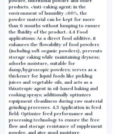
powder, nutritional powder and other
products. •Anti-caking agent: in the
environment of humidity ≤60%, the
powder material can be kept for more
than 6 months without lumping to ensure
the fluidity of the product. 4.4 Food
applications: As a direct food additive, it
enhances the flowability of food powders
(including soft organic powders), prevents
storage caking while maintaining dryness;
adsorbs moisture, suitable for
damp/hygroscopic powders; serves as a
thickener for liquid foods like pickling
juices and vegetable oils, and acts as a
thixotropic agent in oil-based baking and
cooking sprays; additionally optimizes
equipment cleanliness during raw material
grinding processes. 4.5 Application in feed
field: Optimize feed performance and
processing technology to ensure the free
flow and storage resistance of supplement
powder, and give good moisture