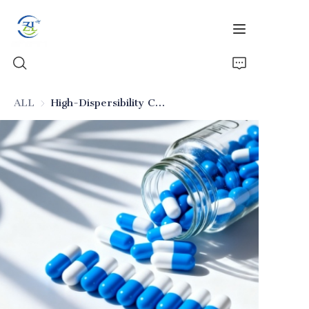
ALL
High-Dispersibility Colloidal Silica for Oral Preparations (Excipient)
Home
Products
News
All Silica
About Us