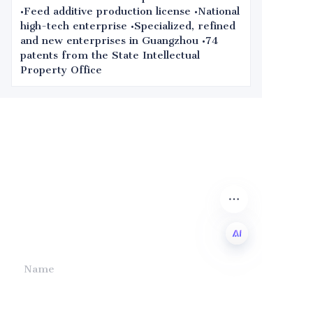
•Feed additive production license •National
high-tech enterprise •Specialized, refined
and new enterprises in Guangzhou •74
patents from the State Intellectual
Property Office
Leave your
information and
we will contact you.
Name
EN