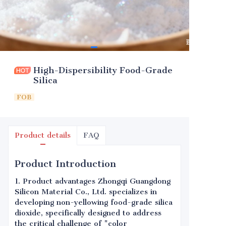
High-Dispersibility Food-Grade
Silica
FOB
Product details
FAQ
Product Introduction
1. Product advantages Zhongqi Guangdong
Silicon Material Co., Ltd. specializes in
developing non-yellowing food-grade silica
dioxide, specifically designed to address
the critical challenge of "color