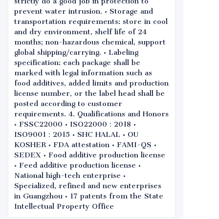
strictly do a good job in protection to
prevent water intrusion. • Storage and
transportation requirements: store in cool
and dry environment, shelf life of 24
months; non-hazardous chemical, support
global shipping/carrying. • Labeling
specification: each package shall be
marked with legal information such as
food additives, added limits and production
license number, or the label head shall be
posted according to customer
requirements. 4. Qualifications and Honors
• FSSC22000 • ISO22000：2018 •
ISO9001：2015 • SHC HALAL • OU
KOSHER • FDA attestation • FAMI-QS •
SEDEX • Food additive production license
• Feed additive production license •
National high-tech enterprise •
Specialized, refined and new enterprises
in Guangzhou • 17 patents from the State
Intellectual Property Office