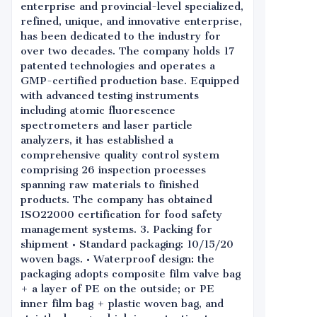
enterprise and provincial-level specialized,
refined, unique, and innovative enterprise,
has been dedicated to the industry for
over two decades. The company holds 17
patented technologies and operates a
GMP-certified production base. Equipped
with advanced testing instruments
including atomic fluorescence
spectrometers and laser particle
analyzers, it has established a
comprehensive quality control system
comprising 26 inspection processes
spanning raw materials to finished
products. The company has obtained
ISO22000 certification for food safety
management systems. 3. Packing for
shipment • Standard packaging: 10/15/20
woven bags. • Waterproof design: the
packaging adopts composite film valve bag
+ a layer of PE on the outside; or PE
inner film bag + plastic woven bag, and