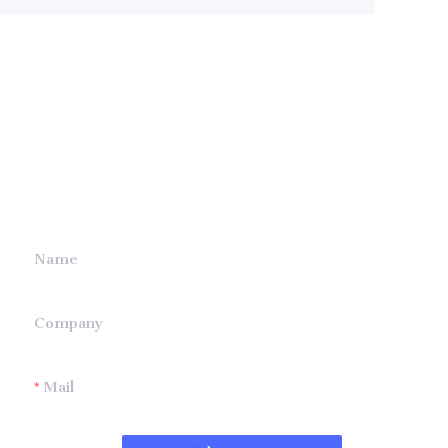
Leave your
information and
we will contact you.
Name
Company
Mail