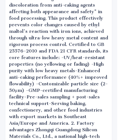
discoloration from anti-caking agents
affecting both appearance and safety" in
food processing. This product effectively
prevents color changes caused by ethyl
maltol's reaction with iron ions, achieved
through ultra-low heavy metal content and
rigorous process control. Certified to GB
25576-2010 and FDA 21 CFR standards, its
core features include: -UV/heat-resistant
properties (no yellowing or fading) -High
purity with low heavy metals-Enhanced
anti-caking performance (40%+ improved
flowability) -Customizable particle size (2-
50μm) -GMP-certified manufacturing
facility-Pre-sales sampling + post-sales
technical support-Serving baking,
confectionery, and other food industries
with export markets in Southeast
Asia/Europe and America. 2. Factory
advantages Zhongqi Guangdong Silicon
Materials Co., Ltd., a national high-tech