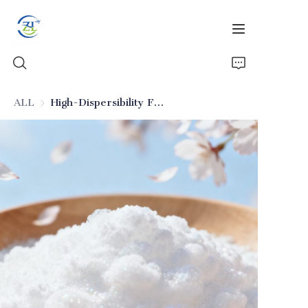
ALL
High-Dispersibility Food-Grade Silica
Home
Products
News
All Silica
About Us