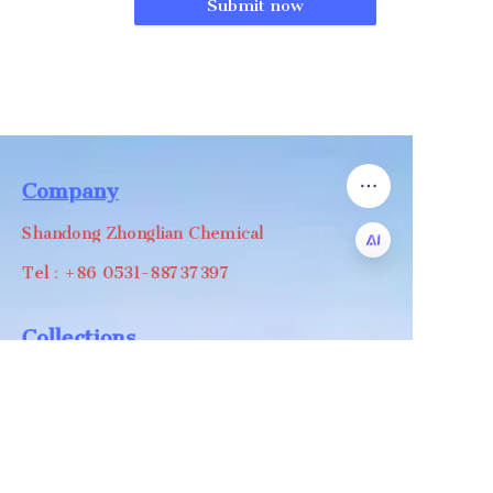
Submit now
Company
Shandong Zhonglian Chemical
Tel：+86 0531-88737397
EN
Collections
WA/WC：+8618668999988
levin@zhonglian-chem.com
About